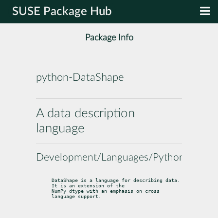
SUSE Package Hub
Package Info
python-DataShape
A data description
language
Development/Languages/Python
DataShape is a language for describing data. 
It is an extension of the

NumPy dtype with an emphasis on cross 
language support.