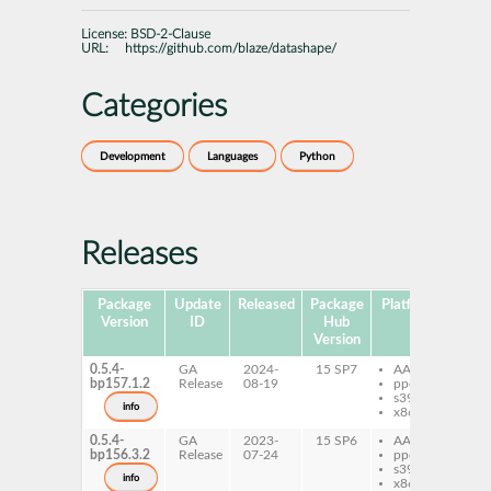
License:
BSD-2-Clause
URL:
https://github.com/blaze/datashape/
Categories
Development
Languages
Python
Releases
Package
Update
Released
Package
Platforms
Subp
Version
ID
Hub
Version
0.5.4-
GA
2024-
15 SP7
AArch64
py
bp157.1.2
Release
08-19
ppc64le
Da
s390x
info
x86-64
0.5.4-
GA
2023-
15 SP6
AArch64
py
bp156.3.2
Release
07-24
ppc64le
Da
s390x
info
x86-64