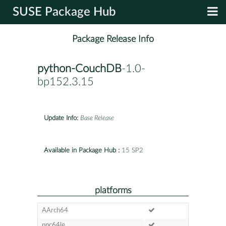
SUSE Package Hub
Package Release Info
python-CouchDB
-1.0-
bp152.3.15
Update Info:
Base Release
Available in Package Hub :
15 SP2
platforms
AArch64
ppc64le