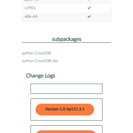
s390x
x86-64
subpackages
python-CouchDB
python-CouchDB-doc
Change Logs
Version: 1.0-bp151.3.1