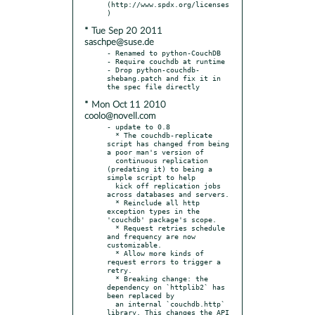
(http://www.spdx.org/licenses
* Tue Sep 20 2011
saschpe@suse.de
- Renamed to python-CouchDB

- Require couchdb at runtime

- Drop python-couchdb-
shebang.patch and fix it in 
* Mon Oct 11 2010
coolo@novell.com
- update to 0.8

  * The couchdb-replicate 
script has changed from being 
a poor man's version of

  continuous replication 
(predating it) to being a 
simple script to help

  kick off replication jobs 
across databases and servers.

  * Reinclude all http 
exception types in the 
'couchdb' package's scope.

  * Request retries schedule 
and frequency are now 
customizable.

  * Allow more kinds of 
request errors to trigger a 
retry.

  * Breaking change: the 
dependency on `httplib2` has 
been replaced by

  an internal `couchdb.http` 
library. This changes the API 