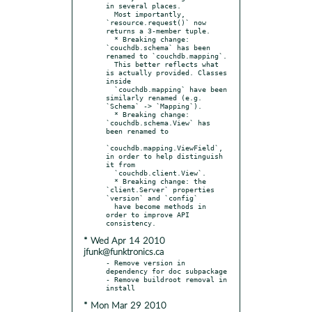
in several places.

  Most importantly, 
`resource.request()` now 
returns a 3-member tuple.

  * Breaking change: 
`couchdb.schema` has been 
renamed to `couchdb.mapping`.

  This better reflects what 
is actually provided. Classes 
inside

  `couchdb.mapping` have been 
similarly renamed (e.g. 
`Schema` -> `Mapping`).

  * Breaking change: 
`couchdb.schema.View` has 
been renamed to

`couchdb.mapping.ViewField`, 
in order to help distinguish 
it from

  `couchdb.client.View`.

  * Breaking change: the 
`client.Server` properties 
`version` and `config`

  have become methods in 
order to improve API 
* Wed Apr 14 2010
jfunk@funktronics.ca
- Remove version in 
dependency for doc subpackage

- Remove buildroot removal in 
* Mon Mar 29 2010