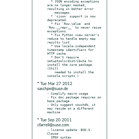
  * JSON encoding exceptions 
are no longer masked, 
resulting in better error

    messages.

  * `cjson` support is now 
deprecated.

  * Fix `Row.value` and 
`Row.__repr__` to never raise 
exceptions.

  * Fix Python view server's 
reduce to handle empty map 
results list.

  * Use locale-independent 
timestamp identifiers for 
HTTP cache.

  * Don't require 
setuptools/distribute to 
install the core package. 
(Still

    needed to install the 
* Tue Mar 27 2012
saschpe@suse.de
- Simplify macro usage

- Fix doc package requires on 
base package

- Only suggest couchdb, it 
may reside on a different 
* Tue Sep 20 2011
cfarrell@suse.com
- license update: BSD-3-
Clause

  SPDX syntax 