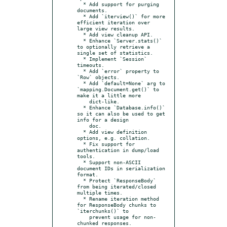
  * Add support for purging 
documents.

  * Add `iterview()` for more 
efficient iteration over 
large view results.

  * Add view cleanup API.

  * Enhance `Server.stats()` 
to optionally retrieve a 
single set of statistics.

  * Implement `Session` 
timeouts.

  * Add `error` property to 
`Row` objects.

  * Add `default=None` arg to 
`mapping.Document.get()` to 
make it a little more

    dict-like.

  * Enhance `Database.info()` 
so it can also be used to get 
info for a design

    doc.

  * Add view definition 
options, e.g. collation.

  * Fix support for 
authentication in dump/load 
tools.

  * Support non-ASCII 
document IDs in serialization 
format.

  * Protect `ResponseBody` 
from being iterated/closed 
multiple times.

  * Rename iteration method 
for ResponseBody chunks to 
`iterchunks()` to

    prevent usage for non-
chunked responses.
