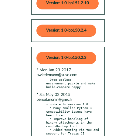
Version: 1.0-bp151.2.10
Version: 1.0-bp150.2.4
Version: 1.0-bp150.2.3
* Mon Jan 23 2017
bwiedemann@suse.com
- Drop useless 
environment.pickle and make 
* Sat May 02 2015
benoit.monin@gmx.fr
- update to version 1.0:

  * Many smaller Python 3 
compatibility issues have 
been fixed

  * Improve handling of 
binary attachments in the 
couchdb-dump tool

  * Added testing via tox and 
support for Travis CI
