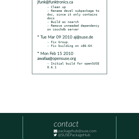
jfunk@funktronics.ca
- Clean up

- Rename devel subpackage to 
doc, since it only contains 
docs

- Build as noarch

- Remove unneeded dependency 
* Tue Mar 09 2010 aj@suse.de
- Fix Group.

* Mon Feb 15 2010
awafaa@opensuse.org
- Initial build for openSUSE 
0.6.1
contact
packagehub@suse.com
@SUSEPackageHub