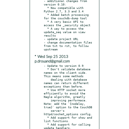
- additional changes from 
version 0.10:

  * Now compatible with 
Python 2.7, 3.3 and 3.4

  * Added batch processing 
for the couchdb-dump tool

  * A very basic API to 
access the _security object

  * A way to access the 
update_seq value on view 
results

- update project URL

- change documentation files 
from txt to rst, to follow 
* Wed Sep 25 2013
p.drouand@gmail.com
- Update to version 0.9

  * Don't validate database 
names on the client side. 
This means some methods

    dealing with database 
names can return different 
exceptions than before.

  * Use HTTP socket more 
efficiently to avoid the 
Nagle algorithm, greatly

    improving performace. 
Note: add the `{nodelay, 
true}` option to the CouchDB

    server's 
httpd/socket_options config.

  * Add support for show and 
list functions.

  * Add support for calling 
update handlers.
