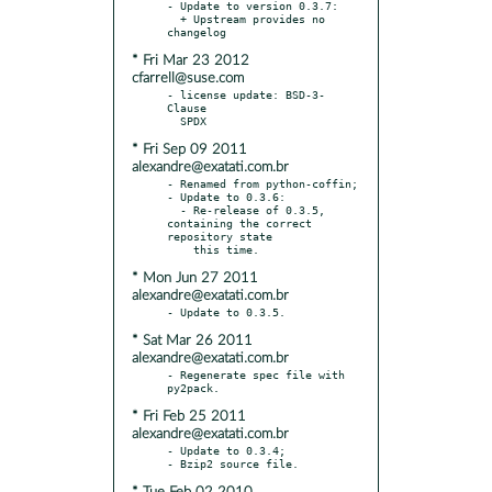
- Update to version 0.3.7:

  + Upstream provides no 
* Fri Mar 23 2012
cfarrell@suse.com
- license update: BSD-3-
Clause

* Fri Sep 09 2011
alexandre@exatati.com.br
- Renamed from python-coffin;

- Update to 0.3.6:

  - Re-release of 0.3.5, 
containing the correct 
repository state

* Mon Jun 27 2011
alexandre@exatati.com.br
* Sat Mar 26 2011
alexandre@exatati.com.br
- Regenerate spec file with 
* Fri Feb 25 2011
alexandre@exatati.com.br
- Update to 0.3.4;
