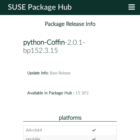
SUSE Package Hub
Package Release Info
python-Coffin
-2.0.1-
bp152.3.15
Update Info:
Base Release
Available in Package Hub :
15 SP2
platforms
AArch64
ppc64le