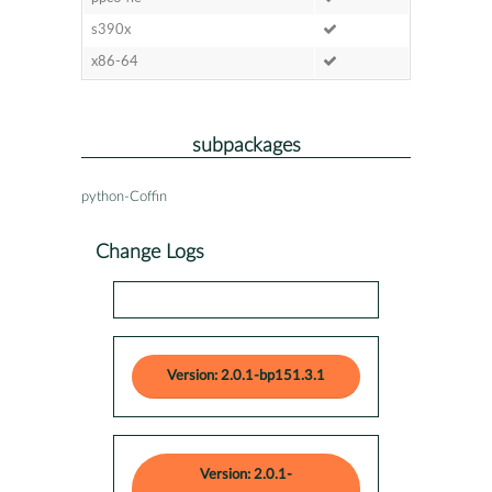
s390x
x86-64
subpackages
python-Coffin
Change Logs
Version: 2.0.1-bp151.3.1
Version: 2.0.1-