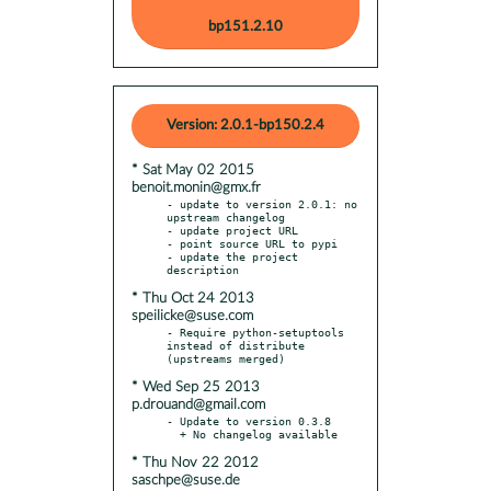
bp151.2.10
Version: 2.0.1-bp150.2.4
* Sat May 02 2015
benoit.monin@gmx.fr
- update to version 2.0.1: no 
upstream changelog

- update project URL

- point source URL to pypi

- update the project 
* Thu Oct 24 2013
speilicke@suse.com
- Require python-setuptools 
instead of distribute 
* Wed Sep 25 2013
p.drouand@gmail.com
- Update to version 0.3.8

* Thu Nov 22 2012
saschpe@suse.de