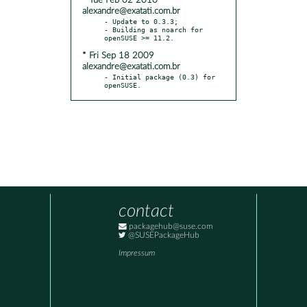
* Tue Feb 02 2010
alexandre@exatati.com.br
- Update to 0.3.3;

- Building as noarch for 
* Fri Sep 18 2009
alexandre@exatati.com.br
- Initial package (0.3) for 
openSUSE.
contact
packagehub@suse.com
@SUSEPackageHub
Impressum