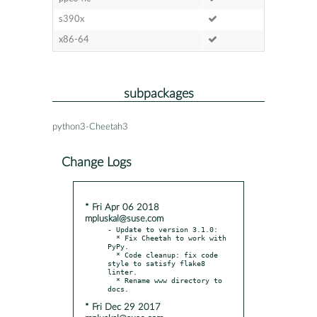
s390x
x86-64
subpackages
python3-Cheetah3
Change Logs
* Fri Apr 06 2018
mpluskal@suse.com
- Update to version 3.1.0:

  * Fix Cheetah to work with 
PyPy.

  * Code cleanup: fix code 
style to satisfy flake8 
linter.

  * Rename www directory to 
* Fri Dec 29 2017