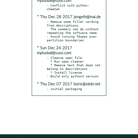
mpluskal@suse.com
- Conflict with python-
* Thu Dec 28 2017 jengelh@inai.de
- Remove some filler wording 
from descriptions.

  The summary can do without 
repeating the software name.

- Avoid running fdupes over 
* Sun Dec 24 2017
mpluskal@suse.com
- Cleanup spec file

  * Run spec-cleaner

  * Remove text that does not 
belong to describtions

  * Install license

* Thu Dec 07 2017 boris@steki.net
- initial packaging