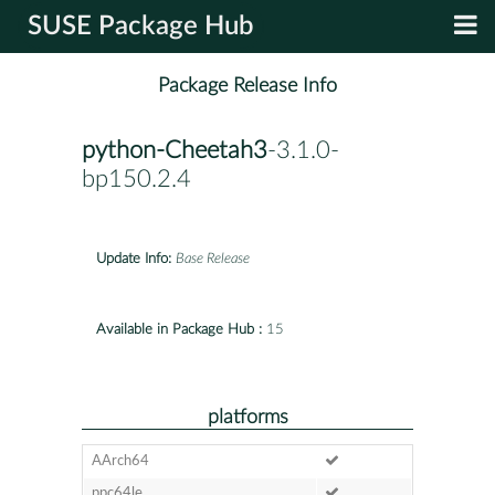
SUSE Package Hub
Package Release Info
python-Cheetah3
-3.1.0-
bp150.2.4
Update Info:
Base Release
Available in Package Hub :
15
platforms
AArch64
ppc64le