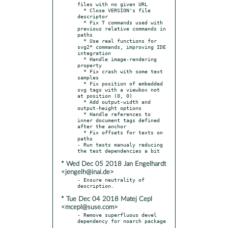
files with no given URL

  * Close VERSION's file 
descriptor

  * Fix T commands used with 
previous relative commands in 
paths

  * Use real functions for 
svg2* commands, improving IDE 
integration

  * Handle image-rendering 
property

  * Fix crash with some text 
samples

  * Fix position of embedded 
svg tags with a viewbox not 
at position (0, 0)

  * Add output-width and 
output-height options

  * Handle references to 
inner document tags defined 
after the anchor

  * Fix offsets for texts on 
paths

- Run tests manualy reducing 
* Wed Dec 05 2018 Jan Engelhardt
<jengelh@inai.de>
- Ensure neutrality of 
* Tue Dec 04 2018 Matej Cepl
<mcepl@suse.com>
- Remove superfluous devel 