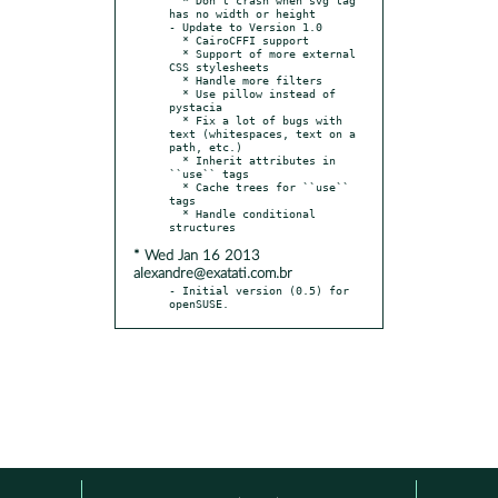
has no width or height

- Update to Version 1.0

  * CairoCFFI support

  * Support of more external 
CSS stylesheets

  * Handle more filters

  * Use pillow instead of 
pystacia

  * Fix a lot of bugs with 
text (whitespaces, text on a 
path, etc.)

  * Inherit attributes in 
``use`` tags

  * Cache trees for ``use`` 
tags

  * Handle conditional 
* Wed Jan 16 2013
alexandre@exatati.com.br
- Initial version (0.5) for 
openSUSE.