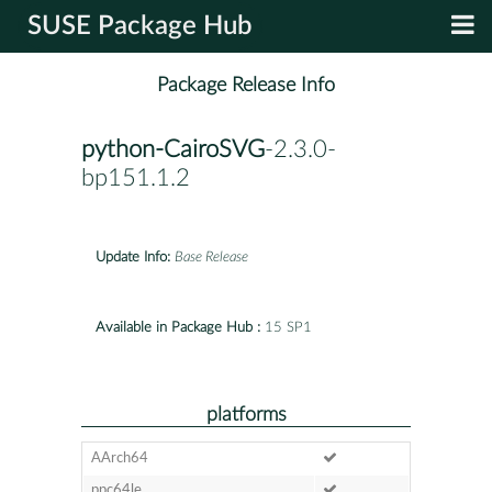
SUSE Package Hub
Package Release Info
python-CairoSVG
-2.3.0-
bp151.1.2
Update Info:
Base Release
Available in Package Hub :
15 SP1
platforms
AArch64
ppc64le