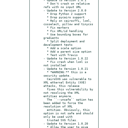
  * Don't crash on relative 
refs with no input URL

- Update to Version 2.0.0

  * Drop Python 2 support

  * Drop pycairo support

  * Rely on cairocffi, lxml, 
cssselect, pillow and tinycss

  * Fix markers

  * Fix URL/id handling

  * Use bounding boxes for 
gradients

  * Split deployment and 
development tests

  * Add a scale option

  * Add a parent size option

  * Test with Travis

- Update to Version 1.0.22

  * Fix crash when lxml is 
not installed

- Update to Version 1.0.21

  * *WARNING:** this is a 
security update.

  CairoSVG was vulnerable to 
XML eXternal Entity (XXE) 
attacks, this release

  fixes this vulnerability by 
not resolving the XML 
entities anymore.

  The ``--unsafe`` option has 
been added to force the 
resolution of XML

  entities. Obviously, this 
option is not safe and should 
only be used with

  trusted SVG files.

- Update to Version 1.0.20

  * Allow the user to give 