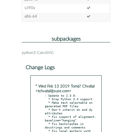
s390x
x86-64
subpackages
python3-CairoSVG
Change Logs
* Wed Feb 13 2019 Tomá? Chvátal
<tchvatal@suse.com>
- Update to 2.3.0:

  * Drop Python 3.4 support

  * Make text selectable on 
generated PDF files

  * Don't inherit dx and dy 
attributes

  * Fix support of alignment-
baseline="hanging"

  * Fix backslashes in 
docstrings and comments

  * Fix local anchors with 