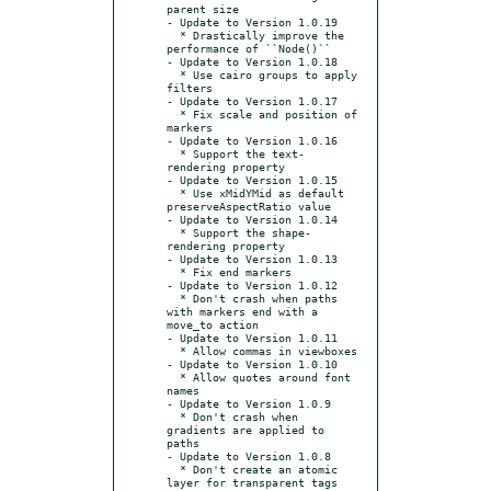
parent size

- Update to Version 1.0.19

  * Drastically improve the 
performance of ``Node()``

- Update to Version 1.0.18

  * Use cairo groups to apply 
filters

- Update to Version 1.0.17

  * Fix scale and position of 
markers

- Update to Version 1.0.16

  * Support the text-
rendering property

- Update to Version 1.0.15

  * Use xMidYMid as default 
preserveAspectRatio value

- Update to Version 1.0.14

  * Support the shape-
rendering property

- Update to Version 1.0.13

  * Fix end markers

- Update to Version 1.0.12

  * Don't crash when paths 
with markers end with a 
move_to action

- Update to Version 1.0.11

  * Allow commas in viewboxes

- Update to Version 1.0.10

  * Allow quotes around font 
names

- Update to Version 1.0.9

  * Don't crash when 
gradients are applied to 
paths

- Update to Version 1.0.8

  * Don't create an atomic 
layer for transparent tags 