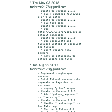
* Thu May 03 2018
toddrme2178@gmail.com
- Update to version 2.1.3

  * Fix T commands following 
q or t in paths

- Update to version 2.1.2

  * Fix font-size

- Update to version 2.1.1

  * Use 
http://www.w3.org/2000/svg as 
default namespace

- Update to version 2.1.0

  * Use cssselect2 and 
tinycss2 instead of cssselect 
and tinycss

  * Don't require lxml 
anymore

  * Rely on defusedxml to 
* Tue Aug 22 2017
toddrme2178@gmail.com
- Implement single-spec 
version.

- Split Python2 version into 
separate package due to 
upstream

  dropping Python2 support.

- Update to Version 2.0.3

  * Add ``python_requires`` 
in ``setup.py``

- Update to Version 2.0.2

  * Handle ``text-align`` in 
textPath tags

  * Test with Python 3.6

- Update to Version 2.0.1
