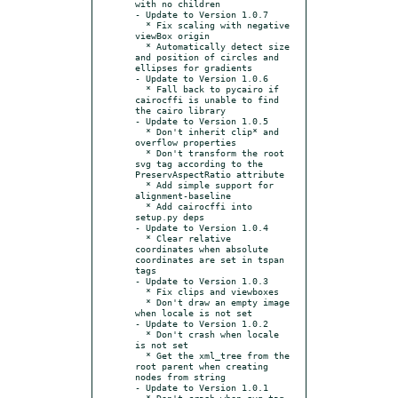
with no children

- Update to Version 1.0.7

  * Fix scaling with negative 
viewBox origin

  * Automatically detect size 
and position of circles and 
ellipses for gradients

- Update to Version 1.0.6

  * Fall back to pycairo if 
cairocffi is unable to find 
the cairo library

- Update to Version 1.0.5

  * Don't inherit clip* and 
overflow properties

  * Don't transform the root 
svg tag according to the 
PreservAspectRatio attribute

  * Add simple support for 
alignment-baseline

  * Add cairocffi into 
setup.py deps

- Update to Version 1.0.4

  * Clear relative 
coordinates when absolute 
coordinates are set in tspan 
tags

- Update to Version 1.0.3

  * Fix clips and viewboxes

  * Don't draw an empty image 
when locale is not set

- Update to Version 1.0.2

  * Don't crash when locale 
is not set

  * Get the xml_tree from the 
root parent when creating 
nodes from string

- Update to Version 1.0.1

  * Don't crash when svg tag 