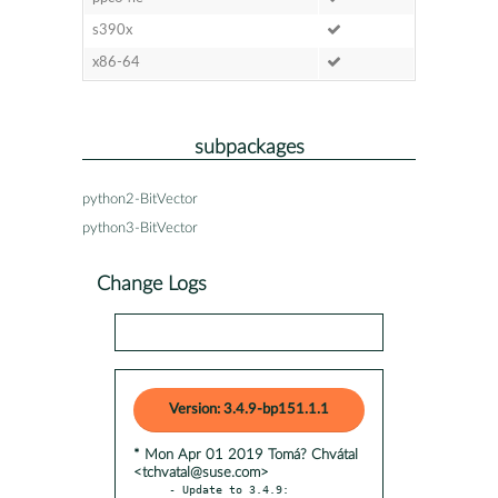
s390x
x86-64
subpackages
python2-BitVector
python3-BitVector
Change Logs
Version: 3.4.9-bp151.1.1
* Mon Apr 01 2019 Tomá? Chvátal
<tchvatal@suse.com>
- Update to 3.4.9:
