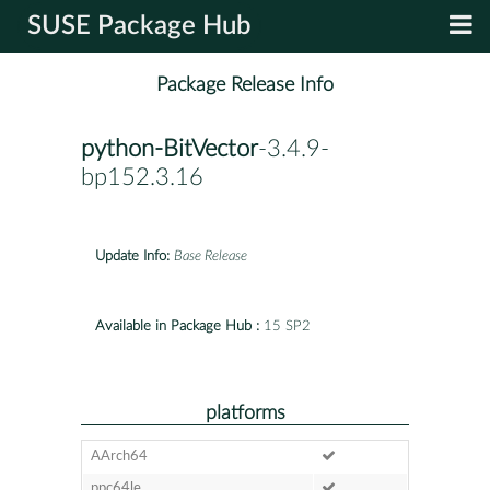
SUSE Package Hub
Package Release Info
python-BitVector
-3.4.9-
bp152.3.16
Update Info:
Base Release
Available in Package Hub :
15 SP2
platforms
AArch64
ppc64le