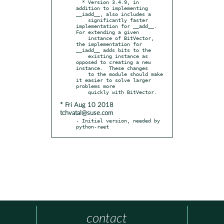
  * Version 3.4.9, in 
addition to implementing 
__iadd__, also includes a

    significantly faster 
implementation for __add__.  
For extending a given

    instance of BitVector, 
the implementation for 
__iadd__ adds bits to the

    existing instance as 
opposed to creating a new 
instance.  These changes

    to the module should make 
it easier to solve larger 
problems more

* Fri Aug 10 2018
tchvatal@suse.com
- Initial version, needed by 
python-raet
contact