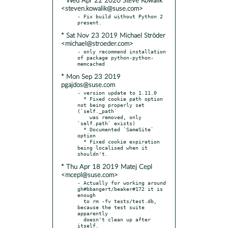
* Wed Apr 22 2020 Steve Kowalik
<steven.kowalik@suse.com>
- Fix build without Python 2 
* Sat Nov 23 2019 Michael Ströder
<michael@stroeder.com>
- only recommend installation 
of package python-python-
* Mon Sep 23 2019
pgajdos@suse.com
- version update to 1.11.0

  * Fixed cookie path option 
not being properly set 
(`self._path`

    was removed, only 
`self.path` exists)

  * Documented `SameSite` 
option

  * Fixed cookie expiration 
being localised when it 
* Thu Apr 18 2019 Matej Cepl
<mcepl@suse.com>
- Actually for working around 
gh#bbangert/beaker#172 it is 
enough

  to rm -fv tests/test.db, 
because the test suite 
apparently

  doesn't clean up after 