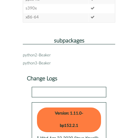
s390x
x86-64
subpackages
python2-Beaker
python3-Beaker
Change Logs
Version: 1.11.0-
bp152.2.1