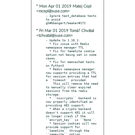
* Mon Apr 01 2019 Matej Cepl
<mcepl@suse.com>
- Ignore test_database tests 
to avoid 
* Fri Mar 01 2019 Tomá? Chvátal
<tchvatal@suse.com>
- Update to 1.10.1:

  * Fix issue with Redis 
namespace manager TTL

  * Fix for SameSite cookie 
option not being set in some 
cases

  * Fix for memcached tests 
on Python3

  * Redis namespace manager 
now supports providing a TTL 
for session entries that had 
a ``timeout`` provided.

    This will remove the need 
to manually clear expired 
sessions from the redis 
storage.

  * ``nsscrypto`` backend is 
now properly identified as 
providing AES support.

  * When a crypto backend 
doesn't support AES it will 
no longer crash if the 
``encrypt_key`` is ``None``.

  * Session cookies will now 
provide support for 
``SameSite`` through the 
``samesite`` option.
