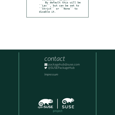
    By default this will be 
``Lax``, but can be set to 
``Strict`` or ``None`` to 
disable it.
contact
packagehub@suse.com
@SUSEPackageHub
Impressum
project