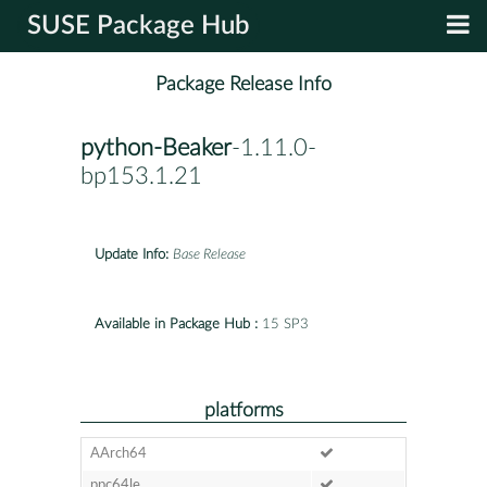
SUSE Package Hub
Package Release Info
python-Beaker
-1.11.0-
bp153.1.21
Update Info:
Base Release
Available in Package Hub :
15 SP3
platforms
AArch64
ppc64le