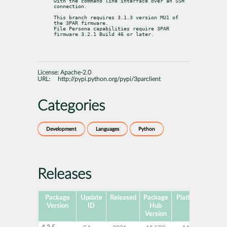
with the command line interface over an SSH 
connection.
This branch requires 3.1.3 version MU1 of 
the 3PAR firmware.

File Persona capabilities require 3PAR 
firmware 3.2.1 Build 46 or later.
License:
Apache-2.0
URL:
http://pypi.python.org/pypi/3parclient
Categories
Development
Languages
Python
Releases
Package
Update
Released
Package
Platforms
Subp
Version
ID
Hub
Version