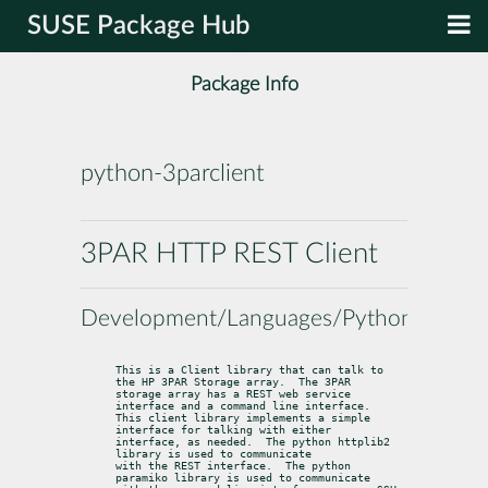
SUSE Package Hub
Package Info
python-3parclient
3PAR HTTP REST Client
Development/Languages/Python
This is a Client library that can talk to 
the HP 3PAR Storage array.  The 3PAR

storage array has a REST web service 
interface and a command line interface.

This client library implements a simple 
interface for talking with either

interface, as needed.  The python httplib2 
library is used to communicate

with the REST interface.  The python 
paramiko library is used to communicate
