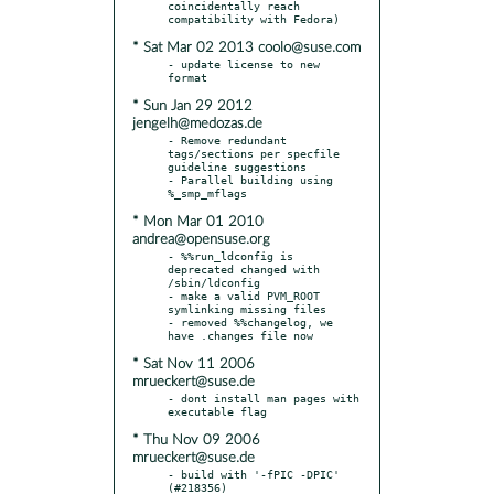
coincidentally reach 
* Sat Mar 02 2013 coolo@suse.com
- update license to new 
* Sun Jan 29 2012
jengelh@medozas.de
- Remove redundant 
tags/sections per specfile 
guideline suggestions

- Parallel building using 
* Mon Mar 01 2010
andrea@opensuse.org
- %%run_ldconfig is 
deprecated changed with 
/sbin/ldconfig

- make a valid PVM_ROOT 
symlinking missing files

- removed %%changelog, we 
* Sat Nov 11 2006
mrueckert@suse.de
- dont install man pages with 
* Thu Nov 09 2006
mrueckert@suse.de
- build with '-fPIC -DPIC' 