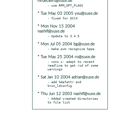
mrueckert@suse.de
* Tue May 03 2005 yxu@suse.de
* Mon Nov 15 2004
nashif@suse.de
* Mon Jul 05 2004 bg@suse.de
* Tue May 25 2004 ro@suse.de
- cons.c: adapt to recent 
readline to get rid of some 
* Sat Jan 10 2004 adrian@suse.de
- add %defattr and 
* Thu Jun 12 2003 nashif@suse.de
- Added created directories 
to file list