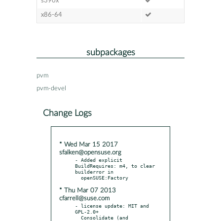
s390x
x86-64
subpackages
pvm
pvm-devel
Change Logs
* Wed Mar 15 2017
sfalken@opensuse.org
- Added explicit 
BuildRequires: m4, to clear 
builderror in

* Thu Mar 07 2013
cfarrell@suse.com
- license update: MIT and 
GPL-2.0+

  Consolidate (and 