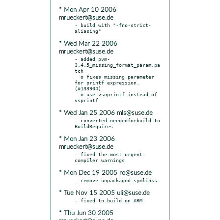
* Mon Apr 10 2006
mrueckert@suse.de
- build with "-fno-strict-
* Wed Mar 22 2006
mrueckert@suse.de
- added pvm-
3.4.5_missing_format_param.pa
tch

  o fixes missing parameter 
for printf expression. 
(#133904)

  o use vsnprintf instead of 
* Wed Jan 25 2006 mls@suse.de
- converted neededforbuild to 
* Mon Jan 23 2006
mrueckert@suse.de
- fixed the most urgent 
* Mon Dec 19 2005 ro@suse.de
* Tue Nov 15 2005 uli@suse.de
* Thu Jun 30 2005