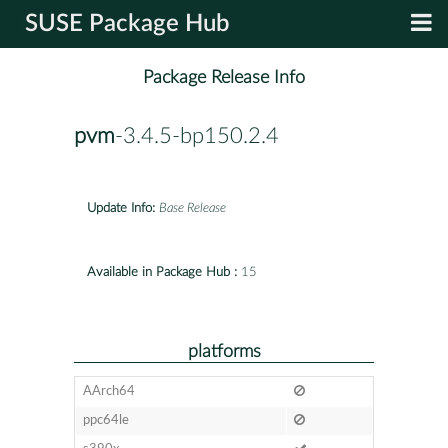
SUSE Package Hub
Package Release Info
pvm
-3.4.5-bp150.2.4
Update Info:
Base Release
Available in Package Hub :
15
platforms
AArch64
ppc64le