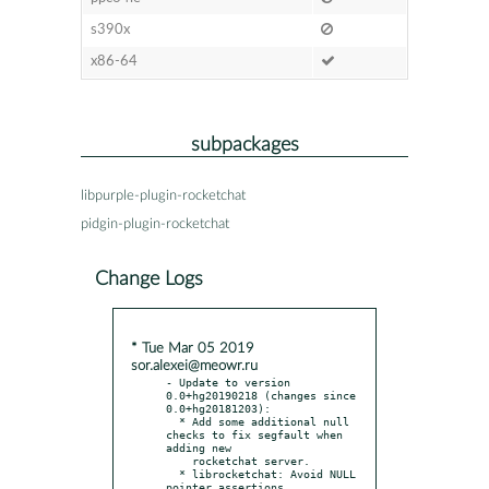
s390x
x86-64
subpackages
libpurple-plugin-rocketchat
pidgin-plugin-rocketchat
Change Logs
* Tue Mar 05 2019
sor.alexei@meowr.ru
- Update to version 
0.0+hg20190218 (changes since 
0.0+hg20181203):

  * Add some additional null 
checks to fix segfault when 
adding new

    rocketchat server.

  * librocketchat: Avoid NULL 
pointer assertions.
