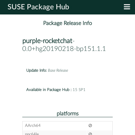
SUSE Package Hub
Package Release Info
purple-rocketchat
-
0.0+hg20190218-bp151.1.1
Update Info:
Base Release
Available in Package Hub :
15 SP1
platforms
AArch64
ppc64le