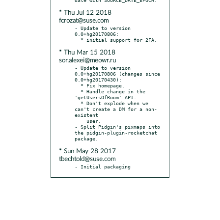
* Thu Jul 12 2018
fcrozat@suse.com
- Update to version 
0.0+hg20170806:

* Thu Mar 15 2018
sor.alexei@meowr.ru
- Update to version 
0.0+hg20170806 (changes since 
0.0+hg20170430):

  * Fix homepage.

  * Handle change in the 
'getUsersOfRoom' API.

  * Don't explode when we 
can't create a DM for a non-
existent

    user.

- Split Pidgin's pixmaps into 
the pidgin-plugin-rocketchat 
* Sun May 28 2017
tbechtold@suse.com
- Initial packaging