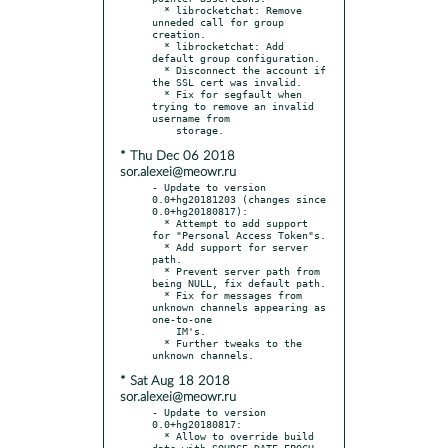
  * librocketchat: Remove 
unneded call for group 
creation.

  * librocketchat: Add 
default group configuration.

  * Disconnect the account if 
the SSL cert was invalid.

  * Fix for segfault when 
trying to remove an invalid 
username from

* Thu Dec 06 2018
sor.alexei@meowr.ru
- Update to version 
0.0+hg20181203 (changes since 
0.0+hg20180817):

  * Attempt to add support 
for "Personal Access Token"s.

  * Add support for server 
path.

  * Prevent server path from 
being NULL, fix default path.

  * Fix for messages from 
unknown channels appearing as 
one-to-one

    IM's.

  * Further tweaks to the 
* Sat Aug 18 2018
sor.alexei@meowr.ru
- Update to version 
0.0+hg20180817:

  * Allow to override build 