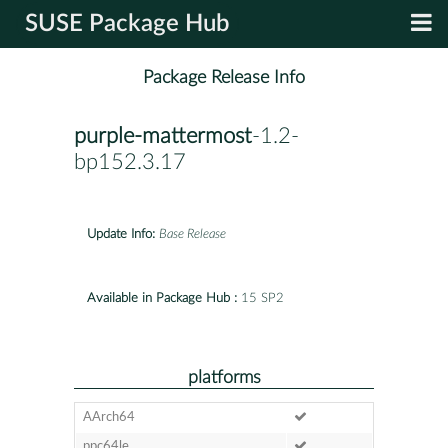
SUSE Package Hub
Package Release Info
purple-mattermost
-1.2-
bp152.3.17
Update Info:
Base Release
Available in Package Hub :
15 SP2
platforms
AArch64
ppc64le