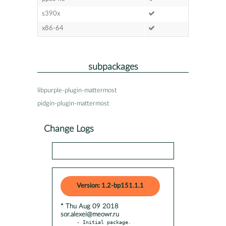
s390x
x86-64
subpackages
libpurple-plugin-mattermost
pidgin-plugin-mattermost
Change Logs
Version: 1.2-bp151.1.1
* Thu Aug 09 2018
sor.alexei@meowr.ru
- Initial package.