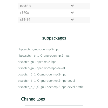
ppc64le
s390x
x86-64
subpackages
libptscotch-gnu-openmpi2-hpc
libptscotch_6_1_0-gnu-openmpi2-hpc
ptscotch-gnu-openmpi2-hpc
ptscotch-gnu-openmpi2-hpc-devel
ptscotch_6_1_0-gnu-openmpi2-hpc
ptscotch_6_1_0-gnu-openmpi2-hpc-devel
ptscotch_6_1_0-gnu-openmpi2-hpc-devel-static
Change Logs