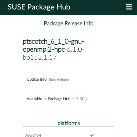
SUSE Package Hub
Package Release Info
ptscotch_6_1_0-gnu-
openmpi2-hpc
-6.1.0-
bp153.1.17
Update Info:
Base Release
Available in Package Hub :
15 SP3
platforms
AArch64