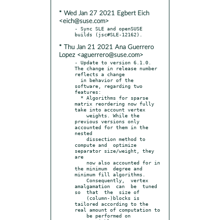
* Wed Jan 27 2021 Egbert Eich
<eich@suse.com>
- Sync SLE and openSUSE 
* Thu Jan 21 2021 Ana Guerrero
Lopez <aguerrero@suse.com>
- Update to version 6.1.0. 
The change in release number 
reflects a change

  in behavior of the 
software, regarding two 
features:

  * Algorithms for sparse 
matrix reordering now fully 
take into account vertex

    weights. While the 
previous versions only 
accounted for them in the 
nested

    dissection method to 
compute and  optimize 
separator size/weight, they 
are

    now also accounted for in 
the minimum  degree and 
minimum fill algorithms.

    Consequently,  vertex  
amalgamation  can  be  tuned 
so  that  the  size of

    (column-)blocks is 
tailored according to the 
real amount of computation to

    be performed on 