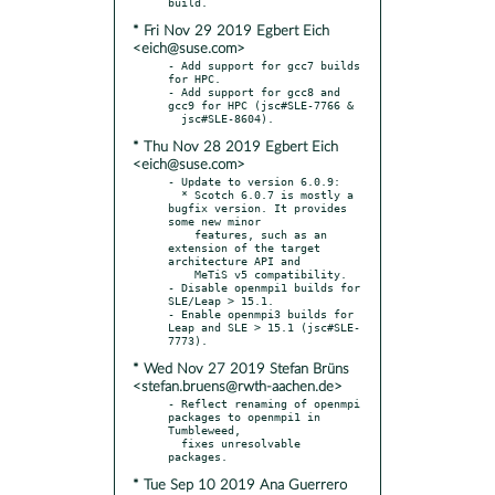
* Fri Nov 29 2019 Egbert Eich
<eich@suse.com>
- Add support for gcc7 builds 
for HPC.

- Add support for gcc8 and 
gcc9 for HPC (jsc#SLE-7766 &

* Thu Nov 28 2019 Egbert Eich
<eich@suse.com>
- Update to version 6.0.9:

  * Scotch 6.0.7 is mostly a 
bugfix version. It provides 
some new minor

    features, such as an 
extension of the target 
architecture API and

    MeTiS v5 compatibility.

- Disable openmpi1 builds for 
SLE/Leap > 15.1.

- Enable openmpi3 builds for 
Leap and SLE > 15.1 (jsc#SLE-
* Wed Nov 27 2019 Stefan Brüns
<stefan.bruens@rwth-aachen.de>
- Reflect renaming of openmpi 
packages to openmpi1 in 
Tumbleweed,

  fixes unresolvable 
* Tue Sep 10 2019 Ana Guerrero