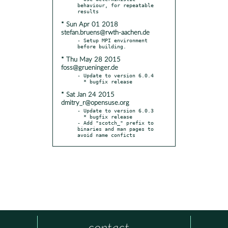
behaviour, for repeatable 
* Sun Apr 01 2018
stefan.bruens@rwth-aachen.de
- Setup MPI environment 
* Thu May 28 2015
foss@grueninger.de
- Update to version 6.0.4

* Sat Jan 24 2015
dmitry_r@opensuse.org
- Update to version 6.0.3

  * bugfix release

- Add "scotch_" prefix to 
binaries and man pages to 
avoid name conficts