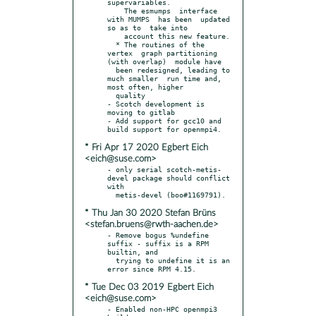
supervariables.

    The esmumps  interface  
with MUMPS  has been  updated  
so as to  take into

    account this new feature.

  * The routines of the 
vertex  graph partitioning 
(with overlap)  module have

  been redesigned, leading to 
much smaller  run time and, 
most often, higher

  quality

- Scotch development is 
moving to gitlab

- Add support for gcc10 and 
* Fri Apr 17 2020 Egbert Eich
<eich@suse.com>
- only serial scotch-metis-
devel package should conflict 
with

* Thu Jan 30 2020 Stefan Brüns
<stefan.bruens@rwth-aachen.de>
- Remove bogus %undefine 
suffix - suffix is a RPM 
builtin, and

  trying to undefine it is an 
* Tue Dec 03 2019 Egbert Eich
<eich@suse.com>
- Enabled non-HPC openmpi3 