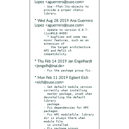
Lopez <aguerrero@suse.com>
- Use -ffat-lto-objects to 
provide a proper static 
* Wed Aug 28 2019 Ana Guerrero
Lopez <aguerrero@suse.com>
- Update to version 6.0.7: 
(jsc#SLE-8499)

  * bugfixes and some new 
minor features, such as an 
extension of

    the target architecture 
API and MeTiS v5 
* Thu Feb 14 2019 Jan Engelhardt
<jengelh@inai.de>
* Mon Feb 11 2019 Egbert Eich
<eich@suse.com>
- Set default module version 
correctly when installing

  master package, unset when 
deinstalling the default 
library

  package.

- Fix dependencies for HPC 
packages.

- Fix HPC modulefile: library 
dir is always there when 
module file

  is installed.

- Fix package groups.
