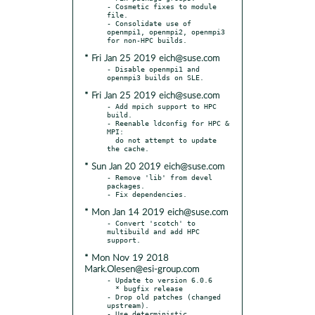
- Cosmetic fixes to module 
file.

- Consolidate use of 
openmpi1, openmpi2, openmpi3 
* Fri Jan 25 2019 eich@suse.com
- Disable openmpi1 and 
* Fri Jan 25 2019 eich@suse.com
- Add mpich support to HPC 
build.

- Reenable ldconfig for HPC & 
MPI:

  do not attempt to update 
* Sun Jan 20 2019 eich@suse.com
- Remove 'lib' from devel 
packages.

* Mon Jan 14 2019 eich@suse.com
- Convert 'scotch' to 
multibuild and add HPC 
* Mon Nov 19 2018
Mark.Olesen@esi-group.com
- Update to version 6.0.6

  * bugfix release

- Drop old patches (changed 
upstream).

- Use deterministic 