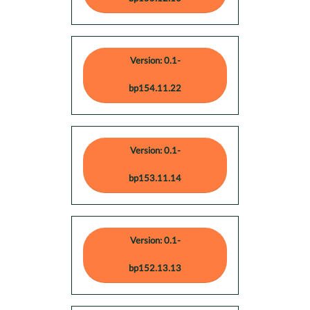
Version: 0.1-
bp154.11.22
Version: 0.1-
bp153.11.14
Version: 0.1-
bp152.13.13