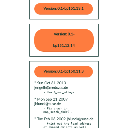
Version: 0.1-bp151.13.1
Version: 0.1-
bp151.12.14
Version: 0.1-bp150.11.3
* Sun Oct 31 2010
jengelh@medozas.de
* Mon Sep 21 2009
jblunck@suse.de
- Fix crash in 
* Tue Feb 03 2009 jblunck@suse.de
- Print out the load address 