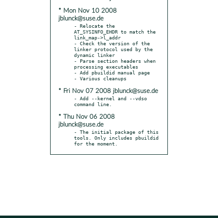
* Mon Nov 10 2008
jblunck@suse.de
- Relocate the 
AT_SYSINFO_EHDR to match the 
link_map->l_addr

- Check the version of the 
linker protocol used by the 
dynamic linker

- Parse section headers when 
processing executables

- Add pbuildid manual page

* Fri Nov 07 2008 jblunck@suse.de
- Add --kernel and --vdso 
* Thu Nov 06 2008
jblunck@suse.de
- The initial package of this 
tools. Only includes pbuildid 
for the moment.