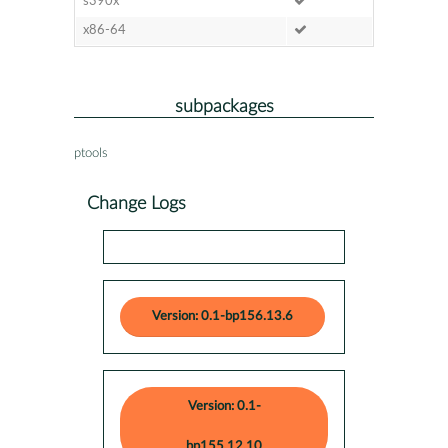
s390x
x86-64
subpackages
ptools
Change Logs
Version: 0.1-bp156.13.6
Version: 0.1-
bp155.12.10