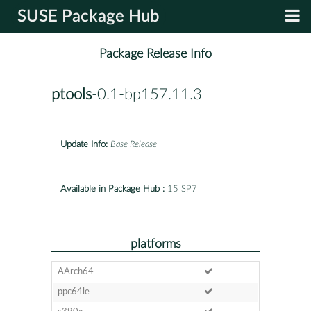
SUSE Package Hub
Package Release Info
ptools
-0.1-bp157.11.3
Update Info:
Base Release
Available in Package Hub :
15 SP7
platforms
AArch64
ppc64le