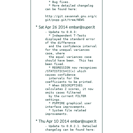
  * Bug fixes.

  * More detailed changelog 
can be found here:

http://git.savannah.gnu.org/c
* Sat Apr 26 2014 embar@super.lt
- Update to 0.8.3:

  * Independent T-Tests 
displayed the standard error 
of the difference

  and the confidence interval 
for the unequal variances 
case, where

  the equal variances case 
should have been.  This has 
been fixed.

  * REGRESSION now recognises 
/STATISTICS=CI(x) which 
causes confidence

  intervals for the 
coefficients to be printed.

  * When DESCRIPTIVES 
calculates Z scores, it now 
omits cases filtered

  by the current FILTER 
settings.

  * PSPPIRE graphical user 
interface improvements.

  * System file related 
* Thu Apr 10 2014 embar@super.lt
- Update to 0.8.2.1. Detailed 
changelog can be found here:
