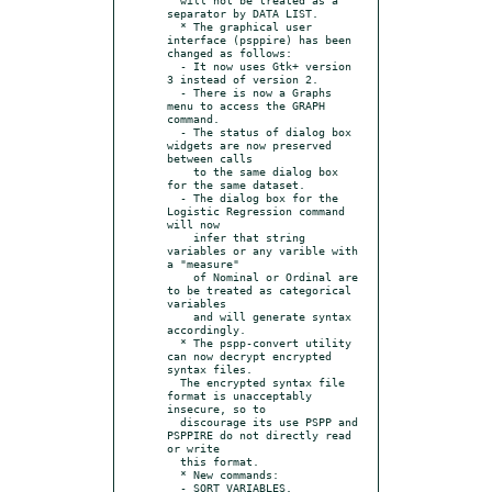
separator by DATA LIST.

  * The graphical user 
interface (psppire) has been 
changed as follows:

  - It now uses Gtk+ version 
3 instead of version 2.

  - There is now a Graphs 
menu to access the GRAPH 
command.

  - The status of dialog box 
widgets are now preserved 
between calls

    to the same dialog box 
for the same dataset.

  - The dialog box for the 
Logistic Regression command 
will now

    infer that string 
variables or any varible with 
a "measure"

    of Nominal or Ordinal are 
to be treated as categorical 
variables

    and will generate syntax 
accordingly.

  * The pspp-convert utility 
can now decrypt encrypted 
syntax files.

  The encrypted syntax file 
format is unacceptably 
insecure, so to

  discourage its use PSPP and 
PSPPIRE do not directly read 
or write

  this format.

  * New commands:

  - SORT VARIABLES.
