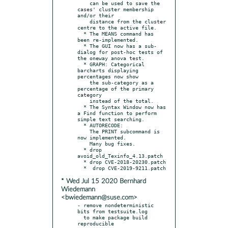
    can be used to save the 
cases' cluster membership 
and/or their

    distance from the cluster 
centre to the active file.

  * The MEANS command has 
been re-implemented.

  * The GUI now has a sub-
dialog for post-hoc tests of 
the oneway anova test.

  * GRAPH: Categorical 
barcharts displaying 
percentages now show

    the sub-category as a 
percentage of the primary 
category

    instead of the total.

  * The Syntax Window now has 
a Find function to perform 
simple text searching.

  * AUTORECODE:

    The PRINT subcommand is 
now implemented.

    Many bug fixes.

  * drop 
avoid_old_Texinfo_4.13.patch

  * drop CVE-2018-20230.patch

* Wed Jul 15 2020 Bernhard
Wiedemann
<bwiedemann@suse.com>
- remove nondeterministic 
bits from testsuite.log

  to make package build 