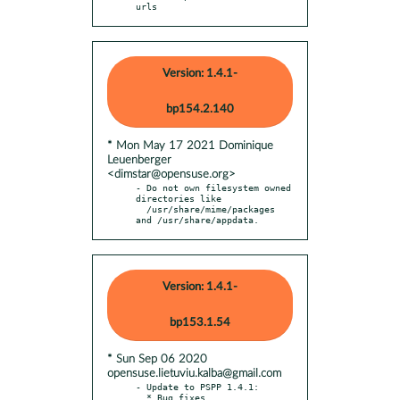
urls
Version: 1.4.1-
bp154.2.140
* Mon May 17 2021 Dominique
Leuenberger
<dimstar@opensuse.org>
- Do not own filesystem owned 
directories like

  /usr/share/mime/packages 
and /usr/share/appdata.
Version: 1.4.1-
bp153.1.54
* Sun Sep 06 2020
opensuse.lietuviu.kalba@gmail.com
- Update to PSPP 1.4.1:

  * Bug fixes.
