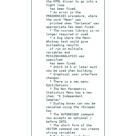
the HTML driver to go into a 
tight loop

  has been fixed.

  * An error in the 
FREQUENCIES procedure, where 
the word "Mean" was

  printed when "Variance" was 
appropriate has been fixed.

  * The ncurses library is no 
longer required or used.

  * A bug where the Mann-
Whitney test would give 
misleading results

  if run on multiple 
variables and 
MISSING=ANALAYSIS was 
specified

  has been fixed.

  * Gtk+3.14.5 or later must 
now be used when building.

  * Graphical user interface 
changes:

  * There is a new menu: 
Edit|Options

  * The Non Parametric 
Statistics Menu has a new 
item: "K Independent 
Samples".

  * Dialog boxes can now be 
canceled using the <Escape> 
key.

  * The AUTORECODE command 
now accepts an optional / 
before INTO.

  * The short form of the 
VECTOR command can now create 
string variables.

  * Bug fixes, including 