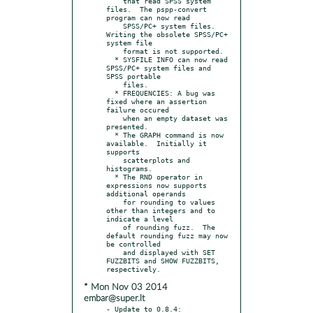
    that read SPSS system 
files.  The pspp-convert 
program can now read

    SPSS/PC+ system files.  
Writing the obsolete SPSS/PC+ 
system file

    format is not supported.

  * SYSFILE INFO can now read 
SPSS/PC+ system files and 
SPSS portable

    files.

  * FREQUENCIES: A bug was 
fixed where an assertion 
failure occured

    when an empty dataset was 
presented.

  * The GRAPH command is now 
available.  Initially it 
supports

    scatterplots and 
histograms.

  * The RND operator in 
expressions now supports 
additional operands

    for rounding to values 
other than integers and to 
indicate a level

    of rounding fuzz.  The 
default rounding fuzz may now 
be controlled

    and displayed with SET 
FUZZBITS and SHOW FUZZBITS, 
* Mon Nov 03 2014
embar@super.lt
- Update to 0.8.4:
