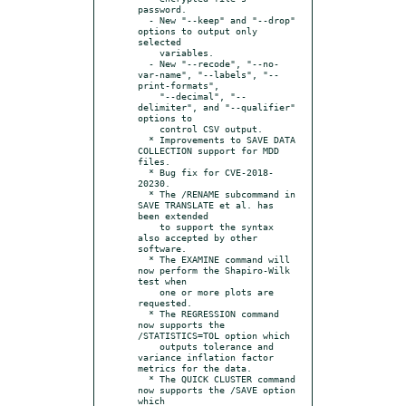
password.

  - New "--keep" and "--drop" 
options to output only 
selected

    variables.

  - New "--recode", "--no-
var-name", "--labels", "--
print-formats",

    "--decimal", "--
delimiter", and "--qualifier" 
options to

    control CSV output.

  * Improvements to SAVE DATA 
COLLECTION support for MDD 
files.

  * Bug fix for CVE-2018-
20230.

  * The /RENAME subcommand in 
SAVE TRANSLATE et al. has 
been extended

    to support the syntax 
also accepted by other 
software.

  * The EXAMINE command will 
now perform the Shapiro-Wilk 
test when

    one or more plots are 
requested.

  * The REGRESSION command 
now supports the 
/STATISTICS=TOL option which

    outputs tolerance and 
variance inflation factor 
metrics for the data.

  * The QUICK CLUSTER command 
now supports the /SAVE option 
which
