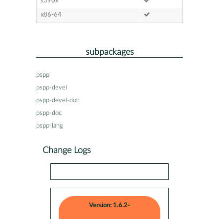
s390x
x86-64
subpackages
pspp
pspp-devel
pspp-devel-doc
pspp-doc
pspp-lang
Change Logs
Version: 1.6.2-