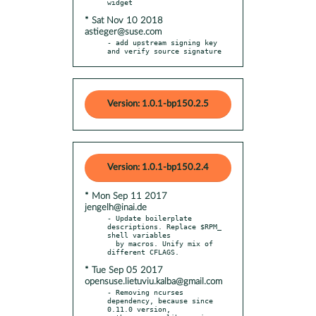
* Sat Nov 10 2018
astieger@suse.com
- add upstream signing key 
and verify source signature
Version: 1.0.1-bp150.2.5
Version: 1.0.1-bp150.2.4
* Mon Sep 11 2017
jengelh@inai.de
- Update boilerplate 
descriptions. Replace $RPM_ 
shell variables

  by macros. Unify mix of 
* Tue Sep 05 2017
opensuse.lietuviu.kalba@gmail.com
- Removing ncurses 
dependency, because since 
0.11.0 version,
