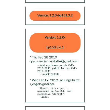
Version: 1.2.0-bp151.3.2
Version: 1.2.0-
bp150.3.6.1
* Thu Feb 28 2019
opensuse.lietuviu.kalba@gmail.com
- Add upstream patch CVE-
2019-9211.patch to fix CVE-
2019-9211

* Wed Feb 06 2019 Jan Engelhardt
<jengelh@inai.de>
- Remove excessive -n 
argument to %build, and 
excessive %defattr

  lines.