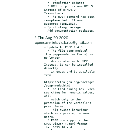
  * Translation updates.

  * HTML output is now HTML5 
instead of HTML4.0 
Transitional.

  * The HOST command has been 
reimplemented.  It now 
supports TIMELIMIT.

- Split -lang package.

* Thu Aug 20 2020
opensuse.lietuviu.kalba@gmail.com
- Update to PSPP 1.4.0:

  * The file pspp-mode.el 
(the pspp-mode for Emacs) is 
no longer

    distributed with PSPP.  
Instead, it can be installed 
directly

    in emacs and is available 
from

https://elpa.gnu.org/packages
/pspp-mode.html

  * The Find dialog box, when 
searching for numeric values, 
will

    match only to the 
precision of the variable's 
print format.

    This avoids behaviour 
which is suprising to some 
users.

  * PSPP now supports the 
SPSS viewer (.spv) format 
that SPSS 16 and
