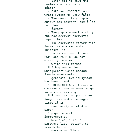
    later use to save the 
contents of its output 
editor:

  - PSPP and PSPPIRE can 
write output to .spv files.

  - The new utility pspp-
output can convert .spv files 
to other

    formats.

  - The pspp-convert utility 
can now decrypt encrypted 
.spv files.

    The encrypted viewer file 
format is unacceptably 
insecure, so

    to discourage its use 
PSPP and PSPPIRE do not 
directly read or

    write this format.

  * A bug where the 
Data|Select Cases|Random 
Sample menu would

    generate invalid syntax 
has been fixed.

  * FREQUENCIES will emit a 
warning if one or more weight 
values are missing.

  * Plain text output is no 
longer divided into pages, 
since it is

    now rarely printed on 
paper.

  * pspp-convert 
improvements:

  - New "-a", "-l", "--
password-list" options to 
search for an

    encrypted file's 