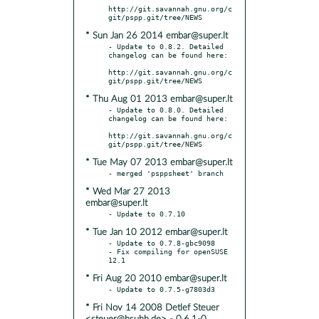
http://git.savannah.gnu.org/c
* Sun Jan 26 2014 embar@super.lt
- Update to 0.8.2. Detailed 
changelog can be found here:

http://git.savannah.gnu.org/c
* Thu Aug 01 2013 embar@super.lt
- Update to 0.8.0. Detailed 
changelog can be found here:

http://git.savannah.gnu.org/c
* Tue May 07 2013 embar@super.lt
* Wed Mar 27 2013
embar@super.lt
* Tue Jan 10 2012 embar@super.lt
- Update to 0.7.8-gbc9098

- Fix compiling for openSUSE 
* Fri Aug 20 2010 embar@super.lt
* Fri Nov 14 2008 Detlef Steuer