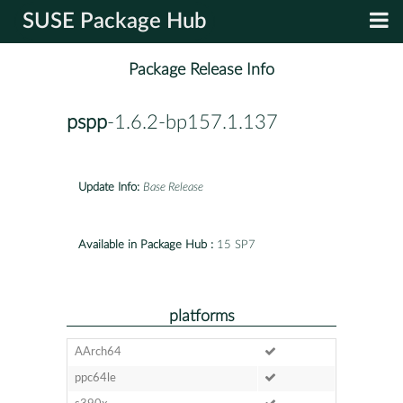
SUSE Package Hub
Package Release Info
pspp
-1.6.2-bp157.1.137
Update Info:
Base Release
Available in Package Hub :
15 SP7
platforms
AArch64
ppc64le