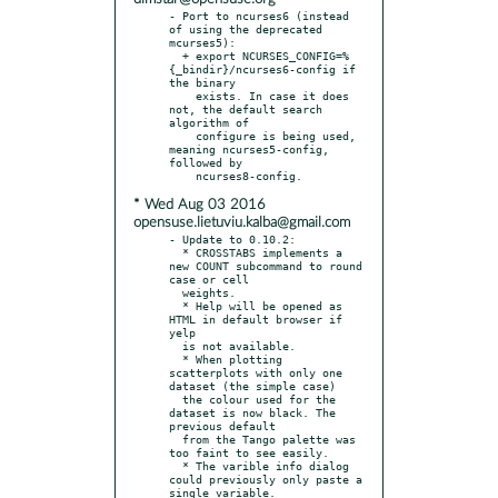
- Port to ncurses6 (instead 
of using the deprecated 
mcurses5):

  + export NCURSES_CONFIG=%
{_bindir}/ncurses6-config if 
the binary

    exists. In case it does 
not, the default search 
algorithm of

    configure is being used, 
meaning ncurses5-config, 
followed by

* Wed Aug 03 2016
opensuse.lietuviu.kalba@gmail.com
- Update to 0.10.2:

  * CROSSTABS implements a 
new COUNT subcommand to round 
case or cell

  weights.

  * Help will be opened as 
HTML in default browser if 
yelp

  is not available.

  * When plotting 
scatterplots with only one 
dataset (the simple case)

  the colour used for the 
dataset is now black. The 
previous default

  from the Tango palette was 
too faint to see easily.

  * The varible info dialog 
could previously only paste a 
single variable.
