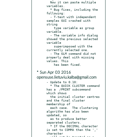
  Now it can paste multiple 
variables.

  * Bug fixes, including the 
following:

  - T-test with independent 
samples GUI crashed with 
string

    type variable as group 
variable.

  - The variable info dialog 
showed the previous selected 
variable

    superimposed with the 
currently selected one.

  - The GLM command did not 
properly deal with missing 
values. This

* Sun Apr 03 2016
opensuse.lietuviu.kalba@gmail.com
- Update to 0.10:

  * The QUICK CLUSTER command 
has a  /PRINT subcommand 
which shows

  the initial cluster centres 
and the final cluster 
membership of

  each case.  The clustering 
algorithm has also been 
updated, so

  as to produce better 
separated clusters.

  * If the DECIMAL character 
is set to COMMA then the ',' 
character

  will not be treated as a 