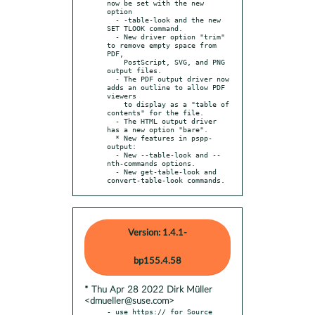
now be set with the new 
option

  - -table-look and the new 
SET TLOOK command.

  - New driver option "trim" 
to remove empty space from 
PDF,

    PostScript, SVG, and PNG 
output files.

  - The PDF output driver now 
adds an outline to allow PDF 
viewers

    to display as a "table of 
contents" for the file.

  - The HTML output driver 
has a new option "bare".

  * New features in pspp-
output:

  - New --table-look and --
nth-commands options.

  - New get-table-look and 
convert-table-look commands.
Version: 1.4.1-
bp155.4.58
* Thu Apr 28 2022 Dirk Müller
<dmueller@suse.com>
- use https:// for Source 