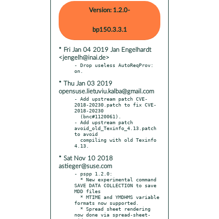
Version: 1.2.0-
bp150.3.3.1
* Fri Jan 04 2019 Jan Engelhardt
<jengelh@inai.de>
- Drop useless AutoReqProv: 
* Thu Jan 03 2019
opensuse.lietuviu.kalba@gmail.com
- Add upstream patch CVE-
2018-20230.patch to fix CVE-
2018-20230

  (bnc#1120061).

- Add upstream patch 
avoid_old_Texinfo_4.13.patch 
to avoid

  compiling with old Texinfo 
* Sat Nov 10 2018
astieger@suse.com
- pspp 1.2.0:

  * New experimental command 
SAVE DATA COLLECTION to save 
MDD files

  * MTIME and YMDHMS variable 
formats now supported.

  * Spread sheet rendering 
now done via spread-sheet-