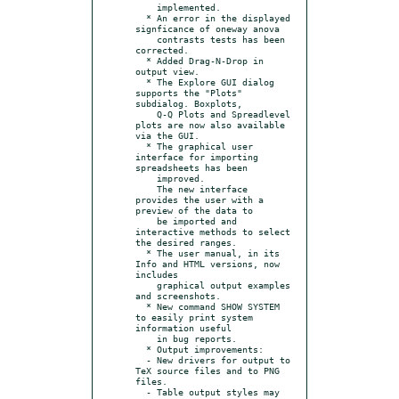
    implemented.

  * An error in the displayed 
signficance of oneway anova

    contrasts tests has been 
corrected.

  * Added Drag-N-Drop in 
output view.

  * The Explore GUI dialog 
supports the "Plots" 
subdialog. Boxplots,

    Q-Q Plots and Spreadlevel 
plots are now also available 
via the GUI.

  * The graphical user 
interface for importing 
spreadsheets has been

    improved.

    The new interface 
provides the user with a 
preview of the data to

    be imported and 
interactive methods to select 
the desired ranges.

  * The user manual, in its 
Info and HTML versions, now 
includes

    graphical output examples 
and screenshots.

  * New command SHOW SYSTEM 
to easily print system 
information useful

    in bug reports.

  * Output improvements:

  - New drivers for output to 
TeX source files and to PNG 
files.

  - Table output styles may 