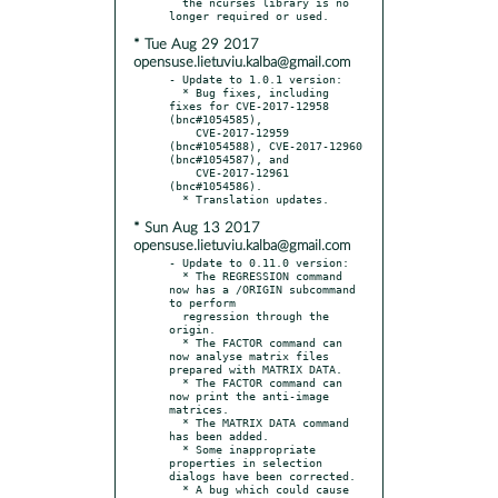
  the ncurses library is no 
* Tue Aug 29 2017
opensuse.lietuviu.kalba@gmail.com
- Update to 1.0.1 version:

  * Bug fixes, including 
fixes for CVE-2017-12958 
(bnc#1054585),

    CVE-2017-12959 
(bnc#1054588), CVE-2017-12960 
(bnc#1054587), and

    CVE-2017-12961 
(bnc#1054586).

* Sun Aug 13 2017
opensuse.lietuviu.kalba@gmail.com
- Update to 0.11.0 version:

  * The REGRESSION command 
now has a /ORIGIN subcommand 
to perform

  regression through the 
origin.

  * The FACTOR command can 
now analyse matrix files 
prepared with MATRIX DATA.

  * The FACTOR command can 
now print the anti-image 
matrices.

  * The MATRIX DATA command 
has been added.

  * Some inappropriate 
properties in selection 
dialogs have been corrected.

  * A bug which could cause 