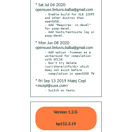
* Sat Jul 04 2020
opensuse.lietuviu.kalba@gmail.com
- Enable build for SLE 12SP5 
and other distros than 
openSUSE.

- Add "Requires: xz-devel" 
for pspp-devel.

- Add tests/testsuite.log in 
* Mon Jun 08 2020
opensuse.lietuviu.kalba@gmail.com
- Add option -fcommon as a 
workaround for compilation 
with GCC10.

- Don't try delete 
/usr/share/info/dir which 
does not exist before

* Fri Sep 13 2019 Matej Cepl
<mcepl@suse.com>
- Switch on tests.
Version: 1.2.0-
bp152.3.19