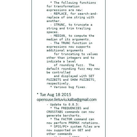
  * The following functions 
for transformation 
expressions are new:

  - REPLACE, for search-and-
replace of one string with 
another.

  - STRUNC, to truncate a 
string and trim trailing 
spaces.

  - MEDIAN, to compute the 
median of its arguments.

  - The TRUNC function in 
expressions now supports 
additional arguments

    for truncating to values 
other than integers and to 
indicate a level

    of rounding fuzz.  The 
default rounding fuzz may now 
be controlled

    and displayed with SET 
FUZZBITS and SHOW FUZZBITS, 
respectively.

* Tue Aug 18 2015
opensuse.lietuviu.kalba@gmail.com
- Update to 0.8.5:

  * The FREQUENCIES and 
CROSSTABS commands can now 
generate barcharts.

  * The FACTOR command can 
now perform PROMAX rotations.

  * SPSS/PC+ system files are 
now supported on GET and 
other commands
