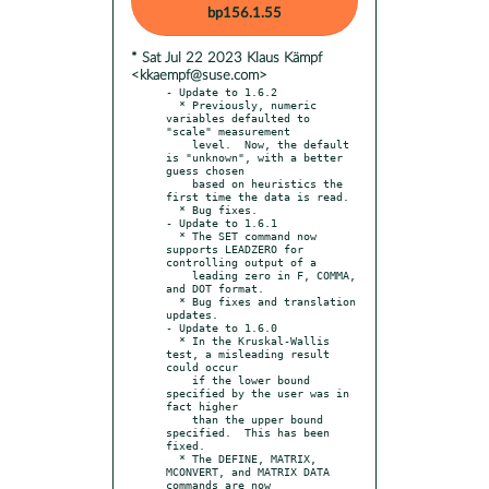
bp156.1.55
* Sat Jul 22 2023 Klaus Kämpf
<kkaempf@suse.com>
- Update to 1.6.2

  * Previously, numeric 
variables defaulted to 
"scale" measurement

    level.  Now, the default 
is "unknown", with a better 
guess chosen

    based on heuristics the 
first time the data is read.

  * Bug fixes.

- Update to 1.6.1

  * The SET command now 
supports LEADZERO for 
controlling output of a

    leading zero in F, COMMA, 
and DOT format.

  * Bug fixes and translation 
updates.

- Update to 1.6.0

  * In the Kruskal-Wallis 
test, a misleading result 
could occur

    if the lower bound 
specified by the user was in 
fact higher

    than the upper bound 
specified.  This has been 
fixed.

  * The DEFINE, MATRIX, 
MCONVERT, and MATRIX DATA 
commands are now
