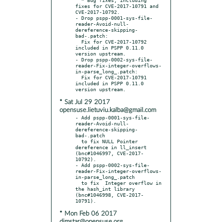
fixes for CVE-2017-10791 and 
CVE-2017-10792.

- Drop pspp-0001-sys-file-
reader-Avoid-null-
dereference-skipping-
bad-.patch:

  Fix for CVE-2017-10792 
included in PSPP 0.11.0 
version upstream.

- Drop pspp-0002-sys-file-
reader-Fix-integer-overflows-
in-parse_long_.patch:

  Fix for CVE-2017-10791 
included in PSPP 0.11.0 
* Sat Jul 29 2017
opensuse.lietuviu.kalba@gmail.com
- Add pspp-0001-sys-file-
reader-Avoid-null-
dereference-skipping-
bad-.patch

  to fix NULL Pointer 
dereference in ll_insert 
(bnc#1046997, CVE-2017-
10792).

- Add pspp-0002-sys-file-
reader-Fix-integer-overflows-
in-parse_long_.patch

  to fix  Integer overflow in 
the hash_int library 
(bnc#1046998, CVE-2017-
* Mon Feb 06 2017
dimstar@opensuse.org