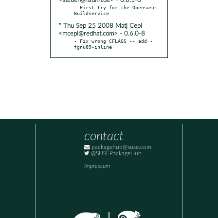
<steuer@hsuhh.de> - 0.6.1-0
- First try for the Opensuse 
* Thu Sep 25 2008 Matj Cepl
<mcepl@redhat.com> - 0.6.0-8
- Fix wrong CFLAGS -- add -
fgnu89-inline
contact
packagehub@suse.com
@SUSEPackageHub
Impressum