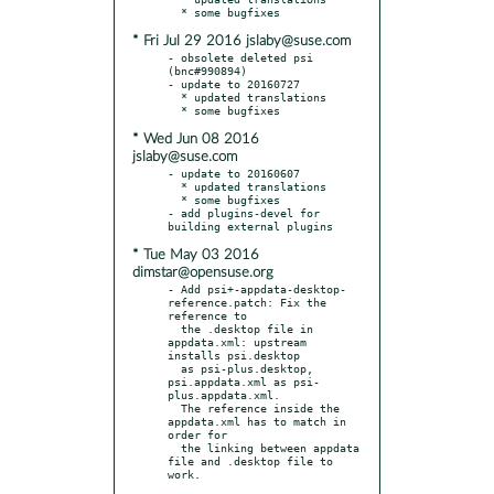
* Fri Jul 29 2016 jslaby@suse.com
- obsolete deleted psi 
(bnc#990894)

- update to 20160727

  * updated translations

* Wed Jun 08 2016
jslaby@suse.com
- update to 20160607

  * updated translations

  * some bugfixes

- add plugins-devel for 
* Tue May 03 2016
dimstar@opensuse.org
- Add psi+-appdata-desktop-
reference.patch: Fix the 
reference to

  the .desktop file in 
appdata.xml: upstream 
installs psi.desktop

  as psi-plus.desktop, 
psi.appdata.xml as psi-
plus.appdata.xml.

  The reference inside the 
appdata.xml has to match in 
order for

  the linking between appdata 
file and .desktop file to 