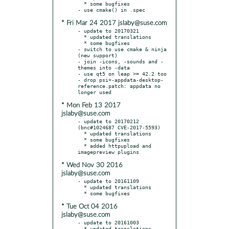
  * some bugfixes

* Fri Mar 24 2017 jslaby@suse.com
- update to 20170321

  * updated translations

  * some bugfixes

- switch to use cmake & ninja 
(new support)

- join -icons, -sounds and -
themes into -data

- use qt5 on leap >= 42.2 too

- drop psi+-appdata-desktop-
reference.patch: appdata no 
* Mon Feb 13 2017
jslaby@suse.com
- update to 20170212 
(bnc#1024687 CVE-2017-5593)

  * updated translations

  * some bugfixes

  * added httpupload and 
* Wed Nov 30 2016
jslaby@suse.com
- update to 20161109

  * updated translations

* Tue Oct 04 2016
jslaby@suse.com
- update to 20161003

  * updated translations
