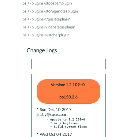
psi+-plugins-stopspamplugin
psi+-plugins-storagenotesplugin
psi+-plugins-translateplugin
psi+-plugins-videostatusplugin
psi+-plugins-watcherplugin
Change Logs
Version: 1.2.109+0-
bp150.2.6
* Sun Dec 10 2017
jslaby@suse.com
- update to 1.2.109+0

  * many bugfixes

* Wed Oct 04 2017