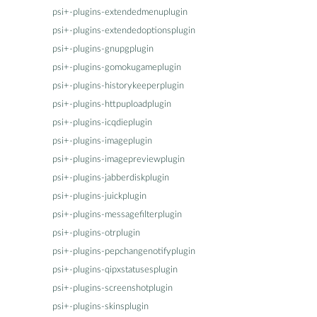
psi+-plugins-extendedmenuplugin
psi+-plugins-extendedoptionsplugin
psi+-plugins-gnupgplugin
psi+-plugins-gomokugameplugin
psi+-plugins-historykeeperplugin
psi+-plugins-httpuploadplugin
psi+-plugins-icqdieplugin
psi+-plugins-imageplugin
psi+-plugins-imagepreviewplugin
psi+-plugins-jabberdiskplugin
psi+-plugins-juickplugin
psi+-plugins-messagefilterplugin
psi+-plugins-otrplugin
psi+-plugins-pepchangenotifyplugin
psi+-plugins-qipxstatusesplugin
psi+-plugins-screenshotplugin
psi+-plugins-skinsplugin