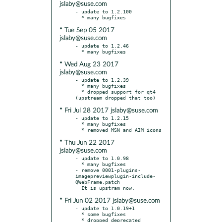
jslaby@suse.com
- update to 1.2.100

* Tue Sep 05 2017
jslaby@suse.com
- update to 1.2.46

* Wed Aug 23 2017
jslaby@suse.com
- update to 1.2.39

  * many bugfixes

  * dropped support for qt4 
* Fri Jul 28 2017 jslaby@suse.com
- update to 1.2.15

  * many bugfixes

* Thu Jun 22 2017
jslaby@suse.com
- update to 1.0.98

  * many bugfixes

- remove 0001-plugins-
imagepreviewplugin-include-
QWebFrame.patch

* Fri Jun 02 2017 jslaby@suse.com
- update to 1.0.19+1

  * some bugfixes

  * dropped deprecated 