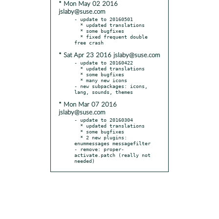
* Mon May 02 2016
jslaby@suse.com
- update to 20160501

  * updated translations

  * some bugfixes

  * fixed frequent double 
* Sat Apr 23 2016 jslaby@suse.com
- update to 20160422

  * updated translations

  * some bugfixes

  * many new icons

- new subpackages: icons, 
* Mon Mar 07 2016
jslaby@suse.com
- update to 20160304

  * updated translations

  * some bugfixes

  * 2 new plugins: 
enummessages messagefilter

- remove: proper-
activate.patch (really not 
needed)