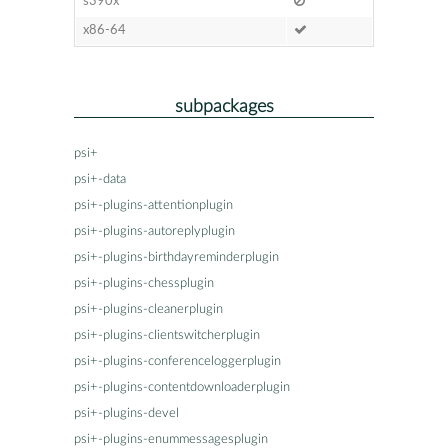
s390x
x86-64
subpackages
psi+
psi+-data
psi+-plugins-attentionplugin
psi+-plugins-autoreplyplugin
psi+-plugins-birthdayreminderplugin
psi+-plugins-chessplugin
psi+-plugins-cleanerplugin
psi+-plugins-clientswitcherplugin
psi+-plugins-conferenceloggerplugin
psi+-plugins-contentdownloaderplugin
psi+-plugins-devel
psi+-plugins-enummessagesplugin