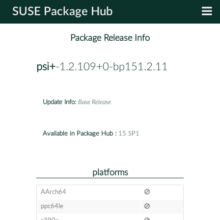
SUSE Package Hub
Package Release Info
psi+
-1.2.109+0-bp151.2.11
Update Info:
Base Release
Available in Package Hub :
15 SP1
platforms
AArch64
ppc64le