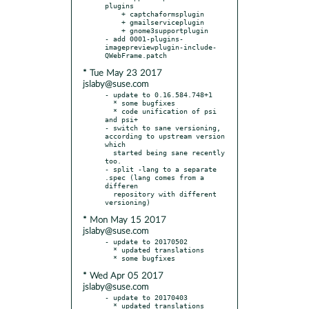
plugins

    + captchaformsplugin

    + gmailserviceplugin

    + gnome3supportplugin

- add 0001-plugins-
imagepreviewplugin-include-
* Tue May 23 2017
jslaby@suse.com
- update to 0.16.584.748+1

  * some bugfixes

  * code unification of psi 
and psi+

- switch to sane versioning, 
according to upstream version 
which

  started being sane recently 
too.

- split -lang to a separate 
.spec (lang comes from a 
differen

  repository with different 
* Mon May 15 2017
jslaby@suse.com
- update to 20170502

  * updated translations

* Wed Apr 05 2017
jslaby@suse.com
- update to 20170403

  * updated translations
