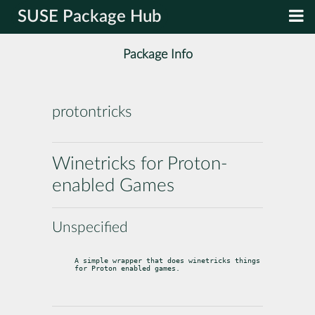
SUSE Package Hub
Package Info
protontricks
Winetricks for Proton-
enabled Games
Unspecified
A simple wrapper that does winetricks things 
for Proton enabled games.