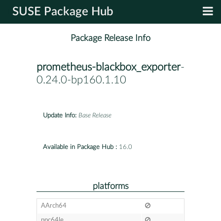
SUSE Package Hub
Package Release Info
prometheus-blackbox_exporter
-
0.24.0-bp160.1.10
Update Info:
Base Release
Available in Package Hub :
16.0
platforms
AArch64
ppc64le