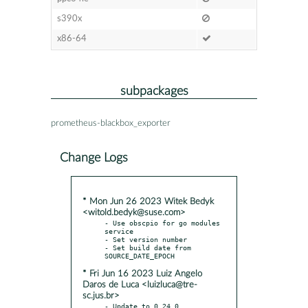
s390x
x86-64
subpackages
prometheus-blackbox_exporter
Change Logs
* Mon Jun 26 2023 Witek Bedyk
<witold.bedyk@suse.com>
- Use obscpio for go modules 
service

- Set version number

- Set build date from 
* Fri Jun 16 2023 Luiz Angelo
Daros de Luca <luizluca@tre-
sc.jus.br>
- Update to 0.24.0 