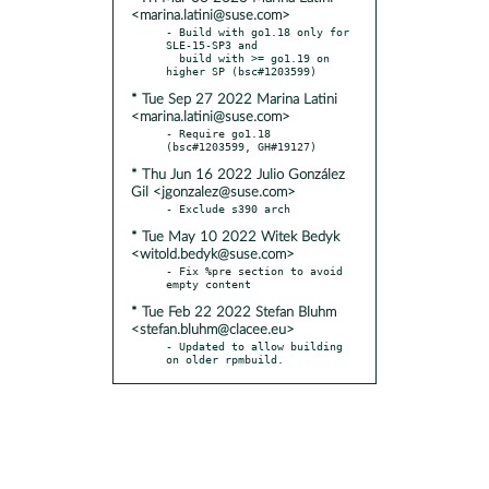
<marina.latini@suse.com>
- Build with go1.18 only for 
SLE-15-SP3 and

  build with >= go1.19 on 
* Tue Sep 27 2022 Marina Latini
<marina.latini@suse.com>
- Require go1.18 
* Thu Jun 16 2022 Julio González
Gil <jgonzalez@suse.com>
* Tue May 10 2022 Witek Bedyk
<witold.bedyk@suse.com>
- Fix %pre section to avoid 
* Tue Feb 22 2022 Stefan Bluhm
<stefan.bluhm@clacee.eu>
- Updated to allow building 
on older rpmbuild.