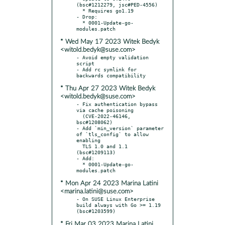
(bsc#1212279, jsc#PED-4556)

  * Requires go1.19

- Drop:

  * 0001-Update-go-
* Wed May 17 2023 Witek Bedyk
<witold.bedyk@suse.com>
- Avoid empty validation 
script

- Add rc symlink for 
* Thu Apr 27 2023 Witek Bedyk
<witold.bedyk@suse.com>
- Fix authentication bypass 
via cache poisoning

  (CVE-2022-46146, 
bsc#1208062)

- Add `min_version` parameter 
of `tls_config` to allow 
enabling

  TLS 1.0 and 1.1 
(bsc#1209113)

- Add:

  * 0001-Update-go-
* Mon Apr 24 2023 Marina Latini
<marina.latini@suse.com>
- On SUSE Linux Enterprise 
build always with Go >= 1.19 
* Fri Mar 03 2023 Marina Latini