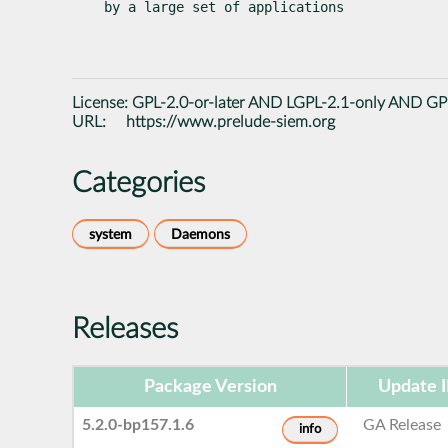
by a large set of applications
License:
GPL-2.0-or-later AND LGPL-2.1-only AND GPL
URL:
https://www.prelude-siem.org
Categories
system
Daemons
Releases
Package Version
Update 
5.2.0-bp157.1.6
GA Release
info