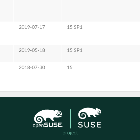
2019-07-17
15 SP1
2019-05-18
15 SP1
2018-07-30
15
project