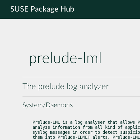
SUSE Package Hub
prelude-lml
The prelude log analyzer
System/Daemons
Prelude-LML is a log analyser that allows P
analyze information from all kind of applic
syslog messages in order to detect suspicio
them into Prelude-IDMEF alerts. Prelude-LML