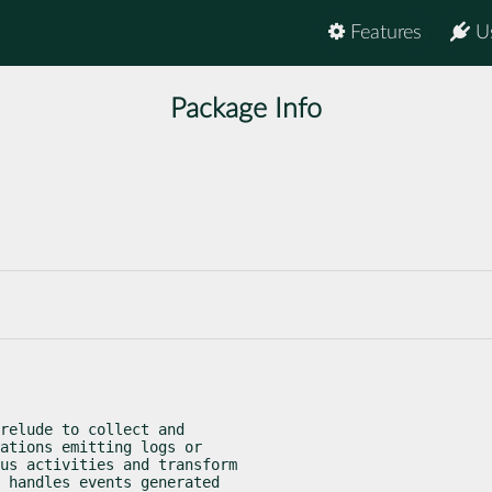
Features
U
Package Info
relude to collect and

ations emitting logs or

us activities and transform

 handles events generated
