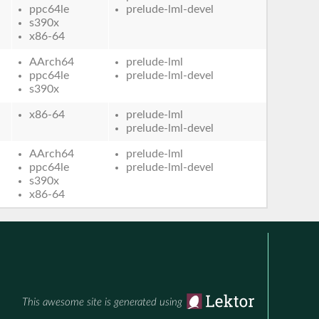
ppc64le
prelude-lml-devel
s390x
x86-64
AArch64
prelude-lml
ppc64le
prelude-lml-devel
s390x
x86-64
prelude-lml
prelude-lml-devel
AArch64
prelude-lml
ppc64le
prelude-lml-devel
s390x
x86-64
This awesome site is generated using