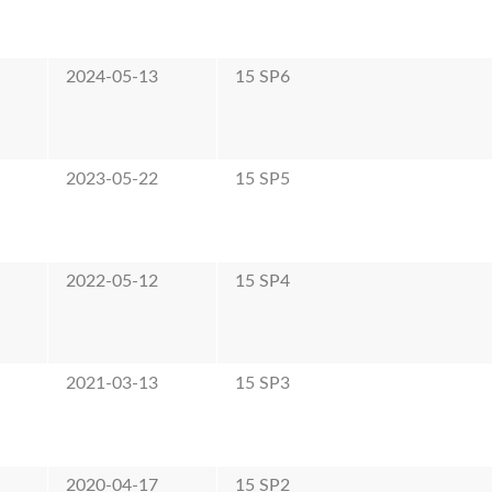
2024-05-13
15 SP6
2023-05-22
15 SP5
2022-05-12
15 SP4
2021-03-13
15 SP3
2020-04-17
15 SP2