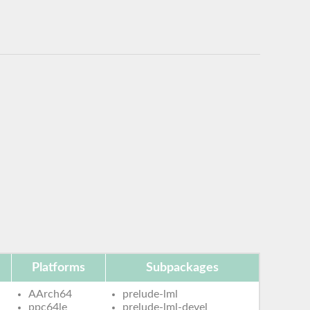
Platforms
Subpackages
AArch64
prelude-lml
ppc64le
prelude-lml-devel