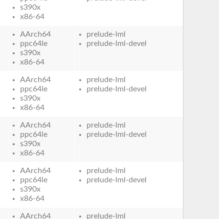
s390x
x86-64
AArch64
prelude-lml
ppc64le
prelude-lml-devel
s390x
x86-64
AArch64
prelude-lml
ppc64le
prelude-lml-devel
s390x
x86-64
AArch64
prelude-lml
ppc64le
prelude-lml-devel
s390x
x86-64
AArch64
prelude-lml
ppc64le
prelude-lml-devel
s390x
x86-64
AArch64
prelude-lml