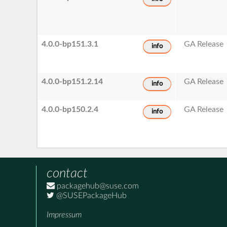
4.0.0-bp151.3.1
GA Release
info
4.0.0-bp151.2.14
GA Release
info
4.0.0-bp150.2.4
GA Release
info
contact
packagehub@suse.com
@SUSEPackageHub
Impressum