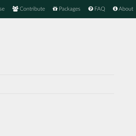
se
Contribute
Packages
FAQ
About