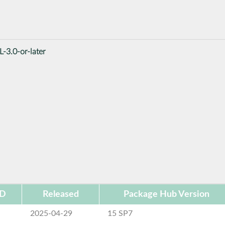
-3.0-or-later
ID
Released
Package Hub Version
2025-04-29
15 SP7