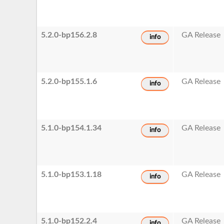
5.2.0-bp156.2.8
GA Release
info
5.2.0-bp155.1.6
GA Release
info
5.1.0-bp154.1.34
GA Release
info
5.1.0-bp153.1.18
GA Release
info
5.1.0-bp152.2.4
GA Release
info