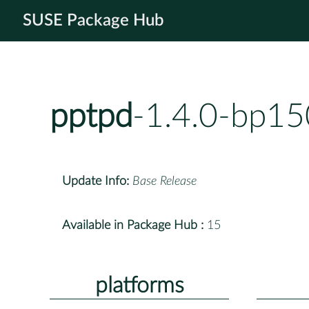
SUSE Package Hub
pptpd
-1.4.0-bp15
Update Info:
Base Release
Available in Package Hub :
15
platforms