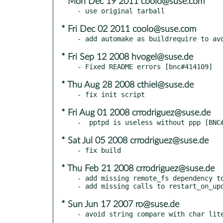
* Mon Dec 19 2011 coolo@suse.com
* Fri Dec 02 2011 coolo@suse.com
* Fri Sep 12 2008 hvogel@suse.de
* Thu Aug 28 2008 cthiel@suse.de
* Fri Aug 01 2008 crrodriguez@suse.de
* Sat Jul 05 2008 crrodriguez@suse.de
* Thu Feb 21 2008 crrodriguez@suse.de
- add missing remote_fs dependency to
* Sun Jun 17 2007 ro@suse.de