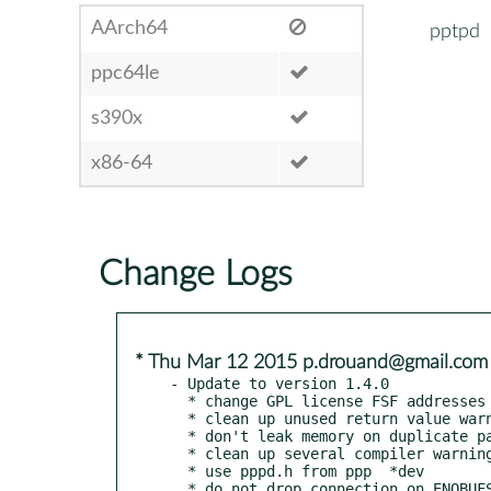
AArch64
pptpd
ppc64le
s390x
x86-64
Change Logs
* Thu Mar 12 2015 p.drouand@gmail.com
- Update to version 1.4.0

  * change GPL license FSF addresses

  * clean up unused return value warnings

  * don't leak memory on duplicate packet

  * clean up several compiler warnings

  * use pppd.h from ppp  *dev

  * do not drop connection on ENOBUFS
