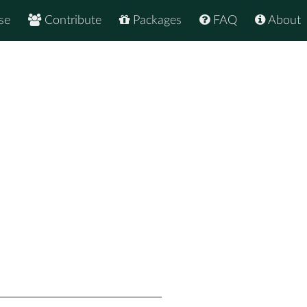
se
Contribute
Packages
FAQ
About