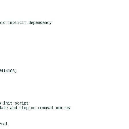
 init script
