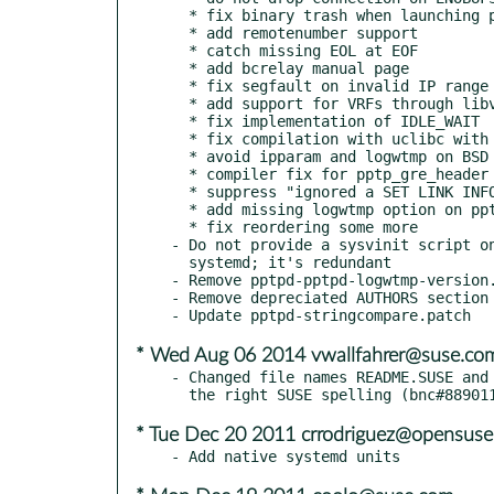
  * fix binary trash when launching pppd

  * add remotenumber support

  * catch missing EOL at EOF

  * add bcrelay manual page

  * fix segfault on invalid IP range

  * add support for VRFs through libvrf

  * fix implementation of IDLE_WAIT

  * fix compilation with uclibc with legacy support disabled

  * avoid ipparam and logwtmp on BSD

  * compiler fix for pptp_gre_header

  * suppress "ignored a SET LINK INFO packet with real ACCMs"

  * add missing logwtmp option on pptpd.conf manyal page

  * fix reordering some more

- Do not provide a sysvinit script on
  systemd; it's redundant

- Remove pptpd-pptpd-logwtmp-version.
- Remove depreciated AUTHORS section

* Wed Aug 06 2014 vwallfahrer@suse.co
- Changed file names README.SUSE and 
* Tue Dec 20 2011 crrodriguez@opensuse