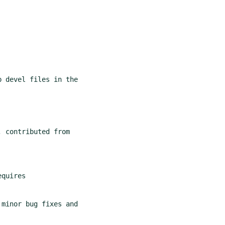
 devel files in the

minor bug fixes and
