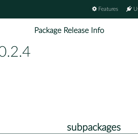
Features
U
Package Release Info
0.2.4
subpackages