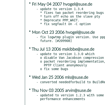
* Fri May 04 2007 hvogel@suse.de
- update to version 1.3.4

  * fixes two packet reordering bugs

  * turn off echo on the slave pty

  * Deprecate PPP_WAIT.

* Mon Oct 23 2006 hvogel@suse.de
- fix logwtmp plugin version. Use ppp
* Thu Jul 13 2006 mskibbe@suse.de
- update to version 1.3.0 which

  o disable Van Jacobson compression

  o packet reordering implementation, contributed from

    PPTP Client anonymously

* Wed Jan 25 2006 mls@suse.de
* Thu Nov 03 2005 arvin@suse.de
- updated to version 1.2.3 with some 