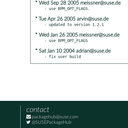
* Wed Sep 28 2005 meissner@suse.de
* Tue Apr 26 2005 arvin@suse.de
* Wed Jan 26 2005 meissner@suse.de
* Sat Jan 10 2004 adrian@suse.de
- fix user build
contact
packagehub@suse.com
@SUSEPackageHub