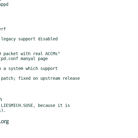
 a system which support

patch; fixed on upstream release

m
LIESMICH.SUSE, because it is

.org