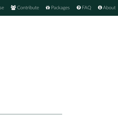
se
Contribute
Packages
FAQ
About