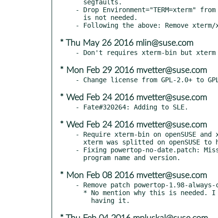
  segfaults.

- Drop Environment="TERM=xterm" from 
  is not needed.

* Thu May 26 2016 mlin@suse.com
* Mon Feb 29 2016 mvetter@suse.com
* Wed Feb 24 2016 mvetter@suse.com
* Wed Feb 24 2016 mvetter@suse.com
- Require xterm-bin on openSUSE and x
  xterm was splitted on openSUSE to have fewer dependencies.

- Fixing powertop-no-date.patch: Miss
* Mon Feb 08 2016 mvetter@suse.com
- Remove patch powertop-1.98-always-c
  * No mention why this is needed. I don't see any reason for
