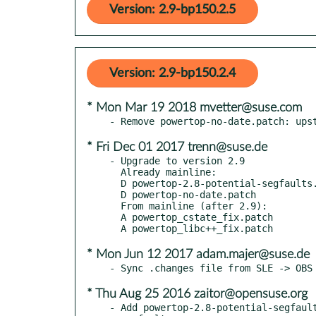
Version: 2.9-bp150.2.5
Version: 2.9-bp150.2.4
* Mon Mar 19 2018 mvetter@suse.com
* Fri Dec 01 2017 trenn@suse.de
- Upgrade to version 2.9

  Already mainline:

  D powertop-2.8-potential-segfaults.patch

  D powertop-no-date.patch

  From mainline (after 2.9):

  A powertop_cstate_fix.patch

* Mon Jun 12 2017 adam.majer@suse.de
* Thu Aug 25 2016 zaitor@opensuse.org
- Add powertop-2.8-potential-segfault