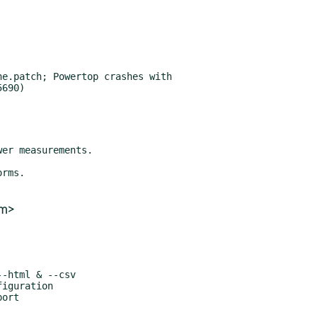
e.patch; Powertop crashes with

om>