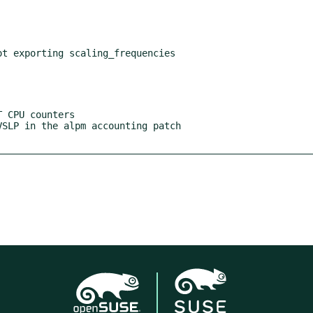
t exporting scaling_frequencies
