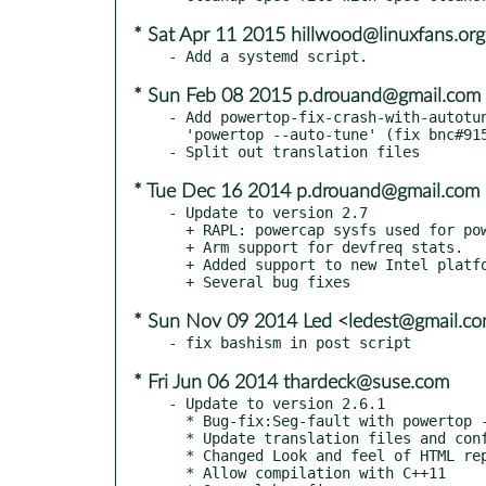
* Sat Apr 11 2015 hillwood@linuxfans.org
* Sun Feb 08 2015 p.drouand@gmail.com
- Add powertop-fix-crash-with-autotun
  'powertop --auto-tune' (fix bnc#915690)

* Tue Dec 16 2014 p.drouand@gmail.com
- Update to version 2.7

  + RAPL: powercap sysfs used for power measurements.

  + Arm support for devfreq stats.

  + Added support to new Intel platforms.

* Sun Nov 09 2014 Led <ledest@gmail.c
* Fri Jun 06 2014 thardeck@suse.com
- Update to version 2.6.1

  * Bug-fix:Seg-fault with powertop --html & --csv

  * Update translation files and configuration

  * Changed Look and feel of HTML report

  * Allow compilation with C++11
