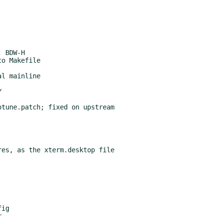
tune.patch; fixed on upstream

es, as the xterm.desktop file

ig
