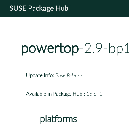
SUSE Package Hub
powertop
-2.9-bp
Update Info:
Base Release
Available in Package Hub :
15 SP1
platforms