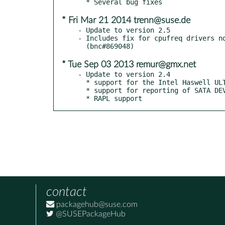
* Fri Mar 21 2014 trenn@suse.de
- Update to version 2.5

- Includes fix for cpufreq drivers no
* Tue Sep 03 2013 remur@gmx.net
- Update to version 2.4

  * support for the Intel Haswell ULT CPU counters

  * support for reporting of SATA DEVSLP in the alpm accounting patch

  * RAPL support
contact
packagehub@suse.com
@SUSEPackageHub