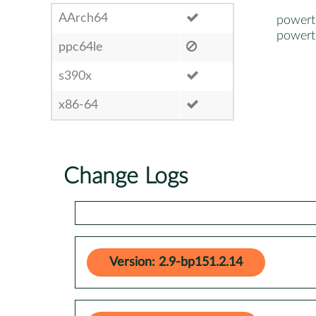
AArch64
power
powert
ppc64le
s390x
x86-64
Change Logs
Version: 2.9-bp151.2.14