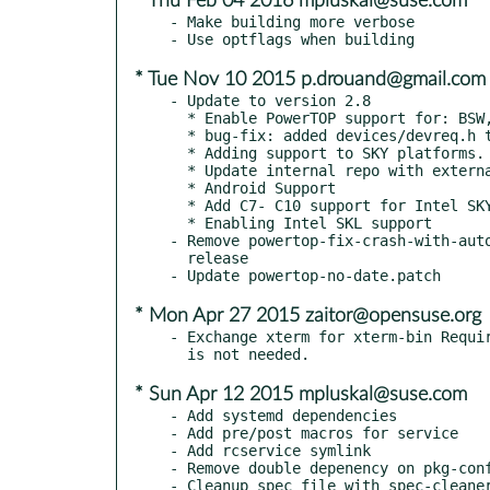
* Thu Feb 04 2016 mpluskal@suse.com
- Make building more verbose

* Tue Nov 10 2015 p.drouand@gmail.com
- Update to version 2.8

  * Enable PowerTOP support for: BSW, BDW-H

  * bug-fix: added devices/devreq.h to Makefile

  * Adding support to SKY platforms.

  * Update internal repo with external mainline

  * Android Support

  * Add C7- C10 support for Intel SKY

  * Enabling Intel SKL support

- Remove powertop-fix-crash-with-auto
  release

* Mon Apr 27 2015 zaitor@opensuse.org
- Exchange xterm for xterm-bin Requir
* Sun Apr 12 2015 mpluskal@suse.com
- Add systemd dependencies

- Add pre/post macros for service

- Add rcservice symlink

- Remove double depenency on pkg-conf