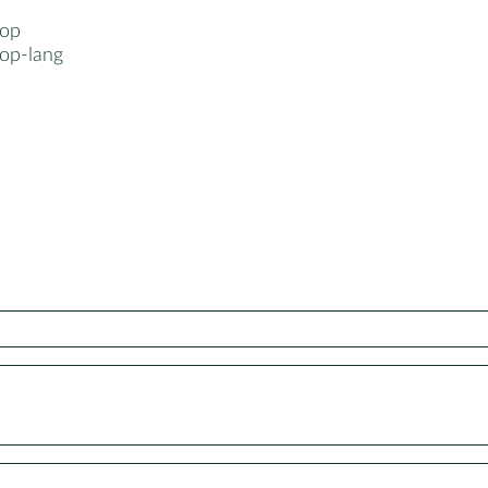
top
op-lang