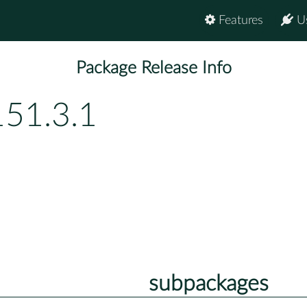
Features
U
Package Release Info
151.3.1
subpackages