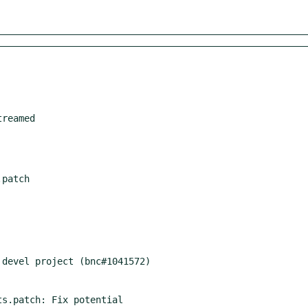
s.patch: Fix potential
