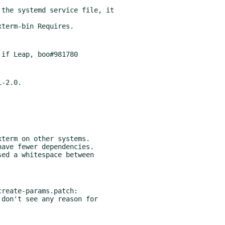
the systemd service file, it

term on other systems.

ed a whitespace between

reate-params.patch:
