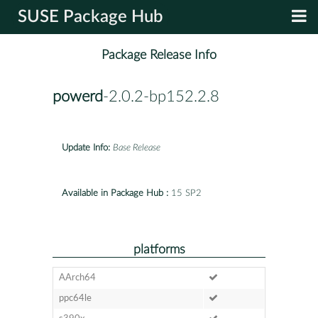
SUSE Package Hub
Package Release Info
powerd
-2.0.2-bp152.2.8
Update Info:
Base Release
Available in Package Hub :
15 SP2
platforms
AArch64
ppc64le