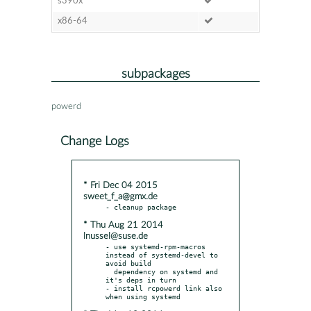
s390x
x86-64
subpackages
powerd
Change Logs
* Fri Dec 04 2015
sweet_f_a@gmx.de
* Thu Aug 21 2014
lnussel@suse.de
- use systemd-rpm-macros 
instead of systemd-devel to 
avoid build

  dependency on systemd and 
it's deps in turn

- install rcpowerd link also 