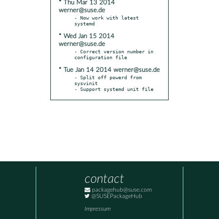
* Thu Mar 13 2014
werner@suse.de
- Now work with latest 
* Wed Jan 15 2014
werner@suse.de
- Correct version number in 
* Tue Jan 14 2014 werner@suse.de
- Split off powerd from 
sysvinit

- Support systemd unit file
contact
packagehub@suse.com
@SUSEPackageHub
Impressum