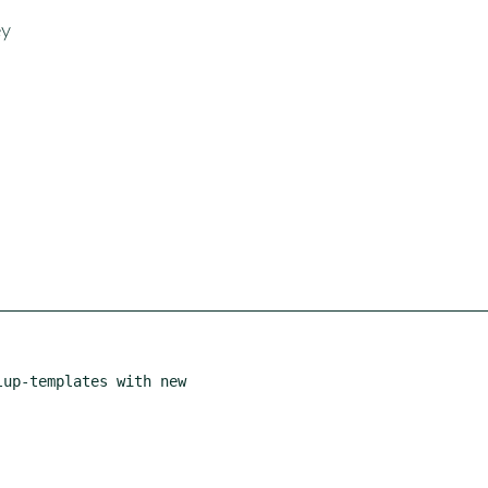
ey
up-templates with new
