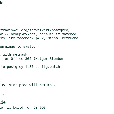
de
to postgrey-1.37-config.patch

e
35, startproc will return 7

.de