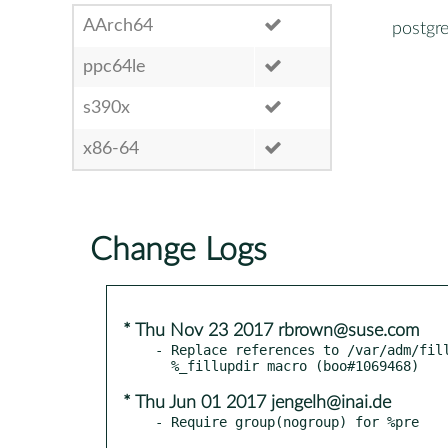
AArch64
postgr
ppc64le
s390x
x86-64
Change Logs
* Thu Nov 23 2017 rbrown@suse.com
- Replace references to /var/adm/fill
* Thu Jun 01 2017 jengelh@inai.de