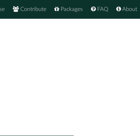
se
Contribute
Packages
FAQ
About