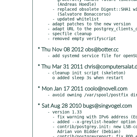
    (Andreas Hoedle)

  - replaced obsolete Digest::SHA1 with Digest::SHA

    (Salvatore Bonaccorso)

  - updated whitelist

- adapt patches to the new version

- adapt URL to the postgrey_clients_d
- specfile cleanup

* Thu Nov 08 2012 obs@botter.cc
* Thu Mar 31 2011 chris@computersalat.
- cleanup init script (skeleton)

* Mon Jan 17 2011 coolo@novell.com
* Sat Aug 28 2010 bugs@singvogel.com
- version 1.33

  - fix warning with IPv6 address (Edwin Kremer)

  - added --x-greylist-header option (Guido Leisker)

  - contrib/postgrey.init: new LSB-compliant init script by

    Adrian von Bidder (Debian)

  - contrib/postgreyreport: fix POD error (Christian Perrier)
