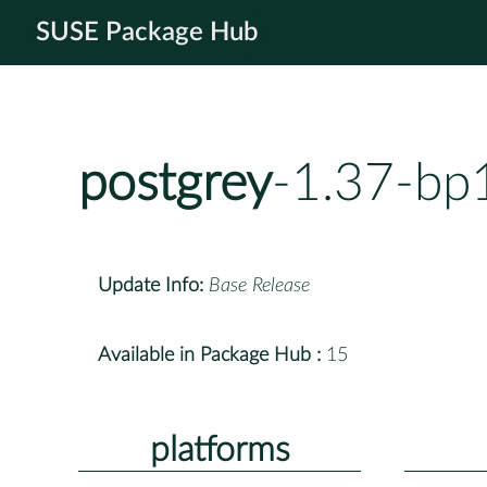
SUSE Package Hub
postgrey
-1.37-bp
Update Info:
Base Release
Available in Package Hub :
15
platforms