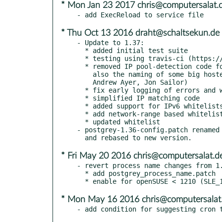
* Mon Jan 23 2017 chris@computersalat.
* Thu Oct 13 2016 draht@schaltsekun.de
- Update to 1.37:

  * added initial test suite

  * testing using travis-ci (https://travis-ci.org/schweikert/postgrey)

  * removed IP pool-detection code for --lookup-by-net, because it matched

    also the naming of some big hosters like facebook (#32, Michal Petrucha,

    Andrew Ayer, Jon Sailor)

  * fix early logging of errors and warnings to syslog

  * simplified IP matching code

  * added support for IPv6 whitelists with netmask

  * add network-range based whitelist for Office 365 (Holger Stember)

  * updated whitelist

- postgrey-1.36-config.patch renamed 
* Fri May 20 2016 chris@computersalat.d
- revert process name changes from 1.
  * add postgrey_process_name.patch

* Mon May 16 2016 chris@computersalat