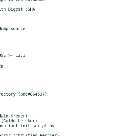
ump source

de