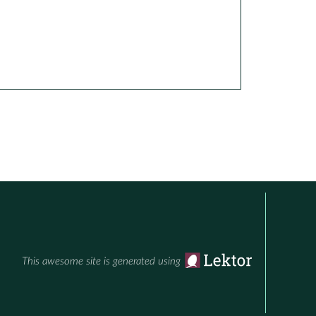
This awesome site is generated using