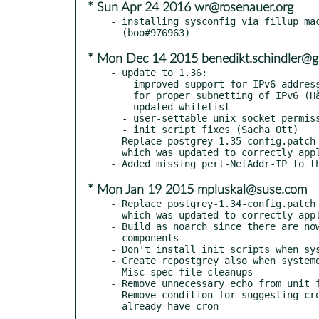
* Sun Apr 24 2016 wr@rosenauer.org
- installing sysconfig via fillup mac
* Mon Dec 14 2015 benedikt.schindler@g
- update to 1.36:

  - improved support for IPv6 addresses: new --ipv4cidr and --ipv6cidr options

    for proper subnetting of IPv6 (Håvard Moen, BenediktS)

  - updated whitelist

  - user-settable unix socket permission: --socketmode (Teubel György)

  - init script fixes (Sacha Ott)

- Replace postgrey-1.35-config.patch 
  which was updated to correctly apply to current release

* Mon Jan 19 2015 mpluskal@suse.com
- Replace postgrey-1.34-config.patch 
  which was updated to correctly apply to current release

- Build as noarch since there are now
  components

- Don't install init scripts when sys
- Create rcpostgrey also when systemd
- Misc spec file cleanups

- Remove unnecessary echo from unit f
- Remove condition for suggesting cro