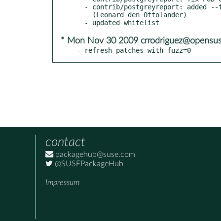
  - contrib/postgreyreport: added --tab and --show_time options

    (Leonard den Ottolander)

* Mon Nov 30 2009 crrodriguez@opensus
- refresh patches with fuzz=0
contact
packagehub@suse.com
@SUSEPackageHub
Impressum