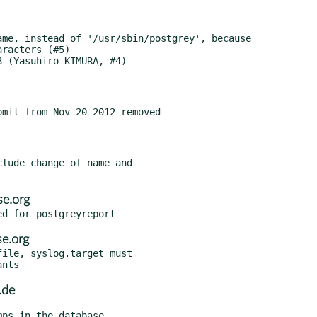
mit from Nov 20 2012 removed

lude change of name and

e.org
e.org
ile, syslog.target must

.de