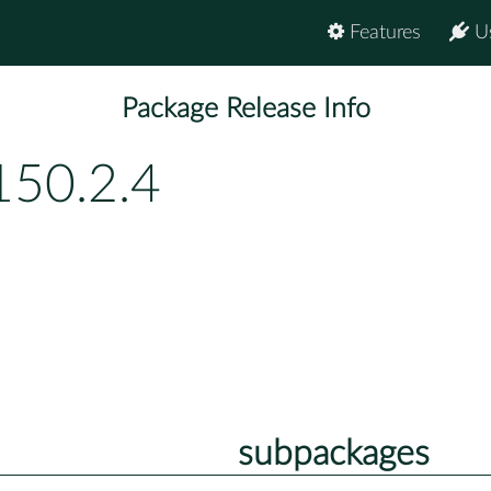
Features
U
Package Release Info
150.2.4
subpackages