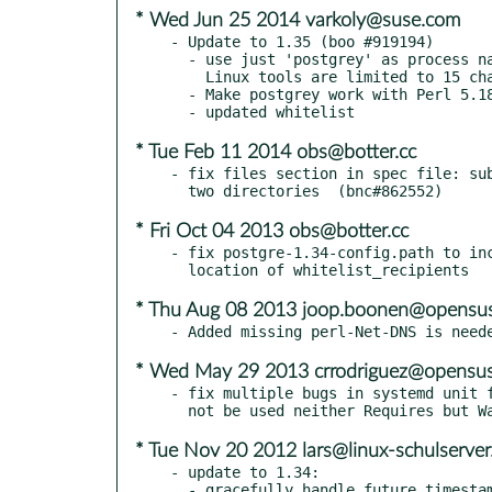
* Wed Jun 25 2014 varkoly@suse.com
- Update to 1.35 (boo #919194)

  - use just 'postgrey' as process name, instead of '/usr/sbin/postgrey', because

    Linux tools are limited to 15 characters (#5)

  - Make postgrey work with Perl 5.18 (Yasuhiro KIMURA, #4)

* Tue Feb 11 2014 obs@botter.cc
- fix files section in spec file: sub
* Fri Oct 04 2013 obs@botter.cc
- fix postgre-1.34-config.path to inc
* Thu Aug 08 2013 joop.boonen@opensus
* Wed May 29 2013 crrodriguez@opensus
- fix multiple bugs in systemd unit f
* Tue Nov 20 2012 lars@linux-schulserver
- update to 1.34:

  - gracefully handle future timestamps in the database
