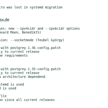
ro was lost in systemd migration

sx.de
with postgrey-1.36-config.patch

with postgrey-1.35-config.patch

 architecture dependend

temd is used

 is used

ile

n since all current releases
