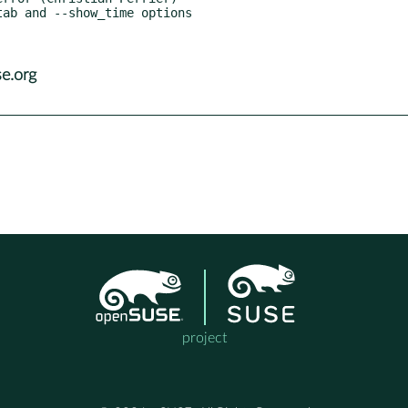
e.org
project