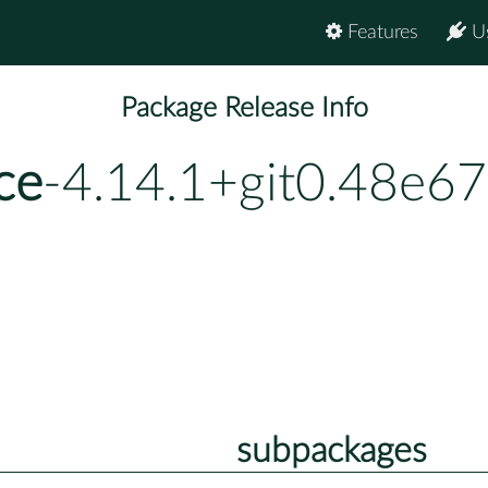
Features
U
Package Release Info
ce
-4.14.1+git0.48e6
subpackages