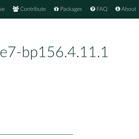
se
Contribute
Packages
FAQ
About
7e7-bp156.4.11.1