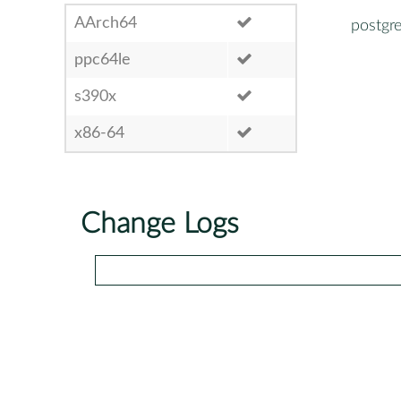
AArch64
postgr
ppc64le
s390x
x86-64
Change Logs