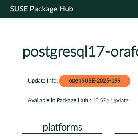
SUSE Package Hub
postgresql17-oraf
Update Info:
openSUSE-2025-199
Available in Package Hub :
15 SP6 Update
platforms