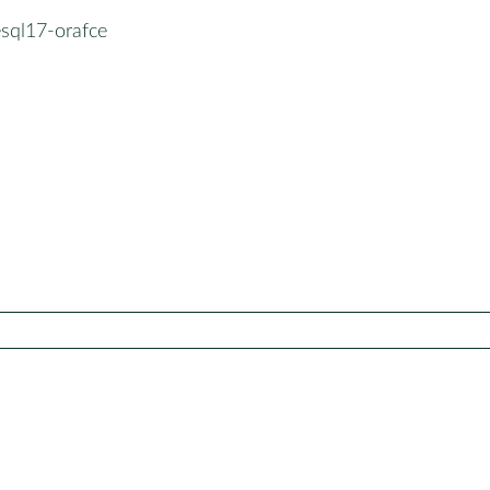
esql17-orafce