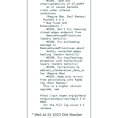
  - #5385, Take out 
interruptability of ST_AsMVT

    as it causes backend 
crash under intense 
conditions

    (Regina Obe, Paul Ramsey)

  PostGIS 3.3.3

  * Bug Fixes and 
Enhancements *

  - #5303, Don't try removing 
closed edges endpoint from

    RemoveUnusedPrimitives 
(Sandro Santilli)

  - #5289, Fix misleading 
message in 
RemoveUnusedPrimitives about

    doubly connected edges 
healing (Sandro Santilli)

  - #5298, Fix CopyTopology 
exception with hierarchical 
layers (Sandro Santilli)

  - #5299, Corrections to 
address_standardizer_data_us 
lex (Regina Obe)

  - #5332, Keep proj errors 
from percolating into PgSQL 
log (Paul Ramsey)

  This is a higher version 
upgrade, see

https://git.osgeo.org/gitea/p
ostgis/postgis/raw/tag/3.3.4/
NEWS

  for the full log since 3.2 
* Wed Jul 26 2023 Dirk Stoecker