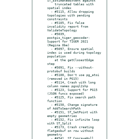
ST_EstimatedExtent against

    truncated tables with 
spatial index

  - #5115, Allow dropping 
topologies with pending 
constraints

  - #5105, Fix false 
invalidity report from 
ValidateTopology

  - #5039, 
postgis_tiger_geocoder: 
Support for TIGER 2021 
(Regina Obe)

  - #5097, Ensure spatial 
index is used during topology 
population

    at the getClosestEdge 
step

  - #5091, Fix --without-
protobuf builds

  - #5100, Don't use pg_atoi 
(removed in PG15)

  - #5114, Crash with long 
column names pgsql2shp

  - #5123, Support for PG15 
(JSON funcs exposed)

  - #5125, Fix search path 
function

  - #5150, Change signature 
of AddToSearchPath

  - #5151, ST_SetPoint with 
empty geometries

  - #5152, Fix infinite loop 
with ST_Split

  - #5173, Crash creating 
flatgeobuf on row without 
geometry

  - #4541, ST_ConcaveHull 