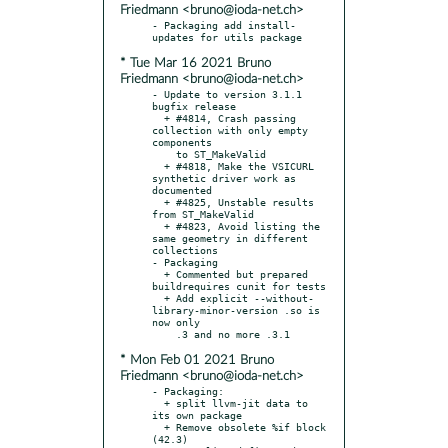
Friedmann <bruno@ioda-net.ch>
- Packaging add install-
* Tue Mar 16 2021 Bruno
Friedmann <bruno@ioda-net.ch>
- Update to version 3.1.1 
bugfix release

  + #4814, Crash passing 
collection with only empty 
components

    to ST_MakeValid

  + #4818, Make the VSICURL 
synthetic driver work as 
documented

  + #4825, Unstable results 
from ST_MakeValid

  + #4823, Avoid listing the 
same geometry in different 
collections

- Packaging

  + Commented but prepared 
buildrequires cunit for tests

  + Add explicit --without-
library-minor-version .so is 
now only

* Mon Feb 01 2021 Bruno
Friedmann <bruno@ioda-net.ch>
- Packaging:

  + split llvm-jit data to 
its own package

  + Remove obsolete %if block 
(42.3)
