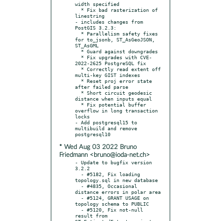
width specified

  * Fix bad rasterization of 
linestring

- includes changes from 
PostGIS 3.2.3:

  * Parallelism safety fixes 
for to_jsonb, ST_AsGeoJSON, 
ST_AsGML

  * Guard against downgrades

  * Fix upgrades with CVE-
2022-2625 PostgreSQL fix

  * Correctly read extent off 
multi-key GIST indexes

  * Reset proj error state 
after failed parse

  * Short circuit geodesic 
distance when inputs equal

  * Fix potential buffer 
overflow in long transaction 
locks

- Add postgresql15 to 
multibuild and remove 
* Wed Aug 03 2022 Bruno
Friedmann <bruno@ioda-net.ch>
- Update to bugfix version 
3.2.2

  - #5182, Fix loading 
topology.sql in new database

  - #4835, Occasional 
distance errors in polar area

  - #5124, GRANT USAGE on 
topology schema to PUBLIC

  - #5120, Fix not-null 
result from 