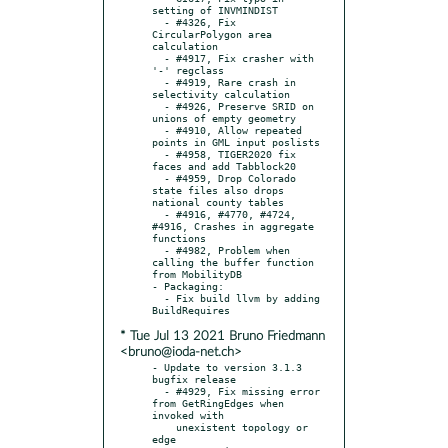
setting of INVMINDIST

  - #4326, Fix 
CircularPolygon area 
calculation

  - #4917, Fix crasher with 
'-' regclass

  - #4919, Rare crash in 
selectivity calculation

  - #4926, Preserve SRID on 
unions of empty geometry

  - #4910, Allow repeated 
points in GML input poslists

  - #4958, TIGER2020 fix 
faces and add Tabblock20

  - #4959, Drop Colorado 
state files also drops 
national county tables

  - #4916, #4770, #4724, 
#4916, Crashes in aggregate 
functions

  - #4982, Problem when 
calling the buffer function 
from MobilityDB

- Packaging:

  - Fix build llvm by adding 
* Tue Jul 13 2021 Bruno Friedmann
<bruno@ioda-net.ch>
- Update to version 3.1.3 
bugfix release

  - #4929, Fix missing error 
from GetRingEdges when 
invoked with

    unexistent topology or 
edge
