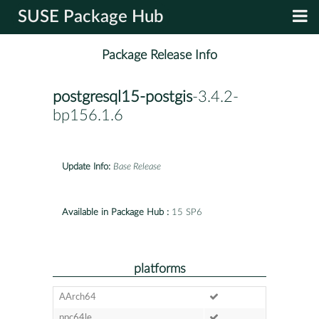
SUSE Package Hub
Package Release Info
postgresql15-postgis
-3.4.2-
bp156.1.6
Update Info:
Base Release
Available in Package Hub :
15 SP6
platforms
AArch64
ppc64le