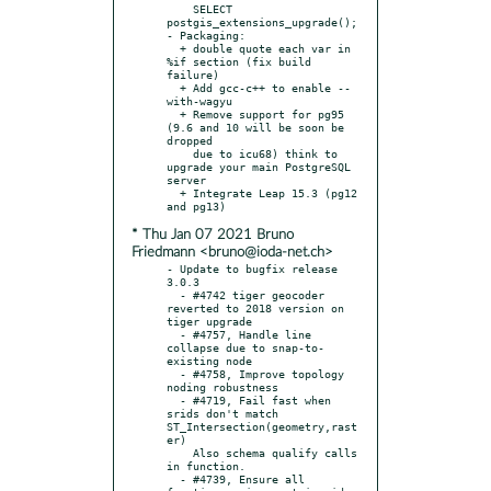
    SELECT 
postgis_extensions_upgrade();

- Packaging:

  + double quote each var in 
%if section (fix build 
failure)

  + Add gcc-c++ to enable --
with-wagyu

  + Remove support for pg95 
(9.6 and 10 will be soon be 
dropped

    due to icu68) think to 
upgrade your main PostgreSQL 
server

  + Integrate Leap 15.3 (pg12 
* Thu Jan 07 2021 Bruno
Friedmann <bruno@ioda-net.ch>
- Update to bugfix release 
3.0.3

  - #4742 tiger geocoder 
reverted to 2018 version on 
tiger upgrade

  - #4757, Handle line 
collapse due to snap-to-
existing node

  - #4758, Improve topology 
noding robustness

  - #4719, Fail fast when 
srids don't match 
ST_Intersection(geometry,rast
er)

    Also schema qualify calls 
in function.

  - #4739, Ensure all 