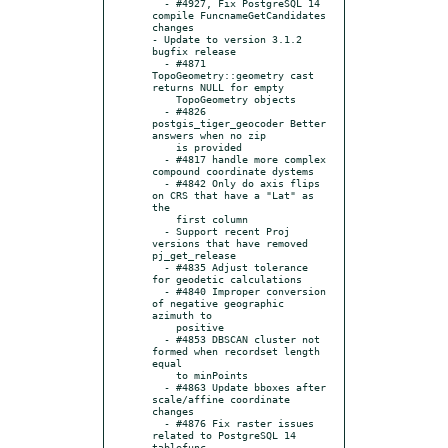
  - #4927, Fix PostgreSQL 14 
compile FuncnameGetCandidates 
changes

- Update to version 3.1.2 
bugfix release

  - #4871 
TopoGeometry::geometry cast 
returns NULL for empty

    TopoGeometry objects

  - #4826 
postgis_tiger_geocoder Better 
answers when no zip

    is provided

  - #4817 handle more complex 
compound coordinate dystems

  - #4842 Only do axis flips 
on CRS that have a "Lat" as 
the

    first column

  - Support recent Proj 
versions that have removed 
pj_get_release

  - #4835 Adjust tolerance 
for geodetic calculations

  - #4840 Improper conversion 
of negative geographic 
azimuth to

    positive

  - #4853 DBSCAN cluster not 
formed when recordset length 
equal

    to minPoints

  - #4863 Update bboxes after 
scale/affine coordinate 
changes

  - #4876 Fix raster issues 
related to PostgreSQL 14 
tablefunc
