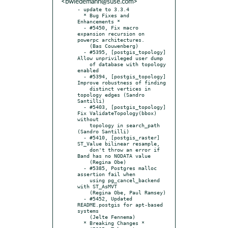
<bwiedemann@suse.com>
- update to 3.3.4

  * Bug Fixes and 
Enhancements *

  - #5450, Fix macro 
expansion recursion on 
powerpc architectures.

    (Bas Couwenberg)

  - #5395, [postgis_topology] 
Allow unprivileged user dump

    of database with topology 
enabled

  - #5394, [postgis_topology] 
Improve robustness of finding

    distinct vertices in 
topology edges (Sandro 
Santilli)

  - #5403, [postgis_topology] 
Fix ValidateTopology(bbox) 
without

    topology in search_path 
(Sandro Santilli)

  - #5410, [postgis_raster] 
ST_Value bilinear resample,

    don't throw an error if 
Band has no NODATA value

    (Regina Obe)

  - #5385, Postgres malloc 
assertion fail when

    using pg_cancel_backend 
with ST_AsMVT

    (Regina Obe, Paul Ramsey)

  - #5452, Updated 
README.postgis for apt-based 
systems

    (Jelte Fennema)

  * Breaking Changes *
