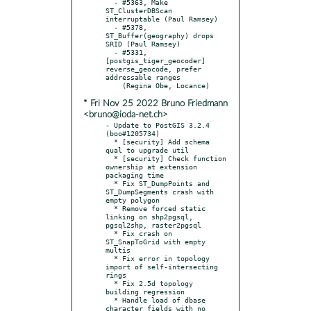
  - #5363, Make 
ST_ClusterDBScan 
interruptable (Paul Ramsey)

  - #5378, 
ST_Buffer(geography) drops 
SRID (Paul Ramsey)

  - #5331, 
[postgis_tiger_geocoder] 
reverse_geocode, prefer 
addressable ranges

* Fri Nov 25 2022 Bruno Friedmann
<bruno@ioda-net.ch>
- Update to PostGIS 3.2.4 
(boo#1205734)

  * [security] Add schema 
qual to upgrade util

  * [security] Check function 
ownership at extension 
packaging time

  * Fix ST_DumpPoints and 
ST_DumpSegments crash with 
empty polygon

  * Remove forced static 
linking on shp2pgsql, 
pgsql2shp, raster2pgsql

  * Fix crash on 
ST_SnapToGrid with empty 
multis

  * Fix error in topology 
import of self-intersecting 
rings

  * Fix 2.5d topology 
building regression

  * Handle load of dbase 
character fields with no 