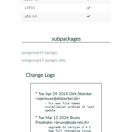
s390x
x86-64
subpackages
postgresql15-postgis
postgresql15-postgis-utils
Change Logs
* Tue Apr 09 2024 Dirk Stoecker
<opensuse@dstoecker.de>
- fix man file names 
installation problem of last 
* Tue Mar 12 2024 Bruno
Friedmann <bruno@ioda-net.ch>
- upgrade to version 3.4.2

  See full changelog since 