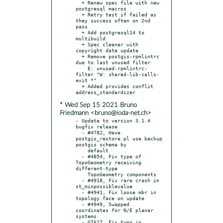
  + Renew spec file with new 
postgresql macros

  + Retry test if failed as 
they success often on 2nd 
pass

  + Add postgresql14 to 
multibuild

  + Spec cleaner with 
copyright date update

  + Remove postgis-rpmlintrc 
due to last unused filter

    E: unused-rpmlintrc-
filter "W: shared-lib-calls-
exit *"

  + Added provides conflit 
* Wed Sep 15 2021 Bruno
Friedmann <bruno@ioda-net.ch>
- Update to version 3.1.4 
bugfix release

  - #4782, Have 
postgis_restore.pl use backup 
postgis schema by

    default

  - #4854, Fix type of 
TopoGeometry receiving 
different-type

    TopoGeometry components

  - #4918, Fix rare crash in 
st_minpossiblevalue

  - #4941, Fix loose mbr in 
topology.face on update

  - #4949, Swapped 
coordinates for N/E planar 
systems

  - GI617, Fix typo in 