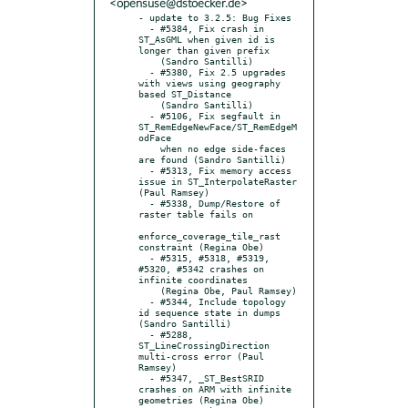
<opensuse@dstoecker.de>
- update to 3.2.5: Bug Fixes

  - #5384, Fix crash in 
ST_AsGML when given id is 
longer than given prefix

    (Sandro Santilli)

  - #5380, Fix 2.5 upgrades 
with views using geography 
based ST_Distance

    (Sandro Santilli)

  - #5106, Fix segfault in 
ST_RemEdgeNewFace/ST_RemEdgeM
odFace

    when no edge side-faces 
are found (Sandro Santilli)

  - #5313, Fix memory access 
issue in ST_InterpolateRaster 
(Paul Ramsey)

  - #5338, Dump/Restore of 
raster table fails on

enforce_coverage_tile_rast 
constraint (Regina Obe)

  - #5315, #5318, #5319, 
#5320, #5342 crashes on 
infinite coordinates

    (Regina Obe, Paul Ramsey)

  - #5344, Include topology 
id sequence state in dumps 
(Sandro Santilli)

  - #5288, 
ST_LineCrossingDirection 
multi-cross error (Paul 
Ramsey)

  - #5347, _ST_BestSRID 
crashes on ARM with infinite 
geometries (Regina Obe)
