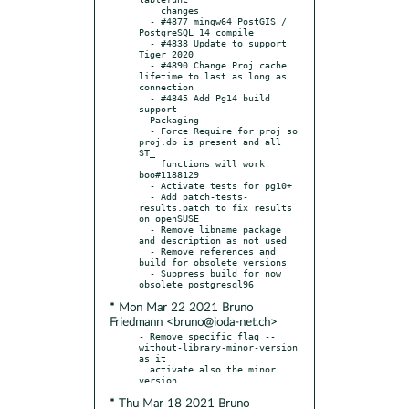
    changes

  - #4877 mingw64 PostGIS / 
PostgreSQL 14 compile

  - #4838 Update to support 
Tiger 2020

  - #4890 Change Proj cache 
lifetime to last as long as 
connection

  - #4845 Add Pg14 build 
support

- Packaging

  - Force Require for proj so 
proj.db is present and all 
ST_

    functions will work 
boo#1188129

  - Activate tests for pg10+

  - Add patch-tests-
results.patch to fix results 
on openSUSE

  - Remove libname package 
and description as not used

  - Remove references and 
build for obsolete versions

  - Suppress build for now 
* Mon Mar 22 2021 Bruno
Friedmann <bruno@ioda-net.ch>
- Remove specific flag --
without-library-minor-version 
as it

  activate also the minor 
* Thu Mar 18 2021 Bruno