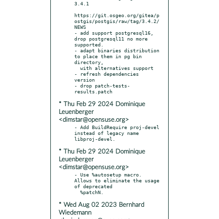
3.4.1

https://git.osgeo.org/gitea/p
ostgis/postgis/raw/tag/3.4.2/
NEWS

- add support postgresql16, 
drop postgresql11 no more 
supported.

- adapt binaries distribution 
to place them in pg bin 
directory,

  with alternatives support

- refresh dependencies 
version

- drop patch-tests-
* Thu Feb 29 2024 Dominique
Leuenberger
<dimstar@opensuse.org>
- Add BuildRequire proj-devel 
instead of legacy name 
* Thu Feb 29 2024 Dominique
Leuenberger
<dimstar@opensuse.org>
- Use %autosetup macro. 
Allows to eliminate the usage 
of deprecated

* Wed Aug 02 2023 Bernhard
Wiedemann