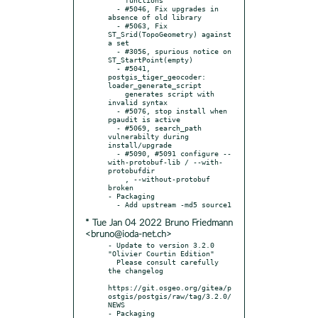
  - #5046, Fix upgrades in 
absence of old library

  - #5063, Fix 
ST_Srid(TopoGeometry) against 
a set

  - #3056, spurious notice on 
ST_StartPoint(empty)

  - #5041, 
postgis_tiger_geocoder: 
loader_generate_script

    generates script with 
invalid syntax

  - #5076, stop install when 
pgaudit is active

  - #5069, search_path 
vulnerabilty during 
install/upgrade

  - #5090, #5091 configure --
with-protobuf-lib / --with-
protobufdir

    , --without-protobuf 
broken

- Packaging

* Tue Jan 04 2022 Bruno Friedmann
<bruno@ioda-net.ch>
- Update to version 3.2.0 
"Olivier Courtin Edition"

  Please consult carefully 
the changelog

https://git.osgeo.org/gitea/p
ostgis/postgis/raw/tag/3.2.0/
NEWS

- Packaging
