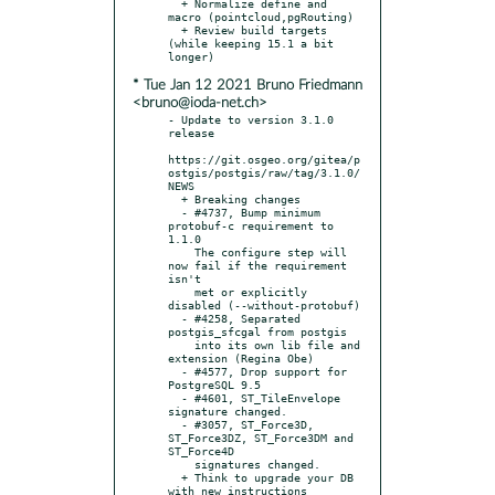
  + Normalize define and 
macro (pointcloud,pgRouting)

  + Review build targets 
(while keeping 15.1 a bit 
* Tue Jan 12 2021 Bruno Friedmann
<bruno@ioda-net.ch>
- Update to version 3.1.0 
release

https://git.osgeo.org/gitea/p
ostgis/postgis/raw/tag/3.1.0/
NEWS

  + Breaking changes

  - #4737, Bump minimum 
protobuf-c requirement to 
1.1.0

    The configure step will 
now fail if the requirement 
isn't

    met or explicitly 
disabled (--without-protobuf)

  - #4258, Separated 
postgis_sfcgal from postgis

    into its own lib file and 
extension (Regina Obe)

  - #4577, Drop support for 
PostgreSQL 9.5

  - #4601, ST_TileEnvelope 
signature changed.

  - #3057, ST_Force3D, 
ST_Force3DZ, ST_Force3DM and 
ST_Force4D

    signatures changed.

  + Think to upgrade your DB 
with new instructions
