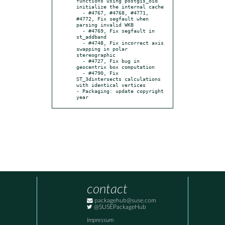
functions using postgis_oid 
initialize the internal cache

  - #4767, #4768, #4771, 
#4772, Fix segfault when 
parsing invalid WKB

  - #4769, Fix segfault in 
st_addband

  - #4748, Fix incorrect axis 
swapping in polar 
stereographic

  - #4727, Fix bug in 
geocentrix box computation

  - #4790, Fix 
ST_3dintersects calculations 
with identical vertices

- Packaging: update copyright 
year
contact
packagehub@suse.com
@SUSEPackageHub
Impressum