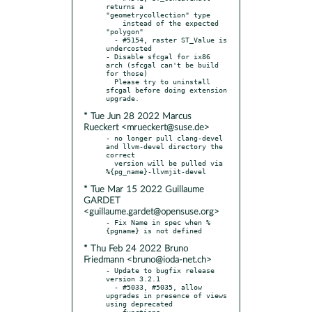
returns a 
"geometrycollection" type

    instead of the expected 
"polygon"

  - #5154, raster ST_Value is 
undercosted

- Disable sfcgal for ix86 
arch (sfcgal can't be build 
for those)

  Please try to uninstall 
sfcgal before doing extension 
* Tue Jun 28 2022 Marcus
Rueckert <mrueckert@suse.de>
- no longer pull clang-devel 
and llvm-devel directory the 
correct

  version will be pulled via 
* Tue Mar 15 2022 Guillaume
GARDET
<guillaume.gardet@opensuse.org>
- Fix Name in spec when %
* Thu Feb 24 2022 Bruno
Friedmann <bruno@ioda-net.ch>
- Update to bugfix release 
version 3.2.1

  - #5033, #5035, allow 
upgrades in presence of views 
using deprecated

    functions
