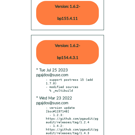
Version: 1.6.2-
bp155.4.11
Version: 1.6.2-
bp154.4.3.1
* Tue Jul 25 2023
pgajdos@suse.com
- support postress 15 (add 
1.7.0)

- modified sources

* Wed Mar 23 2022
pgajdos@suse.com
- version update 
[bsc#1197148]

  - 1.2.3: 
https://github.com/pgaudit/pg
audit/releases/tag/1.2.4

  - 1.4.2: 
https://github.com/pgaudit/pg
audit/releases/tag/1.4.3
