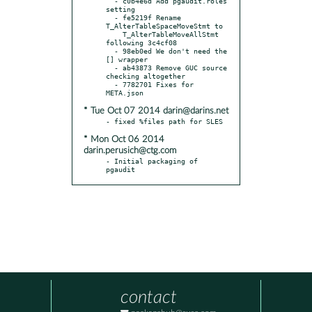
  - c0b4e6d Add pgaudit.roles 
setting

  - fe5219f Rename 
T_AlterTableSpaceMoveStmt to

    T_AlterTableMoveAllStmt 
following 3c4cf08

  - 98eb0ed We don't need the 
[] wrapper

  - ab43873 Remove GUC source 
checking altogether

  - 7782701 Fixes for 
* Tue Oct 07 2014 darin@darins.net
* Mon Oct 06 2014
darin.perusich@ctg.com
- Initial packaging of 
pgaudit
contact