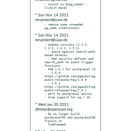
- switch to %{pg_name}-
* Sun Nov 14 2021
mrueckert@suse.de
- remove some unneeded 
* Sun Nov 14 2021
mrueckert@suse.de
- Update versions (1.2.3, 
1.3.3, 1.4.2, 1.5.1)

  - Guard against search-path 
based attacks.

  - Add security definer and 
search_path to event trigger 
functions.

- Add 1.6.1 for postgresql 14

  - 1.6.0: 
https://github.com/pgaudit/pg
audit/releases/tag/1.6.0

  - 1.6.1: 
https://github.com/pgaudit/pg
audit/releases/tag/1.6.1

- port to postgresql macros

* Wed Jun 30 2021
dimstar@opensuse.org
- Do no longer build 
postgresql95 and postgresql96 
flavors on
