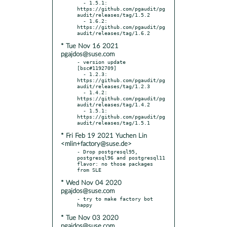
  - 1.5.1: 
https://github.com/pgaudit/pg
audit/releases/tag/1.5.2

  - 1.6.2: 
https://github.com/pgaudit/pg
* Tue Nov 16 2021
pgajdos@suse.com
- version update 
[bsc#1192709]

  - 1.2.3: 
https://github.com/pgaudit/pg
audit/releases/tag/1.2.3

  - 1.4.2: 
https://github.com/pgaudit/pg
audit/releases/tag/1.4.2

  - 1.5.1: 
https://github.com/pgaudit/pg
* Fri Feb 19 2021 Yuchen Lin
<mlin+factory@suse.de>
- Drop postgresql95, 
postgresql96 and postgresql11 
flavor: no those packages 
* Wed Nov 04 2020
pgajdos@suse.com
- try to make factory bot 
* Tue Nov 03 2020
pgajdos@suse.com