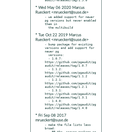
* Wed May 06 2020 Marcus
Rueckert <mrueckert@suse.de>
- we added support for newer 
pg versions but never enabled 
them in

* Tue Oct 22 2019 Marcus
Rueckert <mrueckert@suse.de>
- bump package for existing 
versions and add support for 
newer pg

  versions:

  - 1.0.7: 
https://github.com/pgaudit/pg
audit/releases/tag/1.0.7

  - 1.1.2: 
https://github.com/pgaudit/pg
audit/releases/tag/1.1.2

  - 1.2.1: 
https://github.com/pgaudit/pg
audit/releases/tag/1.2.1

  - 1.3.1: 
https://github.com/pgaudit/pg
audit/releases/tag/1.3.1

  - 1.4.0: 
https://github.com/pgaudit/pg
* Fri Sep 08 2017
mrueckert@suse.de
- make the file lists less 
broad:

  - BR the -server package so 