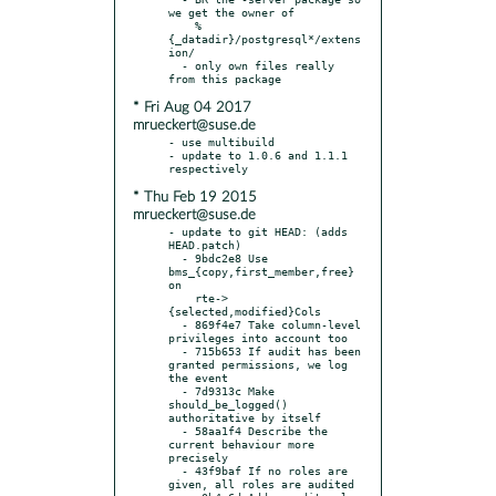
we get the owner of

    %
{_datadir}/postgresql*/extens
ion/

  - only own files really 
* Fri Aug 04 2017
mrueckert@suse.de
- use multibuild

- update to 1.0.6 and 1.1.1 
* Thu Feb 19 2015
mrueckert@suse.de
- update to git HEAD: (adds 
HEAD.patch)

  - 9bdc2e8 Use 
bms_{copy,first_member,free} 
on

    rte->
{selected,modified}Cols

  - 869f4e7 Take column-level 
privileges into account too

  - 715b653 If audit has been 
granted permissions, we log 
the event

  - 7d9313c Make 
should_be_logged() 
authoritative by itself

  - 58aa1f4 Describe the 
current behaviour more 
precisely

  - 43f9baf If no roles are 
given, all roles are audited
