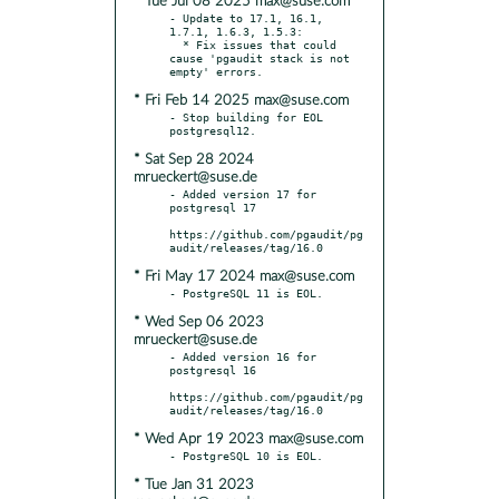
* Tue Jul 08 2025 max@suse.com
- Update to 17.1, 16.1, 
1.7.1, 1.6.3, 1.5.3:

  * Fix issues that could 
cause 'pgaudit stack is not 
* Fri Feb 14 2025 max@suse.com
- Stop building for EOL 
* Sat Sep 28 2024
mrueckert@suse.de
- Added version 17 for 
postgresql 17

https://github.com/pgaudit/pg
* Fri May 17 2024 max@suse.com
* Wed Sep 06 2023
mrueckert@suse.de
- Added version 16 for 
postgresql 16

https://github.com/pgaudit/pg
* Wed Apr 19 2023 max@suse.com
* Tue Jan 31 2023