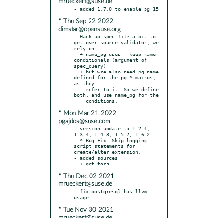
mrueckert@suse.de
* Thu Sep 22 2022
dimstar@opensuse.org
- Hack up spec file a bit to 
get over source_validator, we 
rely on

  + name_pg uses --keep-name-
conditionals (argument of 
spec_query)

  + but wre also need pg_name 
defined for the pg_* macros, 
as they

    refer to it. So we define 
both, and use name_pg for the

* Mon Mar 21 2022
pgajdos@suse.com
- version update to 1.2.4, 
1.3.4, 1.4.3, 1.5.2, 1.6.2

  * Bug Fix: Skip logging 
script statements for 
create/alter extension.

- added sources

* Thu Dec 02 2021
mrueckert@suse.de
- fix postgresql_has_llvm 
* Tue Nov 30 2021
mrueckert@suse.de