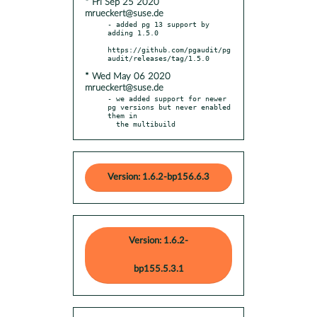
* Fri Sep 25 2020
mrueckert@suse.de
- added pg 13 support by 
adding 1.5.0

https://github.com/pgaudit/pg
* Wed May 06 2020
mrueckert@suse.de
- we added support for newer 
pg versions but never enabled 
them in

  the multibuild
Version: 1.6.2-bp156.6.3
Version: 1.6.2-
bp155.5.3.1