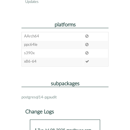
Updates
platforms
AArch64
ppc64le
s390x
x86-64
subpackages
postgresql14-pgaudit
Change Logs