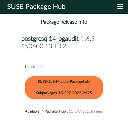
SUSE Package Hub
Package Release Info
postgresql14-pgaudit
-1.6.3-
150600.13.10.2
Update Info:
SUSE-SLE-Module-Packagehub-
Subpackages-15-SP7-2025-2925
Available in Package Hub :
15 SP7 Subpackages