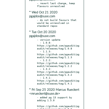
- revert last change, keep 
* Wed Oct 21 2020
pgajdos@suse.com
- do not build favours that 
would be unresolved in 
* Tue Oct 20 2020
pgajdos@suse.com
- version update

  - 1.0.8: 
https://github.com/pgaudit/pg
audit/releases/tag/1.0.8

  - 1.1.3: 
https://github.com/pgaudit/pg
audit/releases/tag/1.1.3

  - 1.2.2: 
https://github.com/pgaudit/pg
audit/releases/tag/1.2.2

  - 1.3.2: 
https://github.com/pgaudit/pg
audit/releases/tag/1.3.2

  - 1.4.1: 
https://github.com/pgaudit/pg
* Fri Sep 25 2020 Marcus Rueckert
<mrueckert@suse.de>
- added pg 13 support by 
adding 1.5.0

https://github.com/pgaudit/pg