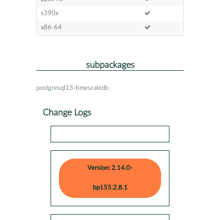
s390x
x86-64
subpackages
postgresql13-timescaledb
Change Logs
Version: 2.14.0-
bp155.2.8.1