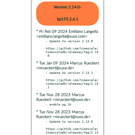
Version: 2.14.0-
bp155.2.6.1
* Fri Feb 09 2024 Emiliano Langella
<emiliano.langella@suse.com>
- Update to version 2.14.0

https://github.com/timescale/
timescaledb/releases/tag/2.14
* Tue Jan 09 2024 Marcus Rueckert
<mrueckert@suse.de>
- Update to version 2.13.1

https://github.com/timescale/
timescaledb/releases/tag/2.13
* Tue Nov 28 2023 Marcus
Rueckert <mrueckert@suse.de>
* Tue Nov 28 2023 Marcus
Rueckert <mrueckert@suse.de>
- Update to version 2.13.0

https://github.com/timescale/
timescaledb/releases/tag/2.13