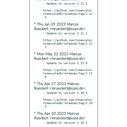
- Update to version 2.11.2

https://github.com/timescale/
timescaledb/releases/tag/2.11
* Thu Jun 29 2023 Marcus
Rueckert <mrueckert@suse.de>
- Update to version 2.11.1

https://github.com/timescale/
timescaledb/releases/tag/2.11
* Mon May 22 2023 Marcus
Rueckert <mrueckert@suse.de>
- Update to version 2.11.0

https://github.com/timescale/
timescaledb/releases/tag/2.11
* Thu Apr 27 2023 Marcus
Rueckert <mrueckert@suse.de>
- Update to version 2.10.3

https://github.com/timescale/
timescaledb/releases/tag/2.10
* Thu Apr 20 2023 Marcus
Rueckert <mrueckert@suse.de>
- Update to version 2.10.2
