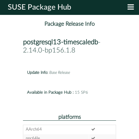
SUSE Package Hub
Package Release Info
postgresql13-timescaledb
-
2.14.0-bp156.1.8
Update Info:
Base Release
Available in Package Hub :
15 SP6
platforms
AArch64
ppc64le