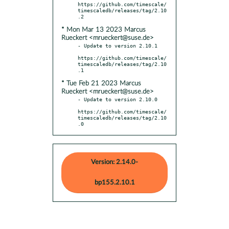
https://github.com/timescale/
timescaledb/releases/tag/2.10
* Mon Mar 13 2023 Marcus
Rueckert <mrueckert@suse.de>
- Update to version 2.10.1

https://github.com/timescale/
timescaledb/releases/tag/2.10
* Tue Feb 21 2023 Marcus
Rueckert <mrueckert@suse.de>
- Update to version 2.10.0

https://github.com/timescale/
timescaledb/releases/tag/2.10
.0
Version: 2.14.0-
bp155.2.10.1