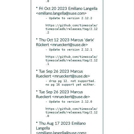
* Fri Oct 20 2023 Emiliano Langella
<emiliano.langella@suse.com>
- Update to version 2.12.2

https://github.com/timescale/
timescaledb/releases/tag/2.12
* Thu Oct 12 2023 Marcus 'darix'
Rückert <mrueckert@suse.de>
- Update to version 2.12.1

https://github.com/timescale/
timescaledb/releases/tag/2.12
* Tue Sep 26 2023 Marcus
Rueckert <mrueckert@suse.de>
- drop pg 12. not supported. 
* Tue Sep 26 2023 Marcus
Rueckert <mrueckert@suse.de>
- Update to version 2.12.0

https://github.com/timescale/
timescaledb/releases/tag/2.12
* Thu Aug 17 2023 Emiliano
Langella
<emiliano.langella@suse.com>