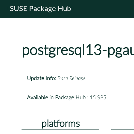
SUSE Package Hub
postgresql13-pgau
Update Info:
Base Release
Available in Package Hub :
15 SP5
platforms