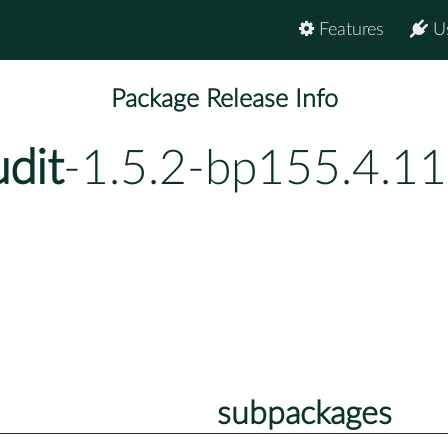
Features
U
Package Release Info
dit
-1.5.2-bp155.4.11
subpackages