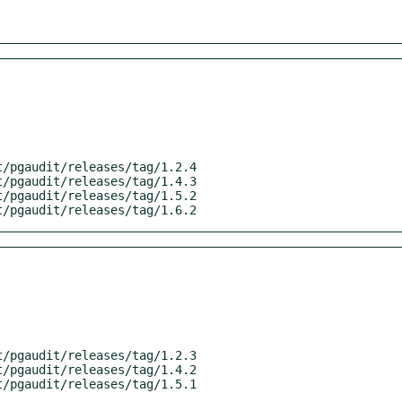
it/pgaudit/releases/tag/1.6.2