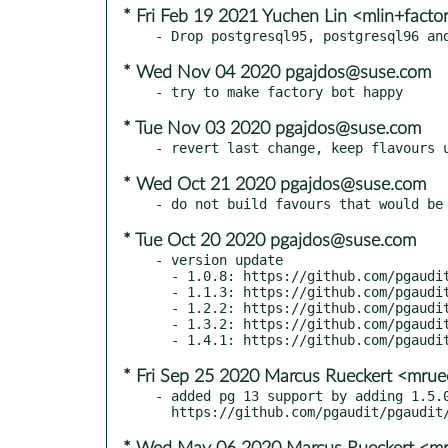
* Fri Feb 19 2021 Yuchen Lin <mlin+fact
* Wed Nov 04 2020 pgajdos@suse.com
* Tue Nov 03 2020 pgajdos@suse.com
* Wed Oct 21 2020 pgajdos@suse.com
* Tue Oct 20 2020 pgajdos@suse.com
- version update

  - 1.0.8: https://github.com/pgaudit/pgaudit/releases/tag/1.0.8

  - 1.1.3: https://github.com/pgaudit/pgaudit/releases/tag/1.1.3

  - 1.2.2: https://github.com/pgaudit/pgaudit/releases/tag/1.2.2

  - 1.3.2: https://github.com/pgaudit/pgaudit/releases/tag/1.3.2

* Fri Sep 25 2020 Marcus Rueckert <mru
- added pg 13 support by adding 1.5.0