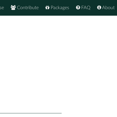
se
Contribute
Packages
FAQ
About