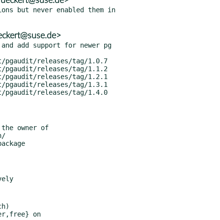
ueckert@suse.de>
ons but never enabled them in

eckert@suse.de>
and add support for newer pg

h)
