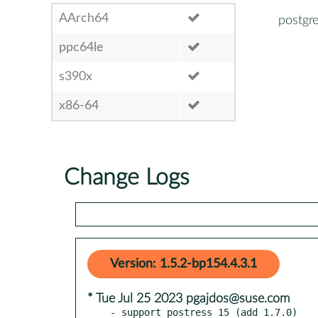
AArch64
postgr
ppc64le
s390x
x86-64
Change Logs
Version: 1.5.2-bp154.4.3.1
* Tue Jul 25 2023 pgajdos@suse.com
- support postress 15 (add 1.7.0)
