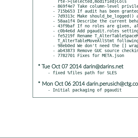
    rte->{selected,modified}Cols

  - 869f4e7 Take column-level privileges into account too

  - 715b653 If audit has been granted permissions, we log the event

  - 7d9313c Make should_be_logged() authoritative by itself

  - 58aa1f4 Describe the current behaviour more precisely

  - 43f9baf If no roles are given, all roles are audited

  - c0b4e6d Add pgaudit.roles setting

  - fe5219f Rename T_AlterTableSpaceMoveStmt to

    T_AlterTableMoveAllStmt following 3c4cf08

  - 98eb0ed We don't need the [] wrapper

  - ab43873 Remove GUC source checking altogether

* Tue Oct 07 2014 darin@darins.net
* Mon Oct 06 2014 darin.perusich@ctg.c
- Initial packaging of pgaudit