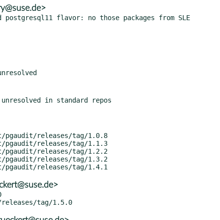
ory@suse.de>
eckert@suse.de>

