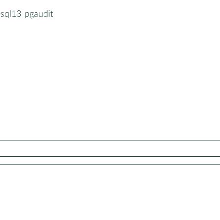
esql13-pgaudit