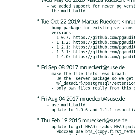
* Wed May 06 2020 Marcus Rueckert <mr
- we added support for newer pg versi
* Tue Oct 22 2019 Marcus Rueckert <mru
- bump package for existing versions 
  versions:

  - 1.0.7: https://github.com/pgaudit/pgaudit/releases/tag/1.0.7

  - 1.1.2: https://github.com/pgaudit/pgaudit/releases/tag/1.1.2

  - 1.2.1: https://github.com/pgaudit/pgaudit/releases/tag/1.2.1

  - 1.3.1: https://github.com/pgaudit/pgaudit/releases/tag/1.3.1

* Fri Sep 08 2017 mrueckert@suse.de
- make the file lists less broad:

  - BR the -server package so we get the owner of

    %{_datadir}/postgresql*/extension/

* Fri Aug 04 2017 mrueckert@suse.de
- use multibuild

* Thu Feb 19 2015 mrueckert@suse.de
- update to git HEAD: (adds HEAD.patc
  - 9bdc2e8 Use bms_{copy,first_member,free} on
