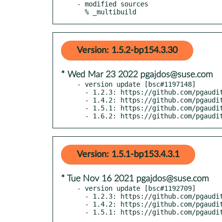
- modified sources

  % _multibuild
Version: 1.5.2-bp154.3.30
* Wed Mar 23 2022 pgajdos@suse.com
- version update [bsc#1197148]

  - 1.2.3: https://github.com/pgaudit/pgaudit/releases/tag/1.2.4

  - 1.4.2: https://github.com/pgaudit/pgaudit/releases/tag/1.4.3

  - 1.5.1: https://github.com/pgaudit/pgaudit/releases/tag/1.5.2

  - 1.6.2: https://github.com/pgaud
Version: 1.5.1-bp153.4.3.1
* Tue Nov 16 2021 pgajdos@suse.com
- version update [bsc#1192709]

  - 1.2.3: https://github.com/pgaudit/pgaudit/releases/tag/1.2.3

  - 1.4.2: https://github.com/pgaudit/pgaudit/releases/tag/1.4.2
