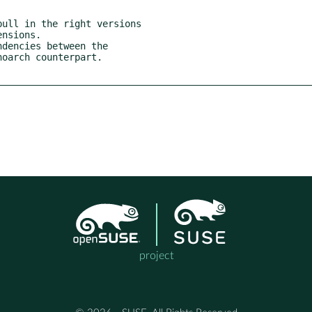
ull in the right versions

dencies between the

project