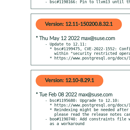
- bsc#1198166: Pin to llvm13 until t
Version: 12.11-150200.8.32.1
* Thu May 12 2022 max@suse.com
- Update to 12.11:

  * bsc#1199475, CVE-2022-1552: Confine additional operations

    within "security restricted operation" sandboxes.

  * https://www.postgresql.org/docs
Version: 12.10-8.29.1
* Tue Feb 08 2022 max@suse.com
- bsc#1195680: Upgrade to 12.10:

  * https://www.postgresql.org/docs/12/release-12-10.html

  * Reindexing might be needed after applying this upgrade, so

    please read the release notes carefully.

- boo#1190740: Add constraints file w