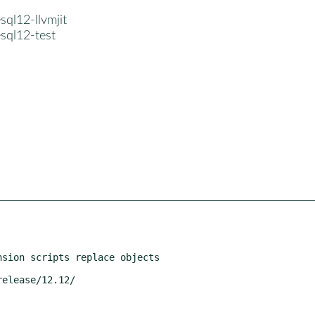
sql12-llvmjit
sql12-test