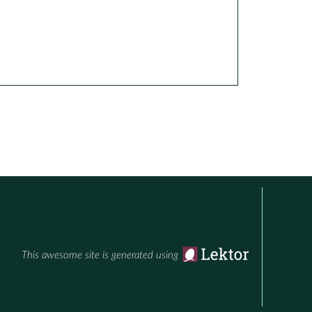
This awesome site is generated using