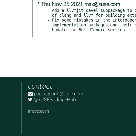
* Thu Nov 25 2021 max@suse.com
- Add a llvmjit-devel subpackage to p
  of clang and llvm for building extensions.

- Fix some mistakes in the interdepen
  implementation packages and their noarch counterpart.

- Update the BuildIgnore section.
contact
packagehub@suse.com
@SUSEPackageHub
Impressum