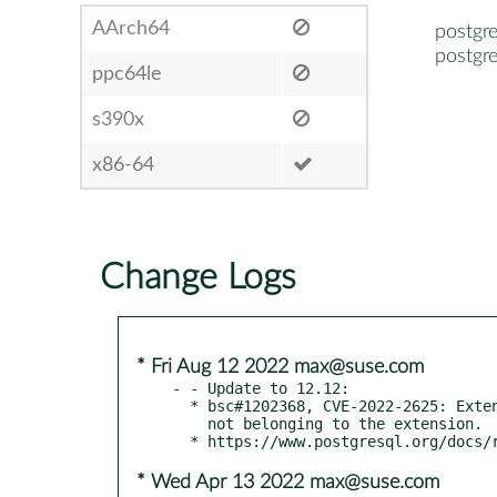
AArch64
postgre
postgre
ppc64le
s390x
x86-64
Change Logs
* Fri Aug 12 2022 max@suse.com
- - Update to 12.12:

  * bsc#1202368, CVE-2022-2625: Extension scripts replace objects

    not belonging to the extension.

* Wed Apr 13 2022 max@suse.com