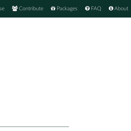
se
Contribute
Packages
FAQ
About