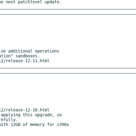
he next patchlevel update.
/12/release-12-11.html
ith 12GB of memory for s390x
