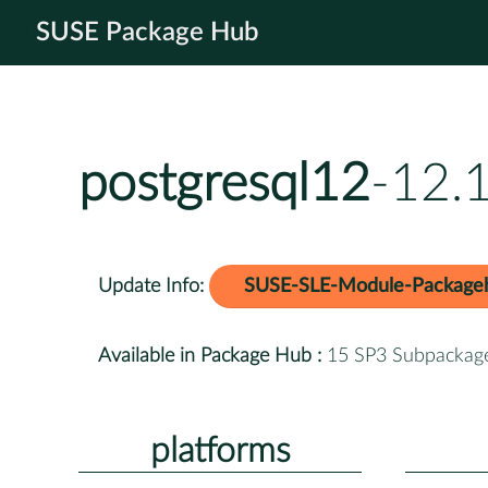
SUSE Package Hub
postgresql12
-12.
Update Info:
SUSE-SLE-Module-Package
Available in Package Hub :
15 SP3 Subpackag
platforms