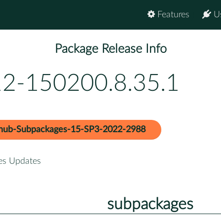
Features
U
Package Release Info
12-150200.8.35.1
hub-Subpackages-15-SP3-2022-2988
es Updates
subpackages