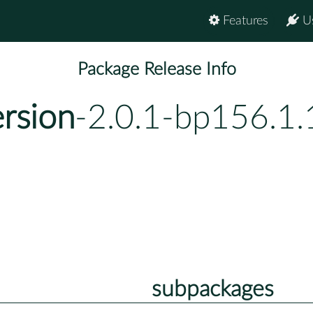
Features
U
Package Release Info
ersion
-2.0.1-bp156.1.
subpackages