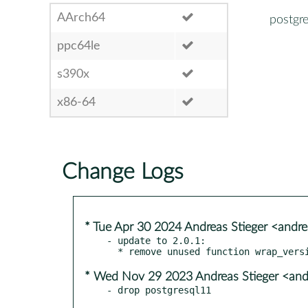
AArch64
postgre
ppc64le
s390x
x86-64
Change Logs
* Tue Apr 30 2024 Andreas Stieger <andr
- update to 2.0.1:

* Wed Nov 29 2023 Andreas Stieger <and