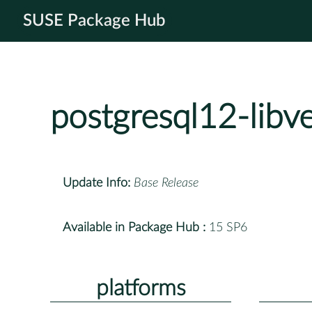
SUSE Package Hub
postgresql12-libv
Update Info:
Base Release
Available in Package Hub :
15 SP6
platforms