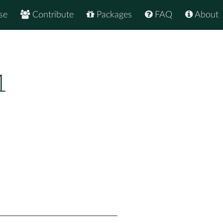
se
Contribute
Packages
FAQ
About
1