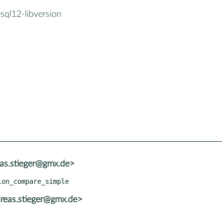
sql12-libversion
eas.stieger@gmx.de>
reas.stieger@gmx.de>