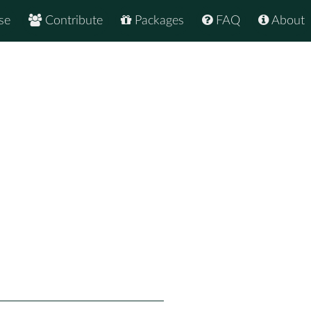
se
Contribute
Packages
FAQ
About