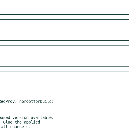
m
ased version available.

 Glue the applied
