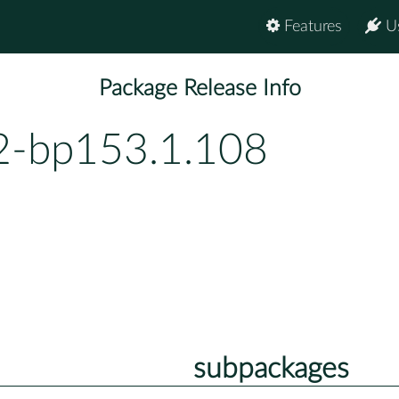
Features
U
Package Release Info
2-bp153.1.108
subpackages