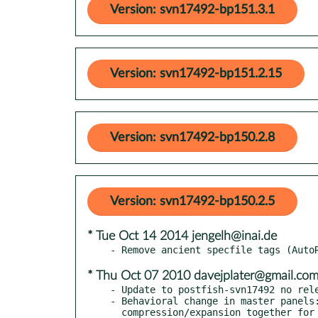
Version: svn17492-bp151.3.1
Version: svn17492-bp151.2.15
Version: svn17492-bp150.2.8
Version: svn17492-bp150.2.5
* Tue Oct 14 2014 jengelh@inai.de
* Thu Oct 07 2010 davejplater@gmail.co
- Update to postfish-svn17492 no rele
- Behavioral change in master panels: