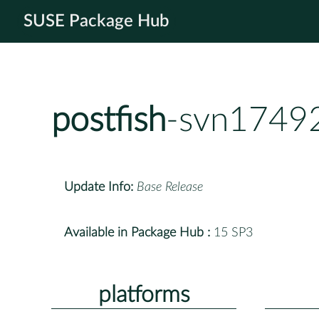
SUSE Package Hub
postfish
-svn1749
Update Info:
Base Release
Available in Package Hub :
15 SP3
platforms