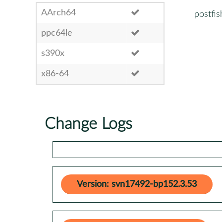
AArch64
postfis
ppc64le
s390x
x86-64
Change Logs
Version: svn17492-bp152.3.53