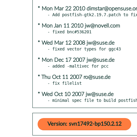
* Mon Mar 22 2010 dimstar@opensuse.o
* Mon Jan 11 2010 jw@novell.com
* Wed Mar 12 2008 jw@suse.de
* Mon Dec 17 2007 jw@suse.de
* Thu Oct 11 2007 ro@suse.de
* Wed Oct 10 2007 jw@suse.de
- minimal spec file to build postfis
Version: svn17492-bp150.2.12