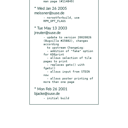
* Wed Jan 26 2005
meissner@suse.de
- norootforbuild, use 
* Tue May 13 2003
jreuter@suse.de
- update to version 20020826 
(Bugzilla #25882), changes 
according

  to upstream ChangeLog:

  - addition of "fake" option 
for KDEprint

  - allows selection of tile 
pages to print

  - replaces gets() with 
fgets()

  - allows input from STDIN 
now

  - allows poster printing of 
* Mon Feb 26 2001
bjacke@suse.de
- initial build