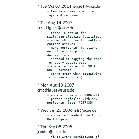
* Tue Oct 07 2014 jengelh@inai.de
- Remove ancient specfile 
* Tue Aug 14 2007
crrodriguez@suse.de
- added -C option for 
switching clipping facilities

- added -O option for setting 
content overlap

- make postscript functions 
out of read in page 
descriptions

  instead of copying the code 
for every output page

- corrected sizes of ISO A 
and B formats

- don't crash when specifying 
* Mon Aug 13 2007
crrodriguez@suse.de
- update to version 20060221

- poster segfaults with any 
* Wed Jan 25 2006 mls@suse.de
- converted neededforbuild to 
* Thu Sep 08 2005
jreuter@suse.de
- fixed wrong permissions of 