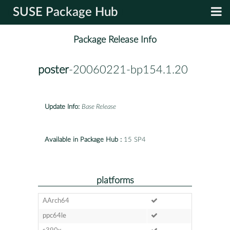
SUSE Package Hub
Package Release Info
poster
-20060221-bp154.1.20
Update Info:
Base Release
Available in Package Hub :
15 SP4
platforms
AArch64
ppc64le