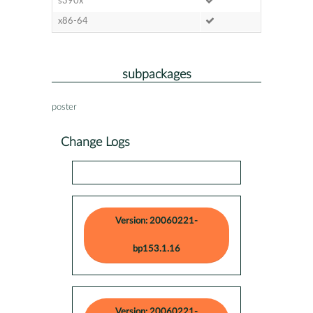
s390x
x86-64
subpackages
poster
Change Logs
Version: 20060221-
bp153.1.16
Version: 20060221-