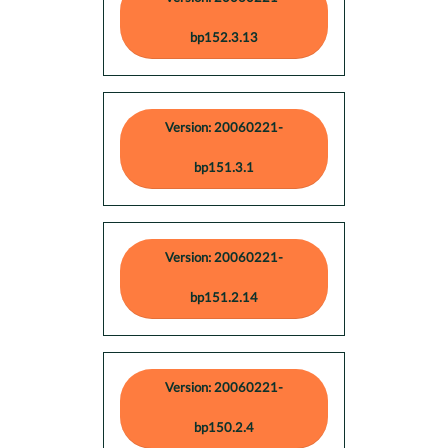
bp152.3.13
Version: 20060221-
bp151.3.1
Version: 20060221-
bp151.2.14
Version: 20060221-
bp150.2.4