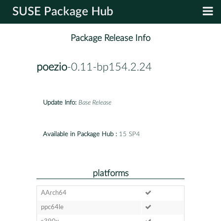
SUSE Package Hub
Package Release Info
poezio
-0.11-bp154.2.24
Update Info:
Base Release
Available in Package Hub :
15 SP4
platforms
AArch64
ppc64le