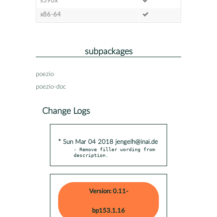
s390x
x86-64
subpackages
poezio
poezio-doc
Change Logs
* Sun Mar 04 2018 jengelh@inai.de
- Remove filler wording from 
description.
Version: 0.11-
bp153.1.16