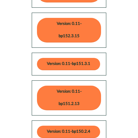
Version: 0.11-
bp152.3.15
Version: 0.11-bp151.3.1
Version: 0.11-
bp151.2.13
Version: 0.11-bp150.2.4