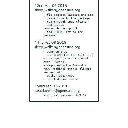
* Sun Mar 04 2018
sleep_walker@opensuse.org
- fix package license and add 
license file to the package

- run through spec cleaner

- add poezio-
remove_shebang.patch

- add README.rst to the 
* Thu Feb 08 2018
sleep_walker@opensuse.org
- bump to 0.11

  see CHANGELOG for full list 
of changes (which happened 
over 7 years)

- requires python3-aiodns 
now, requires python-slixmpp 
instead of

  python-sleakxmpp

* Wed Feb 02 2011
pascal.bleser@opensuse.org
- initial version (0.7.1)