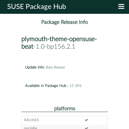
SUSE Package Hub
Package Release Info
plymouth-theme-opensuse-
beat
-1.0-bp156.2.1
Update Info:
Base Release
Available in Package Hub :
15 SP6
platforms
AArch64
ppc64le