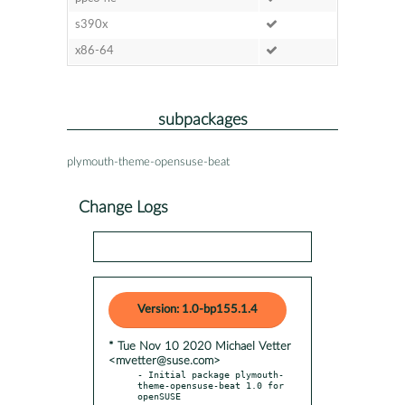
s390x
x86-64
subpackages
plymouth-theme-opensuse-beat
Change Logs
Version: 1.0-bp155.1.4
* Tue Nov 10 2020 Michael Vetter
<mvetter@suse.com>
- Initial package plymouth-
theme-opensuse-beat 1.0 for 
openSUSE