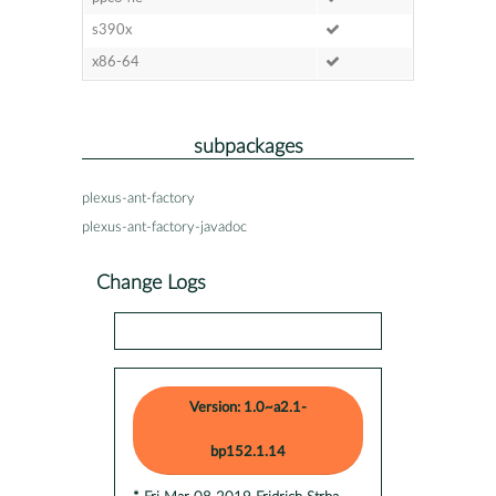
s390x
x86-64
subpackages
plexus-ant-factory
plexus-ant-factory-javadoc
Change Logs
Version: 1.0~a2.1-
bp152.1.14