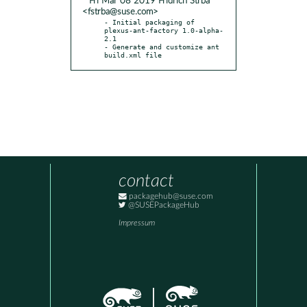
* Fri Mar 08 2019 Fridrich Strba
<fstrba@suse.com>
- Initial packaging of 
plexus-ant-factory 1.0-alpha-
2.1

- Generate and customize ant 
build.xml file
contact
packagehub@suse.com
@SUSEPackageHub
Impressum