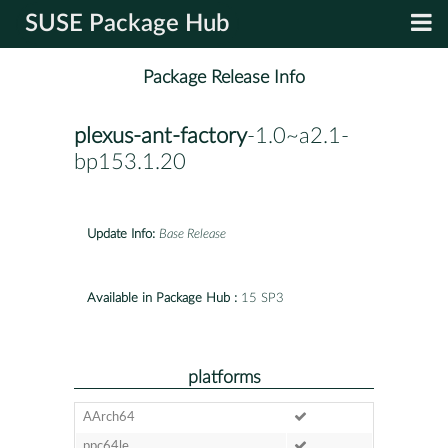
SUSE Package Hub
Package Release Info
plexus-ant-factory
-1.0~a2.1-
bp153.1.20
Update Info:
Base Release
Available in Package Hub :
15 SP3
platforms
AArch64
ppc64le