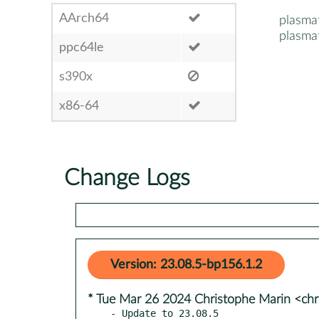
AArch64
plasma
plasma
ppc64le
s390x
x86-64
Change Logs
Version: 23.08.5-bp156.1.2
* Tue Mar 26 2024 Christophe Marin <chr
- Update to 23.08.5
