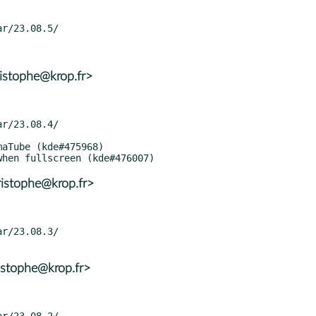
istophe@krop.fr>
istophe@krop.fr>
istophe@krop.fr>