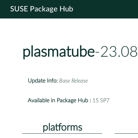
SUSE Package Hub
plasmatube
-23.08
Update Info:
Base Release
Available in Package Hub :
15 SP7
platforms