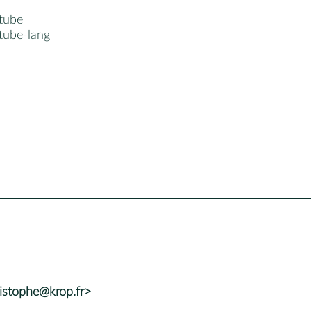
tube
tube-lang
istophe@krop.fr>