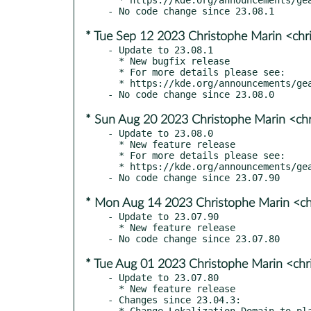
* Tue Sep 12 2023 Christophe Marin <chr
- Update to 23.08.1

  * New bugfix release

  * For more details please see:

  * https://kde.org/announcements/gear/23.08.1/

* Sun Aug 20 2023 Christophe Marin <ch
- Update to 23.08.0

  * New feature release

  * For more details please see:

  * https://kde.org/announcements/gear/23.08.0/

* Mon Aug 14 2023 Christophe Marin <ch
- Update to 23.07.90

  * New feature release

* Tue Aug 01 2023 Christophe Marin <chr
- Update to 23.07.80

  * New feature release

- Changes since 23.04.3:

  * Change Lokalization Domain to plasmatube
