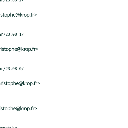
istophe@krop.fr>
ristophe@krop.fr>
ristophe@krop.fr>
istophe@krop.fr>