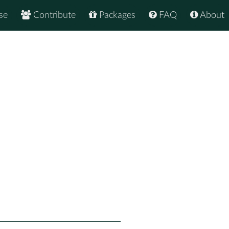
se
Contribute
Packages
FAQ
About