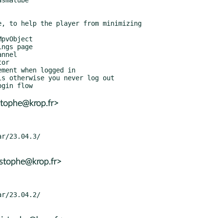
stophe@krop.fr>
istophe@krop.fr>