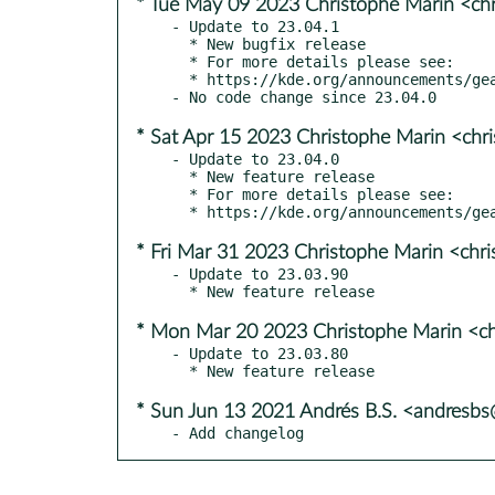
* Tue May 09 2023 Christophe Marin <ch
- Update to 23.04.1

  * New bugfix release

  * For more details please see:

  * https://kde.org/announcements/gear/23.04.1/

* Sat Apr 15 2023 Christophe Marin <chr
- Update to 23.04.0

  * New feature release

  * For more details please see:

* Fri Mar 31 2023 Christophe Marin <chr
- Update to 23.03.90

* Mon Mar 20 2023 Christophe Marin <ch
- Update to 23.03.80

* Sun Jun 13 2021 Andrés B.S. <andresb
- Add changelog