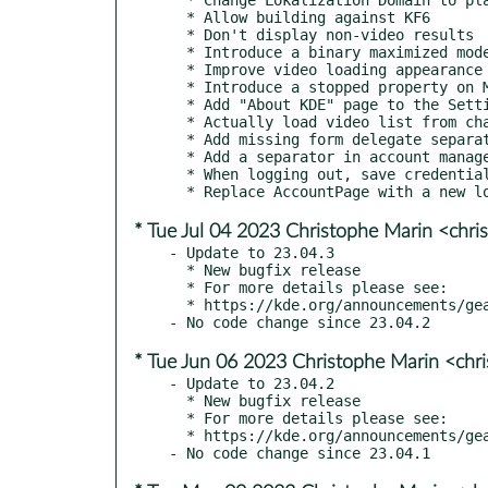
  * Allow building against KF6

  * Don't display non-video results

  * Introduce a binary maximized mode, to help the player from minimizing

  * Improve video loading appearance

  * Introduce a stopped property on MpvObject

  * Add "About KDE" page to the Settings page

  * Actually load video list from channel

  * Add missing form delegate separator

  * Add a separator in account management when logged in

  * When logging out, save credentials otherwise you never log out

* Tue Jul 04 2023 Christophe Marin <chri
- Update to 23.04.3

  * New bugfix release

  * For more details please see:

  * https://kde.org/announcements/gear/23.04.3/

* Tue Jun 06 2023 Christophe Marin <chr
- Update to 23.04.2

  * New bugfix release

  * For more details please see:

  * https://kde.org/announcements/gear/23.04.2/
