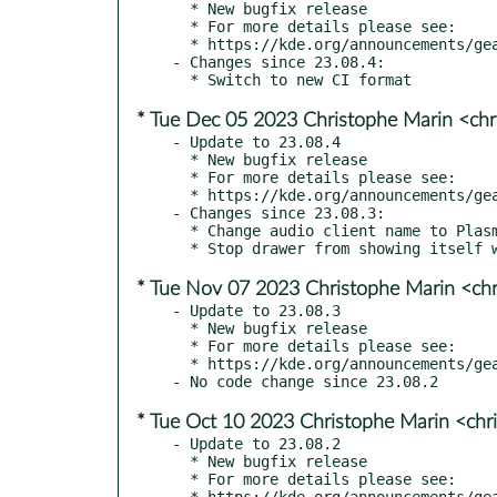
  * New bugfix release

  * For more details please see:

  * https://kde.org/announcements/gear/23.08.5/

- Changes since 23.08.4:

* Tue Dec 05 2023 Christophe Marin <chr
- Update to 23.08.4

  * New bugfix release

  * For more details please see:

  * https://kde.org/announcements/gear/23.08.4/

- Changes since 23.08.3:

  * Change audio client name to PlasmaTube (kde#475968)

* Tue Nov 07 2023 Christophe Marin <chr
- Update to 23.08.3

  * New bugfix release

  * For more details please see:

  * https://kde.org/announcements/gear/23.08.3/

* Tue Oct 10 2023 Christophe Marin <chr
- Update to 23.08.2

  * New bugfix release

  * For more details please see:

  * https://kde.org/announcements/gear/23.08.2/
