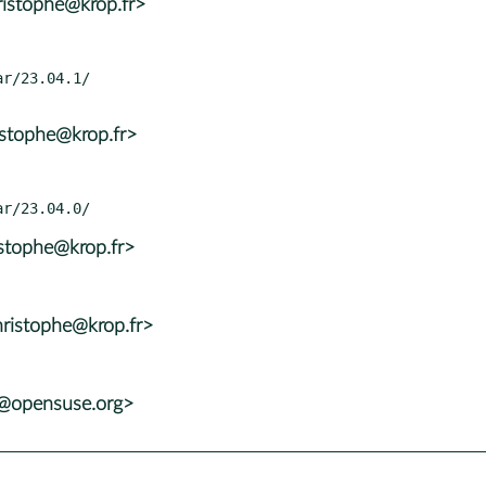
ristophe@krop.fr>
istophe@krop.fr>
istophe@krop.fr>
ristophe@krop.fr>
s@opensuse.org>