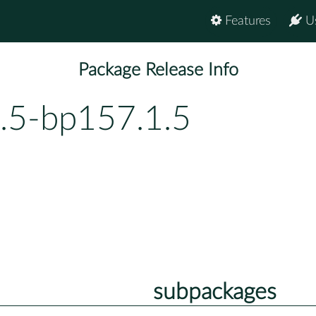
Features
U
Package Release Info
.5-bp157.1.5
subpackages