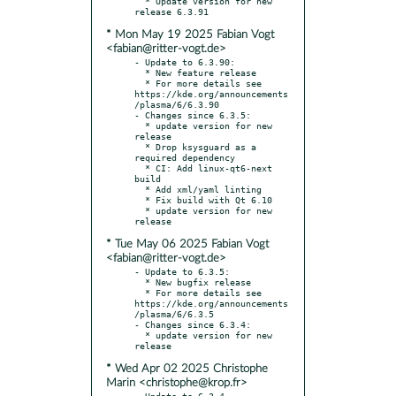
  * Update version for new 
* Mon May 19 2025 Fabian Vogt
<fabian@ritter-vogt.de>
- Update to 6.3.90:

  * New feature release

  * For more details see 
https://kde.org/announcements
/plasma/6/6.3.90

- Changes since 6.3.5:

  * update version for new 
release

  * Drop ksysguard as a 
required dependency

  * CI: Add linux-qt6-next 
build

  * Add xml/yaml linting

  * Fix build with Qt 6.10

  * update version for new 
* Tue May 06 2025 Fabian Vogt
<fabian@ritter-vogt.de>
- Update to 6.3.5:

  * New bugfix release

  * For more details see 
https://kde.org/announcements
/plasma/6/6.3.5

- Changes since 6.3.4:

  * update version for new 
* Wed Apr 02 2025 Christophe
Marin <christophe@krop.fr>
- Update to 6.3.4
