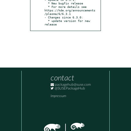
  * New bugfix release

  * For more details see 
https://kde.org/announcements
/plasma/6/6.3.1

- Changes since 6.3.0:

  * update version for new 
release
contact
packagehub@suse.com
@SUSEPackageHub
Impressum