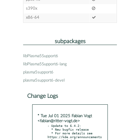
s390x
x86-64
subpackages
libPlasma5Support6
libPlasma5Support6-lang
plasma5support6
plasma5support6-devel
Change Logs
* Tue Jul 01 2025 Fabian Vogt
<fabian@ritter-vogt.de>
- Update to 6.4.2:

  * New bugfix release

  * For more details see 
https://kde.org/announcements