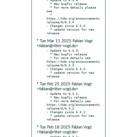
  * New bugfix release

  * For more details please 
see:

  * 
https://kde.org/announcements
/plasma/6/6.3.4

- Changes since 6.3.3:

  * update version for new 
* Tue Mar 11 2025 Fabian Vogt
<fabian@ritter-vogt.de>
- Update to 6.3.3:

  * New bugfix release

  * For more details see 
https://kde.org/announcements
/plasma/6/6.3.3

- Changes since 6.3.2:

  * update version for new 
* Tue Feb 25 2025 Fabian Vogt
<fabian@ritter-vogt.de>
- Update to 6.3.2:

  * New bugfix release

  * For more details see 
https://kde.org/announcements
/plasma/6/6.3.2

- Changes since 6.3.1:

  * update version for new 
* Tue Feb 18 2025 Fabian Vogt
<fabian@ritter-vogt.de>
- Update to 6.3.1:
