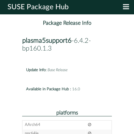
SUSE Package Hub
Package Release Info
plasma5support6
-6.4.2-
bp160.1.3
Update Info:
Base Release
Available in Package Hub :
16.0
platforms
AArch64
ppc64le