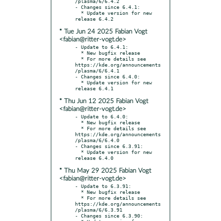
/plasma/6/6.4.2

- Changes since 6.4.1:

  * Update version for new 
* Tue Jun 24 2025 Fabian Vogt
<fabian@ritter-vogt.de>
- Update to 6.4.1:

  * New bugfix release

  * For more details see 
https://kde.org/announcements
/plasma/6/6.4.1

- Changes since 6.4.0:

  * Update version for new 
* Thu Jun 12 2025 Fabian Vogt
<fabian@ritter-vogt.de>
- Update to 6.4.0:

  * New bugfix release

  * For more details see 
https://kde.org/announcements
/plasma/6/6.4.0

- Changes since 6.3.91:

  * Update version for new 
* Thu May 29 2025 Fabian Vogt
<fabian@ritter-vogt.de>
- Update to 6.3.91:

  * New bugfix release

  * For more details see 
https://kde.org/announcements
/plasma/6/6.3.91

- Changes since 6.3.90:
