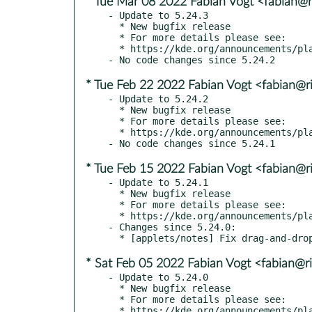
* Tue Mar 08 2022 Fabian Vogt <fabian@ri
- Update to 5.24.3

  * New bugfix release

  * For more details please see:

  * https://kde.org/announcements/plasma/5/5.24.3

* Tue Feb 22 2022 Fabian Vogt <fabian@ri
- Update to 5.24.2

  * New bugfix release

  * For more details please see:

  * https://kde.org/announcements/plasma/5/5.24.2

* Tue Feb 15 2022 Fabian Vogt <fabian@ri
- Update to 5.24.1

  * New bugfix release

  * For more details please see:

  * https://kde.org/announcements/plasma/5/5.24.1

- Changes since 5.24.0:

* Sat Feb 05 2022 Fabian Vogt <fabian@ri
- Update to 5.24.0

  * New bugfix release

  * For more details please see:

  * https://kde.org/announcements/plasma/5/5.24.0
