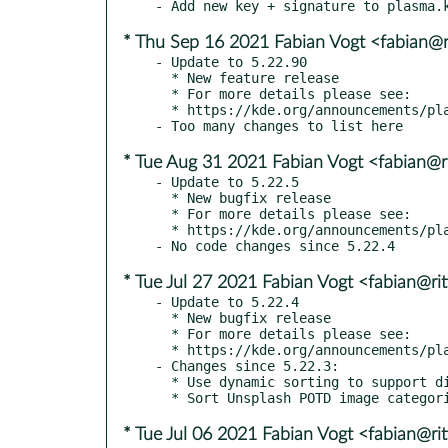
* Thu Sep 16 2021 Fabian Vogt <fabian@ri
- Update to 5.22.90

  * New feature release

  * For more details please see:

  * https://kde.org/announcements/plasma/5/5.22.90

* Tue Aug 31 2021 Fabian Vogt <fabian@ri
- Update to 5.22.5

  * New bugfix release

  * For more details please see:

  * https://kde.org/announcements/plasma/5/5.22.5

* Tue Jul 27 2021 Fabian Vogt <fabian@rit
- Update to 5.22.4

  * New bugfix release

  * For more details please see:

  * https://kde.org/announcements/plasma/5/5.22.4

- Changes since 5.22.3:

  * Use dynamic sorting to support different locales

* Tue Jul 06 2021 Fabian Vogt <fabian@rit