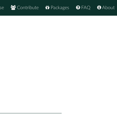
se
Contribute
Packages
FAQ
About