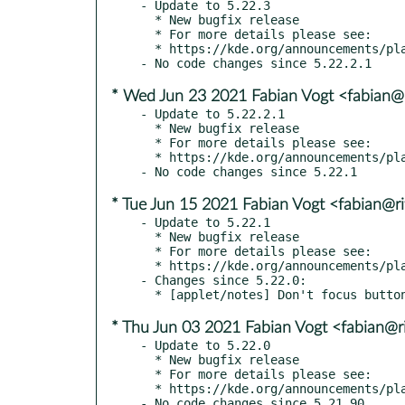
- Update to 5.22.3

  * New bugfix release

  * For more details please see:

  * https://kde.org/announcements/plasma/5/5.22.3

* Wed Jun 23 2021 Fabian Vogt <fabian@r
- Update to 5.22.2.1

  * New bugfix release

  * For more details please see:

  * https://kde.org/announcements/plasma/5/5.22.2

* Tue Jun 15 2021 Fabian Vogt <fabian@ri
- Update to 5.22.1

  * New bugfix release

  * For more details please see:

  * https://kde.org/announcements/plasma/5/5.22.1

- Changes since 5.22.0:

* Thu Jun 03 2021 Fabian Vogt <fabian@ri
- Update to 5.22.0

  * New bugfix release

  * For more details please see:

  * https://kde.org/announcements/plasma/5/5.22.0
