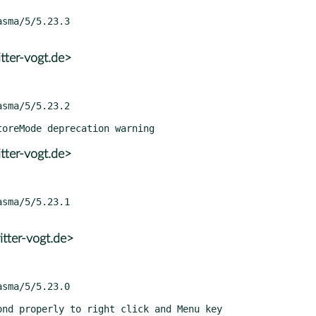
tter-vogt.de>
tter-vogt.de>
tter-vogt.de>