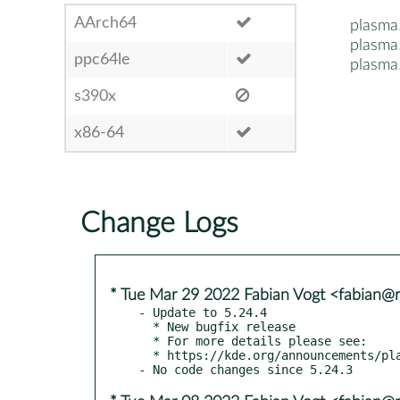
AArch64
plasma
plasma
ppc64le
plasma
s390x
x86-64
Change Logs
* Tue Mar 29 2022 Fabian Vogt <fabian@ri
- Update to 5.24.4

  * New bugfix release

  * For more details please see:

  * https://kde.org/announcements/plasma/5/5.24.4
