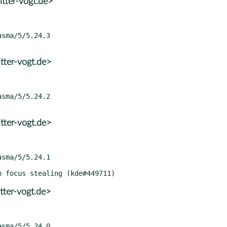
tter-vogt.de>
tter-vogt.de>
tter-vogt.de>
tter-vogt.de>