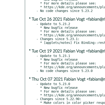
  * For more details please see:

  * https://kde.org/announcements/plasma/5/5.23.3

* Tue Oct 26 2021 Fabian Vogt <fabian@ri
- Update to 5.23.2

  * New bugfix release

  * For more details please see:

  * https://kde.org/announcements/plasma/5/5.23.2

- Changes since 5.23.1:

* Tue Oct 19 2021 Fabian Vogt <fabian@ri
- Update to 5.23.1

  * New bugfix release

  * For more details please see:

  * https://kde.org/announcements/plasma/5/5.23.1

* Thu Oct 07 2021 Fabian Vogt <fabian@ri
- Update to 5.23.0

  * New bugfix release

  * For more details please see:

  * https://kde.org/announcements/plasma/5/5.23.0

- Changes since 5.22.90:

  * Make colors in color picker respond properly to right click and Menu key
