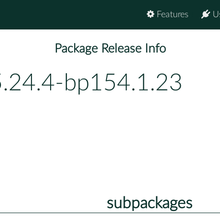
Features
U
Package Release Info
5.24.4-bp154.1.23
subpackages