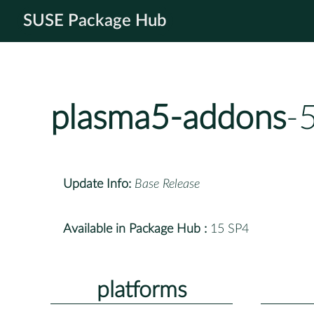
SUSE Package Hub
plasma5-addons
-
Update Info:
Base Release
Available in Package Hub :
15 SP4
platforms