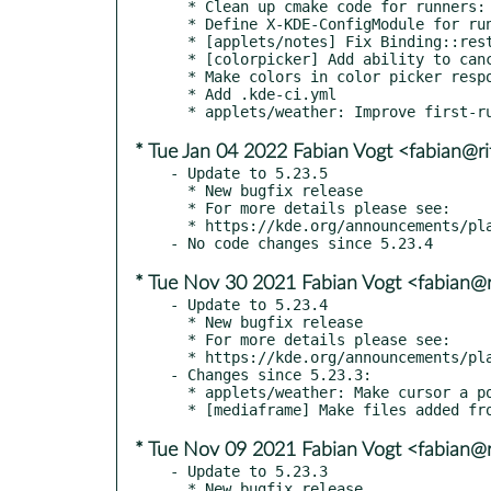
  * Clean up cmake code for runners:

  * Define X-KDE-ConfigModule for runner KCMs

  * [applets/notes] Fix Binding::restoreMode deprecation warning

  * [colorpicker] Add ability to cancel color picking via Escape key

  * Make colors in color picker respond properly to right click and Menu key

  * Add .kde-ci.yml

* Tue Jan 04 2022 Fabian Vogt <fabian@ri
- Update to 5.23.5

  * New bugfix release

  * For more details please see:

  * https://kde.org/announcements/plasma/5/5.23.5

* Tue Nov 30 2021 Fabian Vogt <fabian@r
- Update to 5.23.4

  * New bugfix release

  * For more details please see:

  * https://kde.org/announcements/plasma/5/5.23.4

- Changes since 5.23.3:

  * applets/weather: Make cursor a pointing hand when hovering over source link

* Tue Nov 09 2021 Fabian Vogt <fabian@r
- Update to 5.23.3

  * New bugfix release
