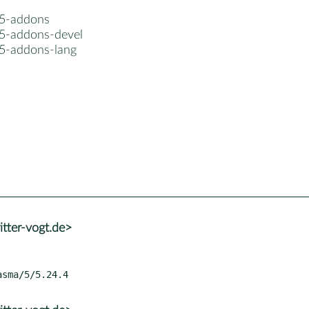
5-addons
5-addons-devel
5-addons-lang
tter-vogt.de>