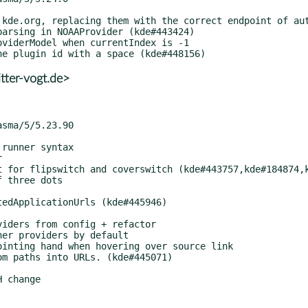
tter-vogt.de>