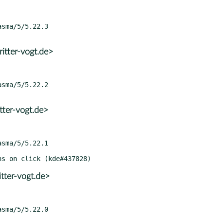
itter-vogt.de>
tter-vogt.de>
tter-vogt.de>