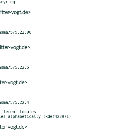
tter-vogt.de>
tter-vogt.de>
ter-vogt.de>
ter-vogt.de>