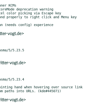
tter-vogt.de>
itter-vogt.de>
itter-vogt.de>