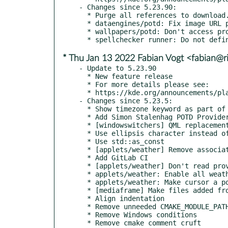
- Changes since 5.23.90:

  * Purge all references to download.kde.org, replacing them with the correct endpoint of autoconfig.kde.org.

  * dataengines/potd: Fix image URL parsing in NOAAProvider (kde#443424)

  * wallpapers/potd: Don't access providerModel when currentIndex is -1

* Thu Jan 13 2022 Fabian Vogt <fabian@ri
- Update to 5.23.90

  * New feature release

  * For more details please see:

  * https://kde.org/announcements/plasma/5/5.23.90

- Changes since 5.23.5:

  * Show timezone keyword as part of runner syntax

  * Add Simon Stalenhag POTD Provider

  * [windowswitchers] QML replacement for flipswitch and coverswitch (kde#443757,kde#184874,kde#404802,kde#321324)

  * Use ellipsis character instead of three dots

  * Use std::as_const

  * [applets/weather] Remove associatedApplicationUrls (kde#445946)

  * Add GitLab CI

  * [applets/weather] Don't read providers from config + refactor

  * applets/weather: Enable all weather providers by default

  * applets/weather: Make cursor a pointing hand when hovering over source link

  * [mediaframe] Make files added from paths into URLs. (kde#445071)

  * Align indentation

  * Remove unneeded CMAKE_MODULE_PATH change

  * Remove Windows conditions

  * Remove cmake comment cruft
