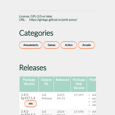
License:
GPL-3.0-or-later
URL:
https://ginkgo.github.io/pink-pony/
Categories
Amusements
Games
Action
Arcade
Releases
Package
Update
Released
Package
Platforms
Subp
Version
ID
Hub
Version
1.4.1-
GA
2025-
15 SP7
AArch64
pi
bp157.1.4
Release
04-21
ppc64le
pi
s390x
da
info
x86-64
1.4.1-
GA
2024-
15 SP6
AArch64
pi