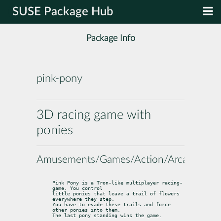
SUSE Package Hub
Package Info
pink-pony
3D racing game with
ponies
Amusements/Games/Action/Arcade
Pink Pony is a Tron­-like multiplayer racing­ 
game. You control

little ponies that leave a trail of flowers 
everywhere they step.

You have to evade these trails and force 
other ponies into them.

The last pony standing wins the game.