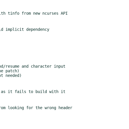
om looking for the wrong header
