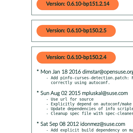
Version: 0.6.10-bp151.2.14
Version: 0.6.10-bp150.2.5
Version: 0.6.10-bp150.2.4
* Mon Jan 18 2016 dimstar@opensuse.or
- Add pinfo-curses-detection.patch: F
* Sun Aug 02 2015 mpluskal@suse.com
- Use url for source

- Explicitly depend on autoconf/make

- Update dependencies of info scriple
* Sat Sep 08 2012 idonmez@suse.com