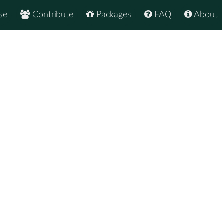
se
Contribute
Packages
FAQ
About