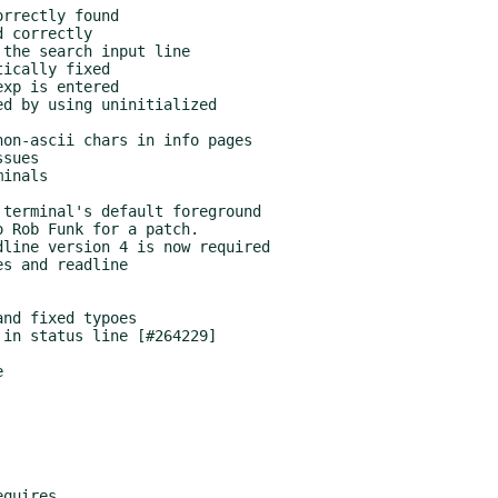
in status line [#264229]
