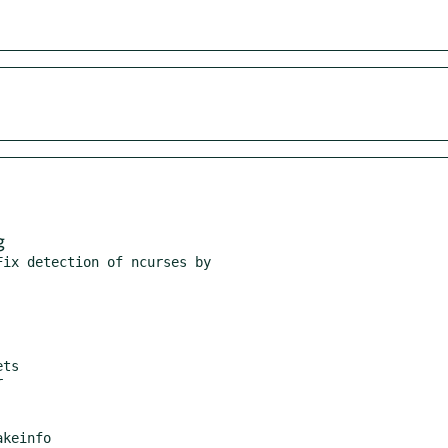
g
ix detection of ncurses by

ts
