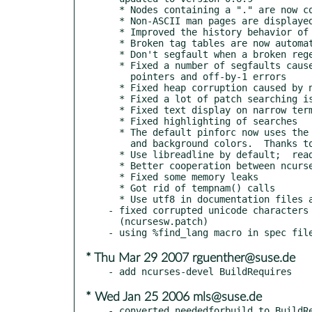
  * Nodes containing a "." are now correctly found

  * Non-ASCII man pages are displayed correctly

  * Improved the history behavior of the search input line

  * Broken tag tables are now automatically fixed

  * Don't segfault when a broken regexp is entered

  * Fixed a number of segfaults caused by using uninitialized

    pointers and off-by-1 errors

  * Fixed heap corruption caused by non-ascii chars in info pages

  * Fixed a lot of patch searching issues

  * Fixed text display on narrow terminals

  * Fixed highlighting of searches

  * The default pinforc now uses the terminal's default foreground

    and background colors.  Thanks to Rob Funk for a patch.

  * Use libreadline by default;  readline version 4 is now required

  * Better cooperation between ncurses and readline

  * Fixed some memory leaks

  * Got rid of tempnam() calls

  * Use utf8 in documentation files and fixed typoes

- fixed corrupted unicode characters 
  (ncursesw.patch)

* Thu Mar 29 2007 rguenther@suse.de
* Wed Jan 25 2006 mls@suse.de