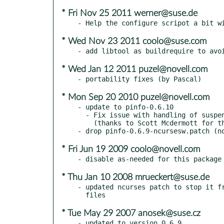
* Fri Nov 25 2011 werner@suse.de
* Wed Nov 23 2011 coolo@suse.com
* Wed Jan 12 2011 puzel@novell.com
* Mon Sep 20 2010 puzel@novell.com
- update to pinfo-0.6.10

  - Fix issue with handling of suspend/resume and character input

    (thanks to Scott Mcdermott for the patch)

* Fri Jun 19 2009 coolo@novell.com
* Thu Jan 10 2008 mrueckert@suse.de
- updated ncurses patch to stop it fr
* Tue May 29 2007 anosek@suse.cz
- updated to version 0.6.9
