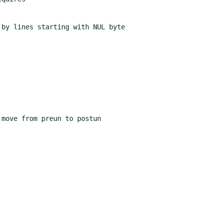
by lines starting with NUL byte
