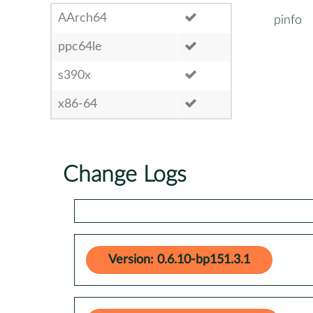
AArch64
pinfo
ppc64le
s390x
x86-64
Change Logs
Version: 0.6.10-bp151.3.1