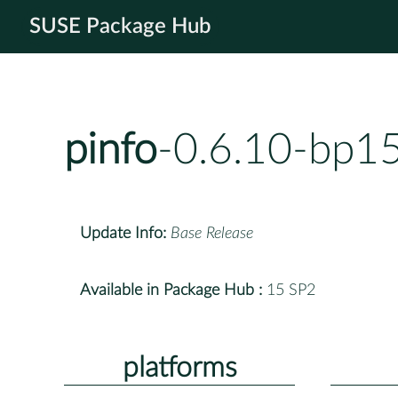
SUSE Package Hub
pinfo
-0.6.10-bp1
Update Info:
Base Release
Available in Package Hub :
15 SP2
platforms