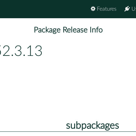
Features
U
Package Release Info
52.3.13
subpackages