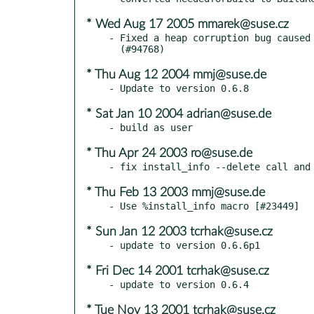
* Wed Aug 17 2005 mmarek@suse.cz
- Fixed a heap corruption bug caused 
* Thu Aug 12 2004 mmj@suse.de
* Sat Jan 10 2004 adrian@suse.de
* Thu Apr 24 2003 ro@suse.de
* Thu Feb 13 2003 mmj@suse.de
* Sun Jan 12 2003 tcrhak@suse.cz
* Fri Dec 14 2001 tcrhak@suse.cz
* Tue Nov 13 2001 tcrhak@suse.cz