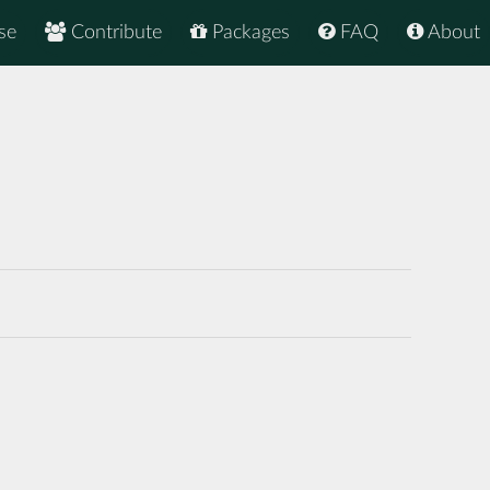
se
Contribute
Packages
FAQ
About