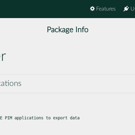
Features
U
Package Info
r
cations
E PIM applications to export data
