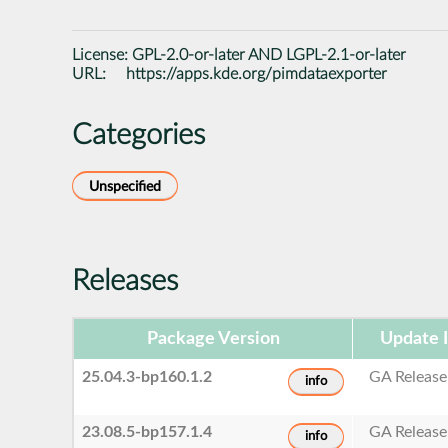
License:
GPL-2.0-or-later AND LGPL-2.1-or-later
URL:
https://apps.kde.org/pimdataexporter
Categories
Unspecified
Releases
Package Version
Update 
25.04.3-bp160.1.2
GA Release
info
23.08.5-bp157.1.4
GA Release
info