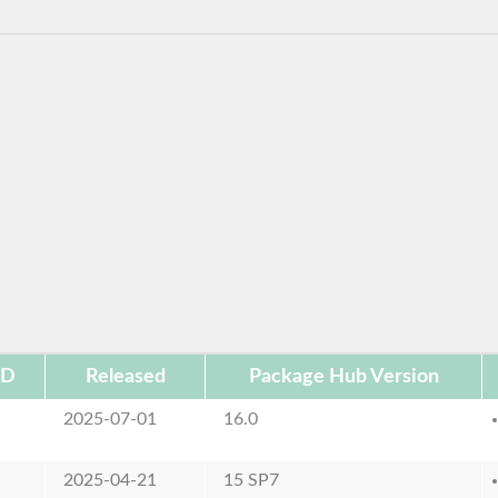
ID
Released
Package Hub Version
2025-07-01
16.0
2025-04-21
15 SP7