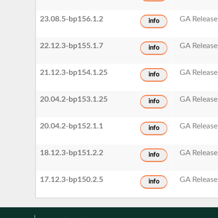
23.08.5-bp156.1.2
GA Release
info
22.12.3-bp155.1.7
GA Release
info
21.12.3-bp154.1.25
GA Release
info
20.04.2-bp153.1.25
GA Release
info
20.04.2-bp152.1.1
GA Release
info
18.12.3-bp151.2.2
GA Release
info
17.12.3-bp150.2.5
GA Release
info