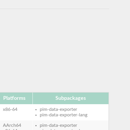
Platforms
Subpackages
x86-64
pim-data-exporter
pim-data-exporter-lang
AArch64
pim-data-exporter