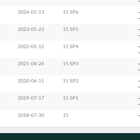
2024-05-13
15 SP6
2023-05-23
15 SP5
2022-05-12
15 SP4
2021-04-24
15 SP3
2020-06-15
15 SP2
2019-07-17
15 SP1
2018-07-30
15