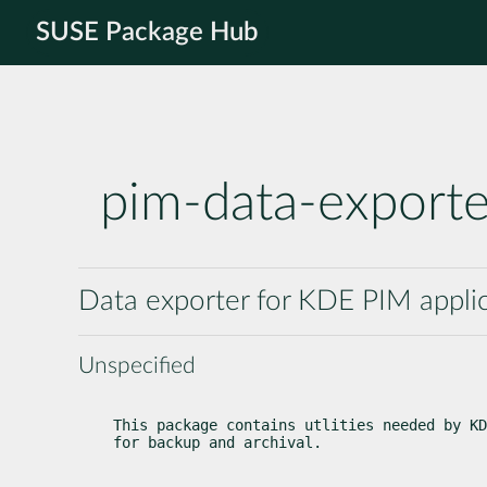
SUSE Package Hub
pim-data-exporte
Data exporter for KDE PIM appli
Unspecified
This package contains utlities needed by KD
for backup and archival.