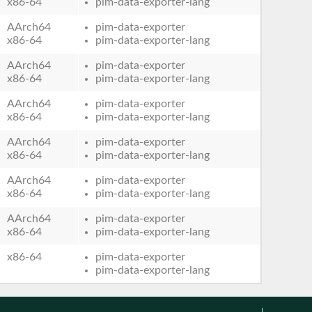
x86-64
pim-data-exporter-lang
AArch64
pim-data-exporter
x86-64
pim-data-exporter-lang
AArch64
pim-data-exporter
x86-64
pim-data-exporter-lang
AArch64
pim-data-exporter
x86-64
pim-data-exporter-lang
AArch64
pim-data-exporter
x86-64
pim-data-exporter-lang
AArch64
pim-data-exporter
x86-64
pim-data-exporter-lang
AArch64
pim-data-exporter
x86-64
pim-data-exporter-lang
x86-64
pim-data-exporter
pim-data-exporter-lang