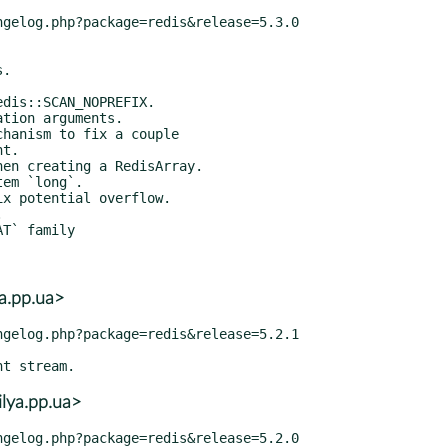
a.pp.ua>
lya.pp.ua>