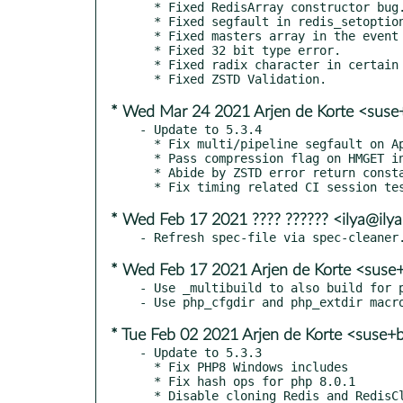
  * Fixed RedisArray constructor bug.

  * Fixed segfault in redis_setoption_handler.

  * Fixed masters array in the event of a cluster failover.

  * Fixed 32 bit type error.

  * Fixed radix character in certain locales.

* Wed Mar 24 2021 Arjen de Korte <suse
- Update to 5.3.4

  * Fix multi/pipeline segfault on Apple silicon

  * Pass compression flag on HMGET in RedisCluster

  * Abide by ZSTD error return constants

* Wed Feb 17 2021 ???? ?????? <ilya@ilya
* Wed Feb 17 2021 Arjen de Korte <suse
- Use _multibuild to also build for p
* Tue Feb 02 2021 Arjen de Korte <suse+
- Update to 5.3.3

  * Fix PHP8 Windows includes

  * Fix hash ops for php 8.0.1
