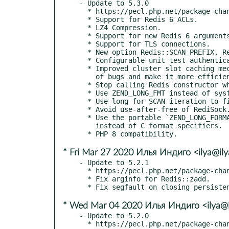
- Update to 5.3.0

  * https://pecl.php.net/package-changelog.php?package=redis&release=5.3.0

  * Support for Redis 6 ACLs.

  * LZ4 Compression.

  * Support for new Redis 6 arguments.

  * Support for TLS connections.

  * New option Redis::SCAN_PREFIX, Redis::SCAN_NOPREFIX.

  * Configurable unit test authentication arguments.

  * Improved cluster slot caching mechanism to fix a couple

    of bugs and make it more efficient.

  * Stop calling Redis constructor when creating a RedisArray.

  * Use ZEND_LONG_FMT instead of system `long`.

  * Use long for SCAN iteration to fix potential overflow.

  * Avoid use-after-free of RediSock.

  * Use the portable `ZEND_LONG_FORMAT` family

    instead of C format specifiers.

* Fri Mar 27 2020 Илья Индиго <ilya@ily
- Update to 5.2.1

  * https://pecl.php.net/package-changelog.php?package=redis&release=5.2.1

  * Fix arginfo for Redis::zadd.

* Wed Mar 04 2020 Илья Индиго <ilya@i
- Update to 5.2.0

  * https://pecl.php.net/package-changelog.php?package=redis&release=5.2.0
