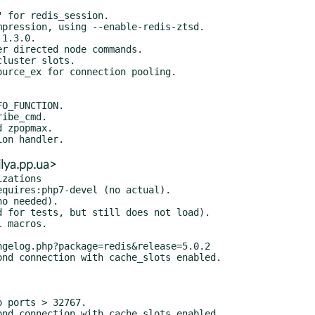
lya.pp.ua>
zations
