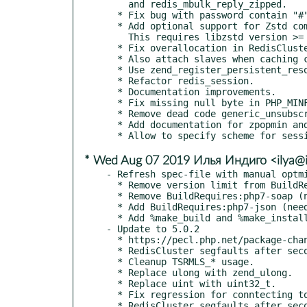
    and redis_mbulk_reply_zipped.

  * Fix bug with password contain "#" for redis_session.

  * Add optional support for Zstd compression, using --enable-redis-ztsd.

    This requires libzstd version >= 1.3.0.

  * Fix overallocation in RedisCluster directed node commands.

  * Also attach slaves when caching cluster slots.

  * Use zend_register_persistent_resource_ex for connection pooling.

  * Refactor redis_session.

  * Documentation improvements.

  * Fix missing null byte in PHP_MINFO_FUNCTION.

  * Remove dead code generic_unsubscribe_cmd.

  * Add documentation for zpopmin and zpopmax.

* Wed Aug 07 2019 Илья Индиго <ilya@i
- Refresh spec-file with manual optmi
  * Remove version limit from BuildRequires:php7-devel (no actual).

  * Remove BuildRequires:php7-soap (no needed).

  * Add BuildRequires:php7-json (need for tests, but still does not load).

  * Add %make_build and %make_install macros.

- Update to 5.0.2

  * https://pecl.php.net/package-changelog.php?package=redis&release=5.0.2

  * RedisCluster segfaults after second connection with cache_slots enabled.

  * Cleanup TSRMLS_* usage.

  * Replace ulong with zend_ulong.

  * Replace uint with uint32_t.

  * Fix regression for conntecting to ports > 32767.

  * RedisCluster segfaults after second connection with cache_slots enabled.
