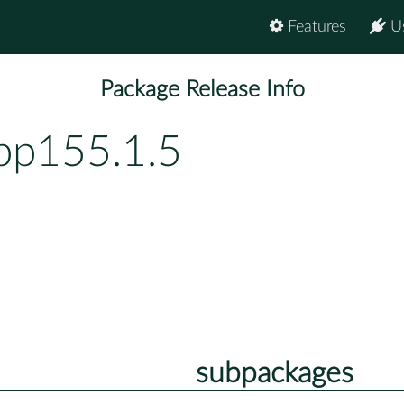
Features
U
Package Release Info
-bp155.1.5
subpackages