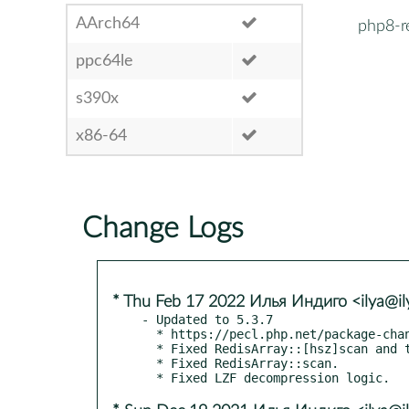
AArch64
php8-r
ppc64le
s390x
x86-64
Change Logs
* Thu Feb 17 2022 Илья Индиго <ilya@il
- Updated to 5.3.7

  * https://pecl.php.net/package-changelog.php?package=redis&release=5.3.7

  * Fixed RedisArray::[hsz]scan and tests.

  * Fixed RedisArray::scan.
