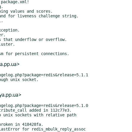
a.pp.ua>
ya.pp.ua>