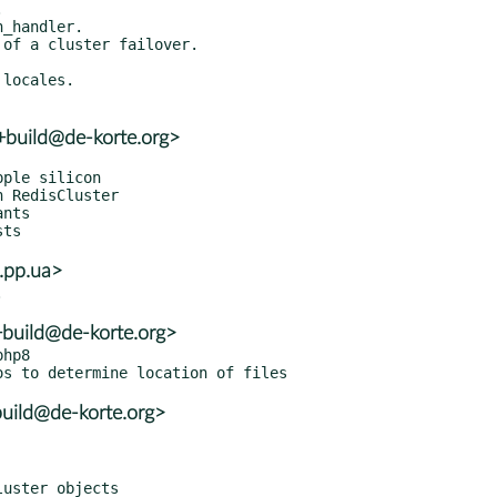
+build@de-korte.org>
.pp.ua>
+build@de-korte.org>
hp8

build@de-korte.org>