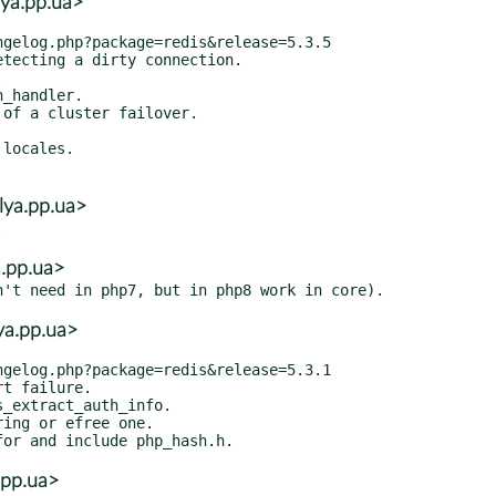
ya.pp.ua>
lya.pp.ua>
a.pp.ua>
ya.pp.ua>
.pp.ua>