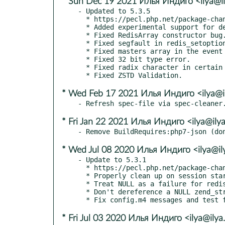
* Sun Dec 19 2021 Илья Индиго <ilya@il
- Updated to 5.3.5

  * https://pecl.php.net/package-changelog.php?package=redis&release=5.3.5

  * Added experimental support for detecting a dirty connection.

  * Fixed RedisArray constructor bug.

  * Fixed segfault in redis_setoption_handler.

  * Fixed masters array in the event of a cluster failover.

  * Fixed 32 bit type error.

  * Fixed radix character in certain locales.

* Wed Feb 17 2021 Илья Индиго <ilya@i
* Fri Jan 22 2021 Илья Индиго <ilya@ily
* Wed Jul 08 2020 Илья Индиго <ilya@il
- Update to 5.3.1

  * https://pecl.php.net/package-changelog.php?package=redis&release=5.3.1

  * Properly clean up on session start failure.

  * Treat NULL as a failure for redis_extract_auth_info.

  * Don't dereference a NULL zend_string or efree one.

* Fri Jul 03 2020 Илья Индиго <ilya@ilya