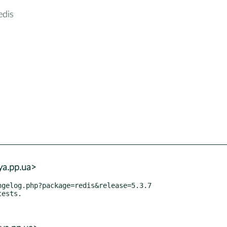
edis
ya.pp.ua>