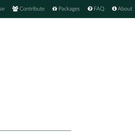
se
Contribute
Packages
FAQ
About