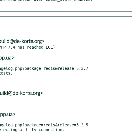
build@de-korte.org>
.pp.ua>
uild@de-korte.org>
.pp.ua>