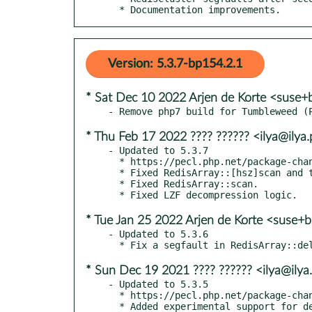
  * Documentation improvements.
Version: 5.3.7-bp154.2.1
* Sat Dec 10 2022 Arjen de Korte <suse+
* Thu Feb 17 2022 ???? ?????? <ilya@ilya
- Updated to 5.3.7

  * https://pecl.php.net/package-changelog.php?package=redis&release=5.3.7

  * Fixed RedisArray::[hsz]scan and tests.

  * Fixed RedisArray::scan.

* Tue Jan 25 2022 Arjen de Korte <suse+b
- Updated to 5.3.6

* Sun Dec 19 2021 ???? ?????? <ilya@ilya
- Updated to 5.3.5

  * https://pecl.php.net/package-changelog.php?package=redis&release=5.3.5

  * Added experimental support for detecting a dirty connection.
