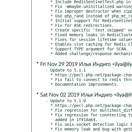
  * Include RedisSentinelTest.php in package.xml!

  * Fix -Wmaybe-uninitialized warning.

  * Fix improper destructor when zipping values and scores.

  * Use php_rand instead of php_mt_rand for liveness challenge string.

  * Initial support for RedisSentinel.

  * Fix for ASK redirections.

  * Create specific 'test skipped' exception.

  * Fixed memory leaks in RedisCluster.

  * Fixes for session lifetime values that underflow or overflow.

  * Enables slot caching for Redis Cluster.

  * Support TYPE argument for SCAN.

* Fri Nov 29 2019 Илья Индиго <ilya@ily
- Update to 5.1.1

  * https://pecl.php.net/package-changelog.php?package=redis&release=5.1.1

  * Fix fail to connect to redis through unix socket.

* Sat Nov 02 2019 Илья Индиго <ilya@il
- Update to 5.1.0

  * https://pecl.php.net/package-changelog.php?package=redis&release=5.1.0

  * Fix regression for multihost_distribute_call added in 112c77e3.

  * Fix regression for conntecting to unix sockets with relative path

    added in 1f41da64.

  * Fix unix-socket detection logic broken in 418428fa.

  * Fix memory leak and bug with getLastError for redis_mbulk_reply_assoc
