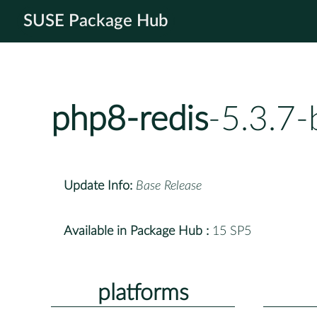
SUSE Package Hub
php8-redis
-5.3.7
Update Info:
Base Release
Available in Package Hub :
15 SP5
platforms