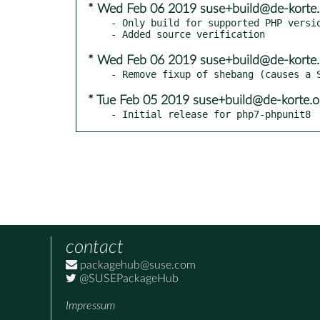
* Wed Feb 06 2019 suse+build@de-korte.
- Only build for supported PHP versio
* Wed Feb 06 2019 suse+build@de-korte.
* Tue Feb 05 2019 suse+build@de-korte.o
- Initial release for php7-phpunit8
contact
packagehub@suse.com
@SUSEPackageHub
Impressum