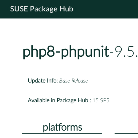
SUSE Package Hub
php8-phpunit
-9.5
Update Info:
Base Release
Available in Package Hub :
15 SP5
platforms