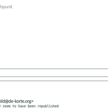
hpunit
uild@de-korte.org>