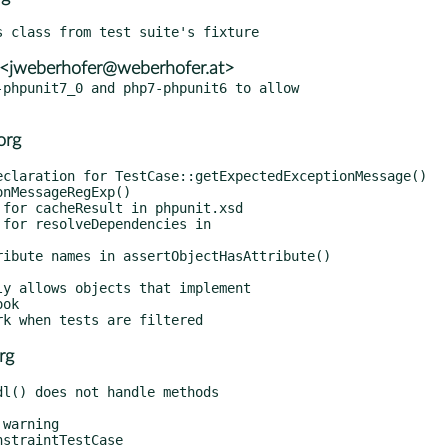
 <jweberhofer@weberhofer.at>
phpunit7_0 and php7-phpunit6 to allow

org
rg