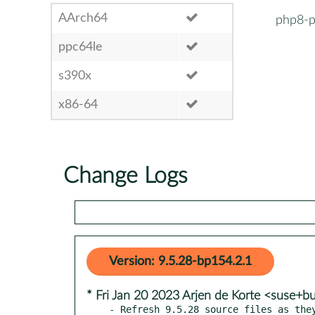
AArch64
php8-p
ppc64le
s390x
x86-64
Change Logs
Version: 9.5.28-bp154.2.1
* Fri Jan 20 2023 Arjen de Korte <suse+b