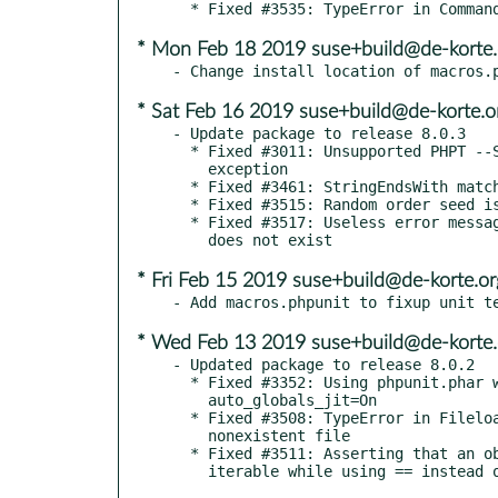
* Mon Feb 18 2019 suse+build@de-korte.
* Sat Feb 16 2019 suse+build@de-korte.o
- Update package to release 8.0.3

  * Fixed #3011: Unsupported PHPT --SECTION-- throws unhandled

    exception

  * Fixed #3461: StringEndsWith matches too loosely

  * Fixed #3515: Random order seed is only printed in verbose mode

  * Fixed #3517: Useless error message when depending on test that

* Fri Feb 15 2019 suse+build@de-korte.or
* Wed Feb 13 2019 suse+build@de-korte.
- Updated package to release 8.0.2

  * Fixed #3352: Using phpunit.phar with PHPDBG does not work with

    auto_globals_jit=On

  * Fixed #3508: TypeError in Fileloader when trying to load

    nonexistent file

  * Fixed #3511: Asserting that an object is contained in an
