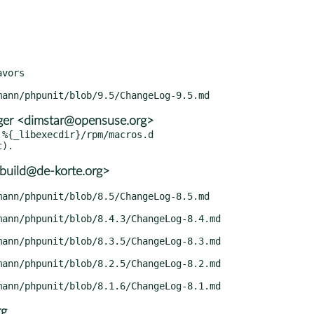
vors

er <dimstar@opensuse.org>
%{_libexecdir}/rpm/macros.d

build@de-korte.org>
rg