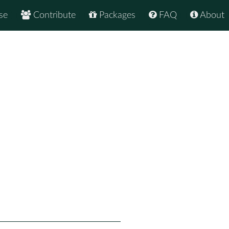
se
Contribute
Packages
FAQ
About