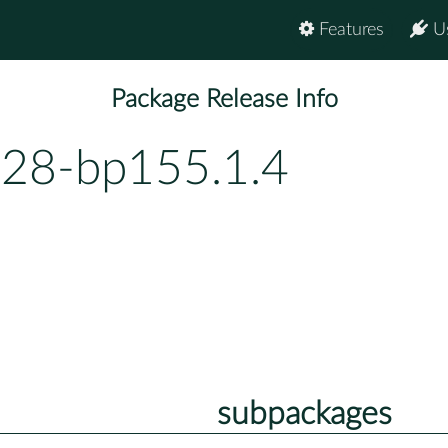
Features
U
Package Release Info
.28-bp155.1.4
subpackages