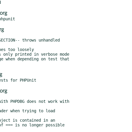
org
rg
g
org