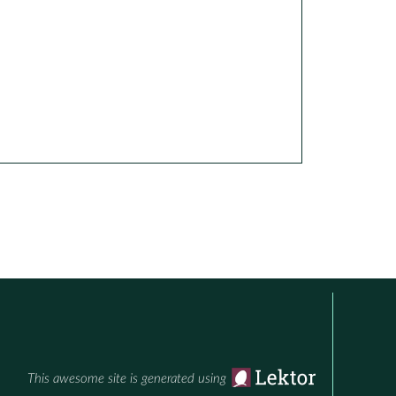
This awesome site is generated using