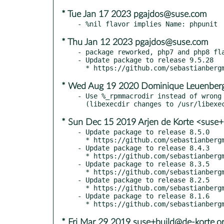
* Tue Jan 17 2023 pgajdos@suse.com
* Thu Jan 12 2023 pgajdos@suse.com
- package reworked, php7 and php8 fla
- Update package to release 9.5.28

* Wed Aug 19 2020 Dominique Leuenberg
- Use %_rpmmacrodir instead of wrong 
* Sun Dec 15 2019 Arjen de Korte <suse+
- Update package to release 8.5.0

  * https://github.com/sebastianbergmann/phpunit/blob/8.5/ChangeLog-8.5.md

- Update package to release 8.4.3

  * https://github.com/sebastianbergmann/phpunit/blob/8.4.3/ChangeLog-8.4.md

- Update package to release 8.3.5

  * https://github.com/sebastianbergmann/phpunit/blob/8.3.5/ChangeLog-8.3.md

- Update package to release 8.2.5

  * https://github.com/sebastianbergmann/phpunit/blob/8.2.5/ChangeLog-8.2.md

- Update package to release 8.1.6

* Fri Mar 29 2019 suse+build@de-korte.o