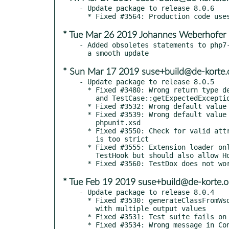
- Update package to release 8.0.6

* Tue Mar 26 2019 Johannes Weberhofer
- Added obsoletes statements to php7-
* Sun Mar 17 2019 suse+build@de-korte.
- Update package to release 8.0.5

  * Fixed #3480: Wrong return type declaration for TestCase::getExpectedExceptionMessage()

    and TestCase::getExpectedExceptionMessageRegExp()

  * Fixed #3532: Wrong default value for cacheResult in phpunit.xsd

  * Fixed #3539: Wrong default value for resolveDependencies in

    phpunit.xsd

  * Fixed #3550: Check for valid attribute names in assertObjectHasAttribute()

    is too strict

  * Fixed #3555: Extension loader only allows objects that implement

    TestHook but should also allow Hook

* Tue Feb 19 2019 suse+build@de-korte.o
- Update package to release 8.0.4

  * Fixed #3530: generateClassFromWsdl() does not handle methods

    with multiple output values

  * Fixed #3531: Test suite fails on warning

  * Fixed #3534: Wrong message in ConstraintTestCase
