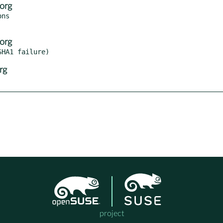
org
ns

org
rg
project