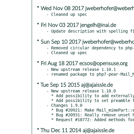
* Wed Nov 08 2017 jweberhofer@weberho
* Fri Nov 03 2017 jengelh@inai.de
* Sun Sep 10 2017 jweberhofer@weberhof
- Removed circular dependency to php-
* Fri Aug 18 2017 ecsos@opensuse.org
- New upstream release 1.10.1

* Tue Sep 15 2015 aj@ajaissle.de
- New upstream release 1.10.0

  * Add possibility to add externally created Mail_mimePart objects as attachments [alec]

  * Add possibility to set preamble text for multipart messages [alec]

- Changes 1.9.0

  * Bug #20921: Make Mail_mimePart::encodeHeaderValue() a static method [alec]

  * Bug #20931: Really remove unset headers [alec]

* Thu Dec 11 2014 aj@ajaissle.de