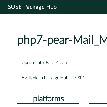
SUSE Package Hub
php7-pear-Mail_
Update Info:
Base Release
Available in Package Hub :
15 SP1
platforms