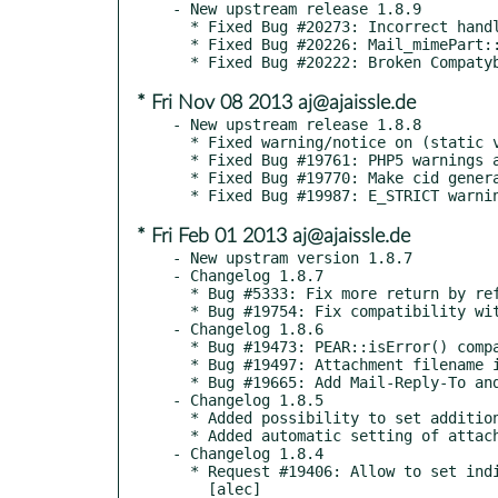
- New upstream release 1.8.9

  * Fixed Bug #20273: Incorrect handling of HTAB in encodeHeader() [alec]

  * Fixed Bug #20226: Mail_mimePart::encodeHeader does not encode ISO-2022-JP string [alec]

* Fri Nov 08 2013 aj@ajaissle.de
- New upstream release 1.8.8

  * Fixed warning/notice on (static vs. non-static) PEAR::raiseError() usage [alec]

  * Fixed Bug #19761: PHP5 warnings about return by reference [alec]

  * Fixed Bug #19770: Make cid generator more unique on Windows [alec]

* Fri Feb 01 2013 aj@ajaissle.de
- New upstram version 1.8.7

- Changelog 1.8.7

  * Bug #5333: Fix more return by reference errors [alec]

  * Bug #19754: Fix compatibility with PHP4 [alec]

- Changelog 1.8.6

  * Bug #19473: PEAR::isError() compatibility problem with PHP 5.4 [alec]

  * Bug #19497: Attachment filename is cut on slash character [alec]

  * Bug #19665: Add Mail-Reply-To and Mail-Followup-To to structured recipient headers list [alec]

- Changelog 1.8.5

  * Added possibility to set additional parameters of message part header, e.g. attachment size [alec]

  * Added automatic setting of attachment size via Content-Disposition header size parameter [alec]

- Changelog 1.8.4

  * Request #19406: Allow to set individual attachment part headers

    [alec]
