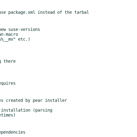
ew suse-versions

n-macro

%__mv" etc.)

 there

s created by pear installer

installation (parsing

ependencies