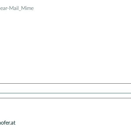
ear-Mail_Mime
fer.at