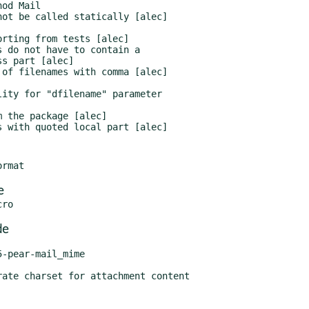
e
de
-pear-mail_mime
