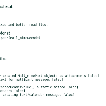
fer.at
er.at
pear(Mail_mimeDecode)
