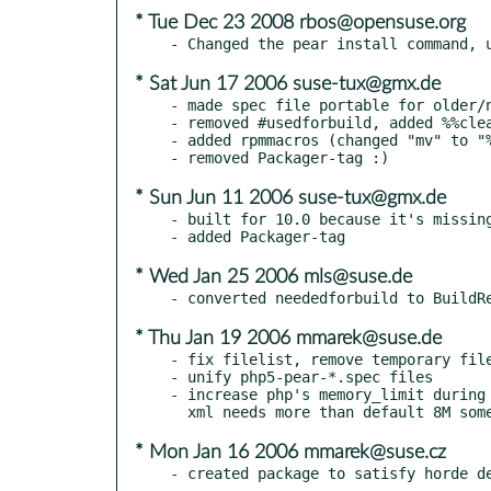
* Tue Dec 23 2008 rbos@opensuse.org
* Sat Jun 17 2006 suse-tux@gmx.de
- made spec file portable for older/n
- removed #usedforbuild, added %%clea
- added rpmmacros (changed "mv" to "%
* Sun Jun 11 2006 suse-tux@gmx.de
- built for 10.0 because it's missing
* Wed Jan 25 2006 mls@suse.de
* Thu Jan 19 2006 mmarek@suse.de
- fix filelist, remove temporary file
- unify php5-pear-*.spec files

- increase php's memory_limit during 
* Mon Jan 16 2006 mmarek@suse.cz
- created package to satisfy horde d