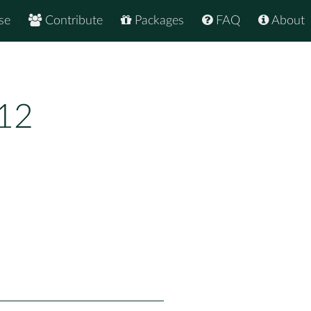
se
Contribute
Packages
FAQ
About
.12