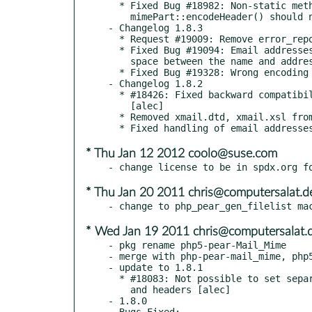
  * Fixed Bug #18982: Non-static method Mail

    mimePart::encodeHeader() should not be called statically [alec]

- Changelog 1.8.3

  * Request #19009: Remove error_reporting from tests [alec]

  * Fixed Bug #19094: Email addresses do not have to contain a

    space between the name and address part [alec]

  * Fixed Bug #19328: Wrong encoding of filenames with comma [alec]

- Changelog 1.8.2

  * #18426: Fixed backward compatibility for "dfilename" parameter

    [alec]

  * Removed xmail.dtd, xmail.xsl from the package [alec]

* Thu Jan 12 2012 coolo@suse.com
* Thu Jan 20 2011 chris@computersalat.d
* Wed Jan 19 2011 chris@computersalat.
- pkg rename php5-pear-Mail_Mime

- merge with php-pear-mail_mime, php5
- update to 1.8.1

  * #18083: Not possible to set separate charset for attachment content

    and headers [alec]

- 1.8.0

  Bugs Fixed:
