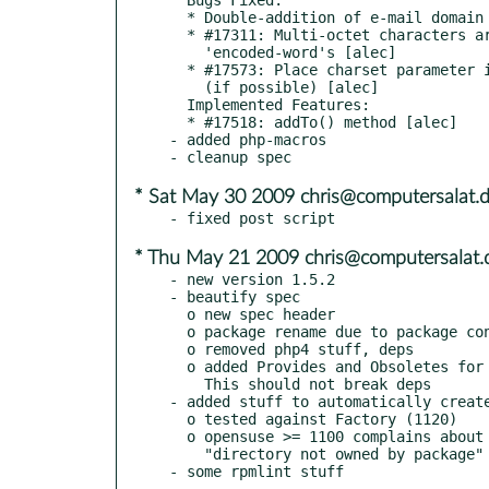
  * Double-addition of e-mail domain to content ID in HTML images [alec]

  * #17311: Multi-octet characters are split across adjacent

    'encoded-word's [alec]

  * #17573: Place charset parameter in first line of Content-Type header

    (if possible) [alec]

  Implemented Features:

  * #17518: addTo() method [alec]

- added php-macros

* Sat May 30 2009 chris@computersalat.
* Thu May 21 2009 chris@computersalat.
- new version 1.5.2

- beautify spec

  o new spec header

  o package rename due to package convention

  o removed php4 stuff, deps

  o added Provides and Obsoletes for old package names.

    This should not break deps

- added stuff to automatically create
  o tested against Factory (1120)

  o opensuse >= 1100 complains about

    "directory not owned by package"
