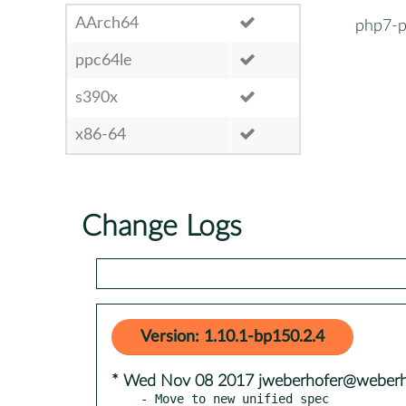
AArch64
php7-p
ppc64le
s390x
x86-64
Change Logs
Version: 1.10.1-bp150.2.4
* Wed Nov 08 2017 jweberhofer@weberho