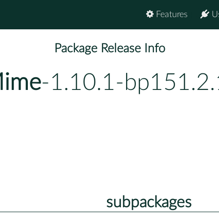
Features
U
Package Release Info
Mime
-1.10.1-bp151.2
subpackages