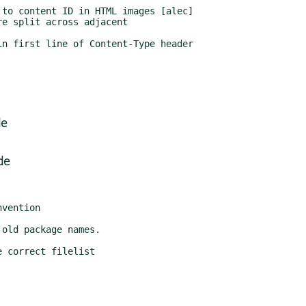
de
de
 correct filelist
