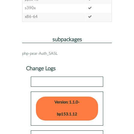
s390x
x86-64
subpackages
php-pear-Auth_SASL
Change Logs
Version: 1.1.0-
bp153.1.12