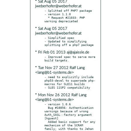
* Sat Aug 05 2017
jweberhofer@weberhofer.at
- Splitted off PHP7 package

- version 1.1.0

  * Request #21033: PHP 
* Sat Aug 05 2017
jweberhofer@weberhofer.at
- Simplified spec

- Updated to simplifying 
* Fri Feb 01 2013 aj@ajaissle.de
- Improved spec to serve more 
* Tue Nov 27 2012 Ralf Lang
<lang@b1-systems.de>
- need to explicitly include 
php53-devel to supersede php-
macros for SLE11 builds

* Mon Nov 26 2012 Ralf Lang
<lang@b1-systems.de>
- version 1.0.6

  Bug #18856: Authentication 
warnings because of wrong 
Auth_SASL::factory argument 
[kguest]

  Added basic support for any 
mechanism of the SCRAM 
family; with thanks to Jehan 