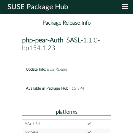
SUSE Package Hub
Package Release Info
php-pear-Auth_SASL
-1.1.0-
bp154.1.23
Update Info:
Base Release
Available in Package Hub :
15 SP4
platforms
AArch64
ppc64le