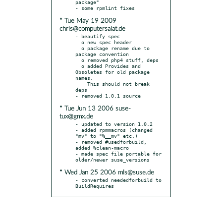
package"

* Tue May 19 2009
chris@computersalat.de
- beautify spec

  o new spec header

  o package rename due to 
package convention

  o removed php4 stuff, deps

  o added Provides and 
Obsoletes for old package 
names.

    This should not break 
deps

* Tue Jun 13 2006 suse-
tux@gmx.de
- updated to version 1.0.2

- added rpmmacros (changed 
"mv" to "%__mv" etc.)

- removed #usedforbuild, 
added %clean-macro

- made spec file portable for 
* Wed Jan 25 2006 mls@suse.de
- converted neededforbuild to 
BuildRequires