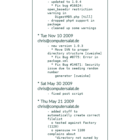
- updated to 1.0.4

  * Fix bug #16624: 
open_basedir restriction 
warning in

    DigestMD5.php [till]

- dropped php4 support in 
package

* Tue Nov 10 2009
chris@computersalat.de
- new version 1.0.3

  * Move SVN to proper 
directory structure [cweiske]

  * Fix Bug #8775: Error in 
package.xml

  * Fix Bug #14671: Security 
issue due to seeding random 
number

* Sat May 30 2009
chris@computersalat.de
* Thu May 21 2009
chris@computersalat.de
- added stuff to 
automatically create correct 
filelist

  o tested against Factory 
(1120)

  o opensuse >= 1100 
complains about

    "directory not owned by 