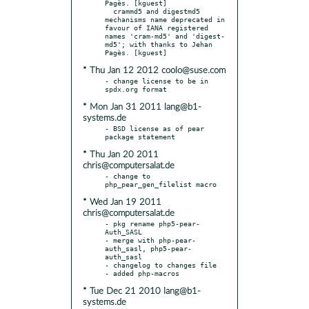
Pagès. [kguest]

  crammd5 and digestmd5 
mechanisms name deprecated in 
favour of IANA registered 
names 'cram-md5' and 'digest-
md5'; with thanks to Jehan 
* Thu Jan 12 2012 coolo@suse.com
- change license to be in 
* Mon Jan 31 2011 lang@b1-
systems.de
- BSD license as of pear 
* Thu Jan 20 2011
chris@computersalat.de
- change to 
* Wed Jan 19 2011
chris@computersalat.de
- pkg rename php5-pear-
Auth_SASL

- merge with php-pear-
auth_sasl, php5-pear-
auth_sasl

- changelog to changes file

* Tue Dec 21 2010 lang@b1-
systems.de