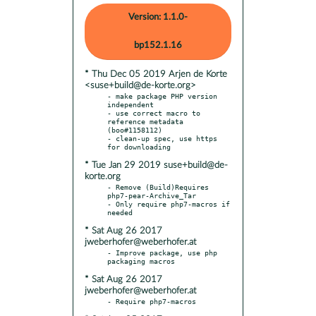
Version: 1.1.0-
bp152.1.16
* Thu Dec 05 2019 Arjen de Korte
<suse+build@de-korte.org>
- make package PHP version 
independent

- use correct macro to 
reference metadata 
(boo#1158112)

- clean-up spec, use https 
* Tue Jan 29 2019 suse+build@de-
korte.org
- Remove (Build)Requires 
php7-pear-Archive_Tar

- Only require php7-macros if 
* Sat Aug 26 2017
jweberhofer@weberhofer.at
- Improve package, use php 
* Sat Aug 26 2017
jweberhofer@weberhofer.at