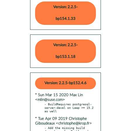
Version: 2.2.5-
bp154.1.33
Version: 2.2.5-
bp153.1.18
Version: 2.2.5-bp152.4.6
* Sun Mar 15 2020 Max Lin
<mlin@suse.com>
- BuildRequires postgresql-
server-devel on Leap >= 15.2 
* Tue Apr 09 2019 Christophe
Giboudeaux <christophe@krop.fr>
- Add the missing build 