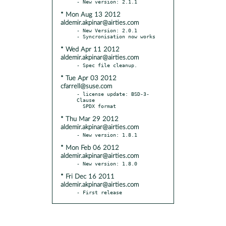
* Mon Aug 13 2012
aldemir.akpinar@airties.com
- New Version: 2.0.1

* Wed Apr 11 2012
aldemir.akpinar@airties.com
* Tue Apr 03 2012
cfarrell@suse.com
- license update: BSD-3-
Clause

* Thu Mar 29 2012
aldemir.akpinar@airties.com
* Mon Feb 06 2012
aldemir.akpinar@airties.com
* Fri Dec 16 2011
aldemir.akpinar@airties.com
- First release