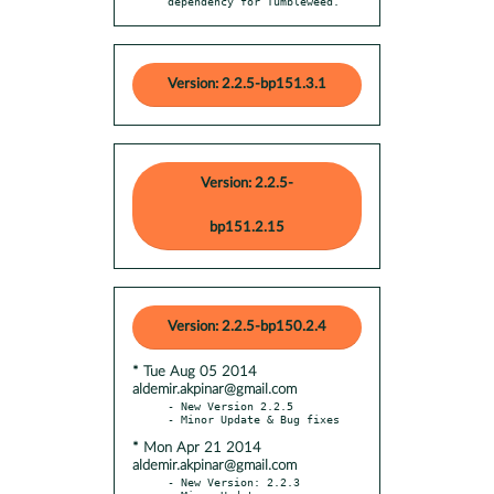
dependency for Tumbleweed.
Version: 2.2.5-bp151.3.1
Version: 2.2.5-
bp151.2.15
Version: 2.2.5-bp150.2.4
* Tue Aug 05 2014
aldemir.akpinar@gmail.com
- New Version 2.2.5

* Mon Apr 21 2014
aldemir.akpinar@gmail.com
- New Version: 2.2.3
