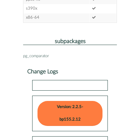
s390x
x86-64
subpackages
pg_comparator
Change Logs
Version: 2.2.5-
bp155.2.12