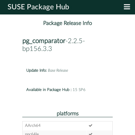
SUSE Package Hub
Package Release Info
pg_comparator
-2.2.5-
bp156.3.3
Update Info:
Base Release
Available in Package Hub :
15 SP6
platforms
AArch64
ppc64le