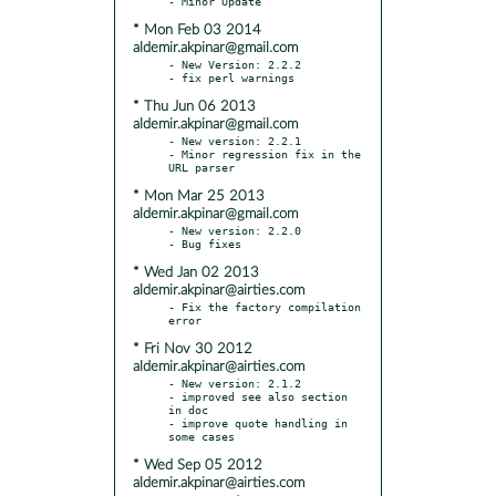
* Mon Feb 03 2014
aldemir.akpinar@gmail.com
- New Version: 2.2.2

* Thu Jun 06 2013
aldemir.akpinar@gmail.com
- New version: 2.2.1

- Minor regression fix in the 
* Mon Mar 25 2013
aldemir.akpinar@gmail.com
- New version: 2.2.0

* Wed Jan 02 2013
aldemir.akpinar@airties.com
- Fix the factory compilation 
* Fri Nov 30 2012
aldemir.akpinar@airties.com
- New version: 2.1.2

- improved see also section 
in doc

- improve quote handling in 
* Wed Sep 05 2012
aldemir.akpinar@airties.com