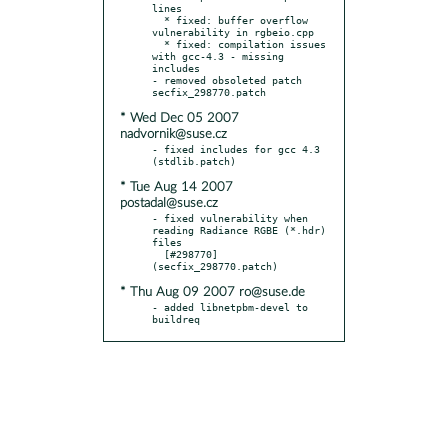
lines

  * fixed: buffer overflow 
vulnerability in rgbeio.cpp

  * fixed: compilation issues 
with gcc-4.3 - missing 
includes

- removed obsoleted patch 
* Wed Dec 05 2007
nadvornik@suse.cz
- fixed includes for gcc 4.3 
* Tue Aug 14 2007
postadal@suse.cz
- fixed vulnerability when 
reading Radiance RGBE (*.hdr) 
files

  [#298770] 
* Thu Aug 09 2007 ro@suse.de
- added libnetpbm-devel to 
buildreq