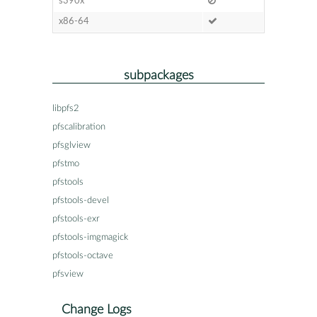
s390x
x86-64
subpackages
libpfs2
pfscalibration
pfsglview
pfstmo
pfstools
pfstools-devel
pfstools-exr
pfstools-imgmagick
pfstools-octave
pfsview
Change Logs