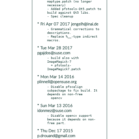
maptype.patch (no longer 
necessary)

- Added pfstools-Qt5.patch to 
build against Qt5 libs.

* Fri Apr 07 2017 jengelh@inai.de
- Grammatical corrections to 
descriptions.

- Replace %__-type indirect 
* Tue Mar 28 2017
pgajdos@suse.com
- build also with 
ImageMagick-7

  + pfstools-
* Mon Mar 14 2016
plinnell@opensuse.org
- Disable pfscalign 
subpackage to fix build. It 
depends on non-free

* Sun Mar 13 2016
idonmez@suse.com
- Disable opencv support 
because it depends on non-
* Thu Dec 17 2015
p.drouand@gmail.com