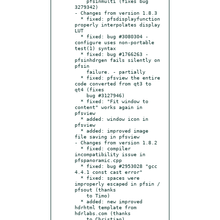
    pfsinmulti (fixes bug 
3279342)

- Changes from version 1.8.3

  * fixed: pfsdisplayfunction 
properly interpolates display 
LUT

  * fixed: bug #3080304 - 
configure uses non-portable 
test(1) syntax

  * fixed: bug #1766263 - 
pfsinhdrgen fails silently on 
pfsin

    failure. - partially

  * fixed: pfsview the entire 
code converted from qt3 to 
qt4 (fixes

    bug #3127946)

  * fixed: "Fit window to 
content" works again in 
pfsview

  * added: window icon in 
pfsview

  * added: improved image 
file saving in pfsview

- Changes from version 1.8.2

  * fixed: compiler 
incompatibility issue in 
pfspanoramic.cpp

  * fixed: bug #2953028 "gcc 
4.4.1 const cast error"

  * fixed: spaces were 
improperly escaped in pfsin / 
pfsout (thanks

    to Timo)

  * added: new improved 
hdrhtml template from 
hdrlabs.com (thanks
