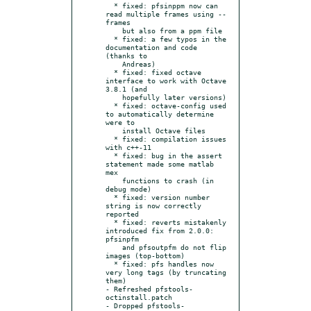
  * fixed: pfsinppm now can 
read multiple frames using --
frames

    but also from a ppm file

  * fixed: a few typos in the 
documentation and code 
(thanks to

    Andreas)

  * fixed: fixed octave 
interface to work with Octave 
3.8.1 (and

    hopefully later versions)

  * fixed: octave-config used 
to automatically determine 
were to

    install Octave files

  * fixed: compilation issues 
with c++-11

  * fixed: bug in the assert 
statement made some matlab 
mex

    functions to crash (in 
debug mode)

  * fixed: version number 
string is now correctly 
reported

  * fixed: reverts mistakenly 
introduced fix from 2.0.0: 
pfsinpfm

    and pfsoutpfm do not flip 
images (top-bottom)

  * fixed: pfs handles now 
very long tags (by truncating 
them)

- Refreshed pfstools-
octinstall.patch

- Dropped pfstools-