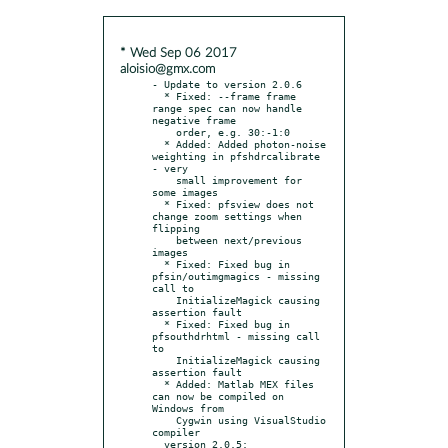
* Wed Sep 06 2017
aloisio@gmx.com
- Update to version 2.0.6

  * Fixed: --frame frame 
range spec can now handle 
negative frame

    order, e.g. 30:-1:0

  * Added: Added photon-noise 
weighting in pfshdrcalibrate 
- very

    small improvement for 
some images

  * Fixed: pfsview does not 
change zoom settings when 
flipping

    between next/previous 
images

  * Fixed: Fixed bug in 
pfsin/outimgmagics - missing 
call to

    InitializeMagick causing 
assertion fault

  * Fixed: Fixed bug in 
pfsouthdrhtml - missing call 
to

    InitializeMagick causing 
assertion fault

  * Added: Matlab MEX files 
can now be compiled on 
Windows from

    Cygwin using VisualStudio 
compiler

  version 2.0.5:
