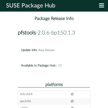
SUSE Package Hub
Package Release Info
pfstools
-2.0.6-bp150.1.3
Update Info:
Base Release
Available in Package Hub :
15
platforms
AArch64
ppc64le