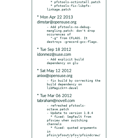
  * pfstools-octinstall.patch

  * pfstools-fix-libpfs-
* Mon Apr 22 2013
dimstar@opensuse.org
- Add pfstools-no-debug-
mangling.patch: don't drop 
occurences of

  "-g" from CFLAGS. It 
* Tue Sep 18 2012
idonmez@suse.com
- Add explicit build 
* Sat May 12 2012
anixx@opensuse.org
- fix build by correcting the 
build dependency on 
* Tue Mar 06 2012
tabraham@novell.com
- refreshed pfstools-
octave.patch

- Update to version 1.8.4

  * fixed: SegFault from 
pfsview when switching 
channels

  * fixed: quoted arguments 
in 
pfsin/pfsout/pfsv/pfsindcraw/
