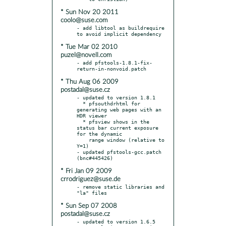
* Sun Nov 20 2011
coolo@suse.com
- add libtool as buildrequire 
* Tue Mar 02 2010
puzel@novell.com
- add pfstools-1.8.1-fix-
* Thu Aug 06 2009
postadal@suse.cz
- updated to version 1.8.1

  * pfsouthdrhtml for 
generating web pages with an 
HDR viewer

  * pfsview shows in the 
status bar current exposure 
for the dynamic

    range window (relative to 
Y=1)

- updated pfstools-gcc.patch 
* Fri Jan 09 2009
crrodriguez@suse.de
- remove static libraries and 
* Sun Sep 07 2008
postadal@suse.cz
- updated to version 1.6.5
