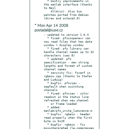
  * mostly improvements in 
the matlab interface (thanks 
to Neil

    Alldrin). Also two 
patches ported from Debian 
* Mon Apr 14 2008
postadal@suse.cz
- updated to version 1.6.4

  * fixed: pfsinopenexr can 
now read files that has data 
window < display window

  * fixed: pfs library can 
handle channel names up to 32 
characters (was 8)

  * updated: pfs 
specification - max string 
lengths and format of custom 
channel names

  * security fix: fscanf in 
rgbeio.cpp (thanks to Stefan 
and Ludwig)

  * bugfix: pfsview - 
segfault when switching 
channels

  * fixed: pfsview - color 
readout in the status line 
refreshed when new channel

    or frame loaded

  * added: 
matlab/pfs_write_luminance.m

  * bugfix: rgbeio - header 
read properly when the first 
byte is 0x20

  * bugfix: rgbeio - fix 
misinterpreted rle-compresses 