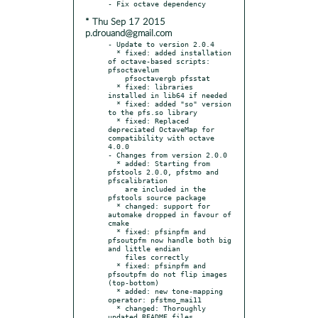
* Thu Sep 17 2015
p.drouand@gmail.com
- Update to version 2.0.4

  * fixed: added installation 
of octave-based scripts: 
pfsoctavelum

    pfsoctavergb pfsstat

  * fixed: libraries 
installed in lib64 if needed

  * fixed: added "so" version 
to the pfs.so library

  * fixed: Replaced 
depreciated OctaveMap for 
compatibility with octave 
4.0.0

- Changes from version 2.0.0

  * added: Starting from 
pfstools 2.0.0, pfstmo and 
pfscalibration

    are included in the 
pfstools source package

  * changed: support for 
automake dropped in favour of 
cmake

  * fixed: pfsinpfm and 
pfsoutpfm now handle both big 
and little endian

    files correctly

  * fixed: pfsinpfm and 
pfsoutpfm do not flip images 
(top-bottom)

  * added: new tone-mapping 
operator: pfstmo_mai11

  * changed: Thoroughly 
updated README files
