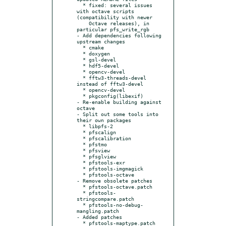
  * fixed: several issues 
with octave scripts 
(compatibility with newer

    Octave releases), in 
particular pfs_write_rgb

- Add dependencies following 
upstream changes

  * cmake

  * doxygen

  * gsl-devel

  * hdf5-devel

  * opencv-devel

  * fftw3-threads-devel 
instead of fftw3-devel

  * opencv-devel

  * pkgconfig(libexif)

- Re-enable building against 
octave

- Split out some tools into 
their own packages

  * libpfs-2

  * pfscalign

  * pfscalibration

  * pfstmo

  * pfsview

  * pfsglview

  * pfstools-exr

  * pfstools-imgmagick

  * pfstools-octave

- Remove obsolete patches

  * pfstools-octave.patch

  * pfstools-
stringcompare.patch

  * pfstools-no-debug-
mangling.patch

- Added patches

  * pfstools-maptype.patch
