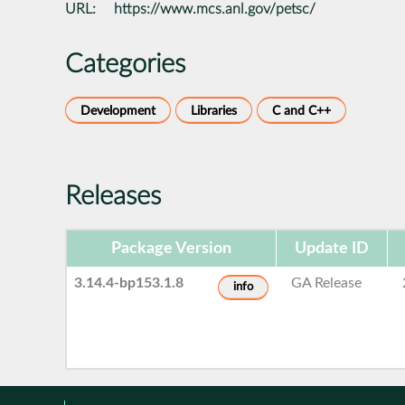
URL:
https://www.mcs.anl.gov/petsc/
Categories
Development
Libraries
C and C++
Releases
Package Version
Update ID
3.14.4-bp153.1.8
GA Release
info