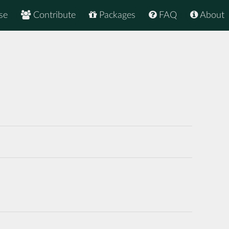
se
Contribute
Packages
FAQ
About