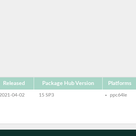
Released
Package Hub Version
Platforms
2021-04-02
15 SP3
ppc64le