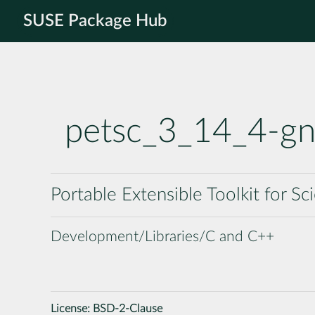
SUSE Package Hub
petsc_3_14_4-g
Portable Extensible Toolkit for S
Development/Libraries/C and C++
License:
BSD-2-Clause