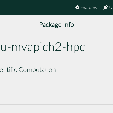
Features
U
Package Info
nu-mvapich2-hpc
cientific Computation