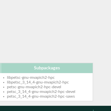
Subpackages
libpetsc-gnu-mvapich2-hpc
libpetsc_3_14_4-gnu-mvapich2-hpc
petsc-gnu-mvapich2-hpc-devel
petsc_3_14_4-gnu-mvapich2-hpc-devel
petsc_3_14_4-gnu-mvapich2-hpc-saws