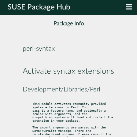
SUSE Package Hub
Package Info
perl-syntax
Activate syntax extensions
Development/Libraries/Perl
This module activates community provided 
syntax extensions to Perl. You

pass it a feature name, and optionally a 
scalar with arguments, and the

dispatching system will load and install the 
extension in your package.
The import arguments are parsed with the 
Data::OptList manpage. There are

no standardised options. Please consult the 