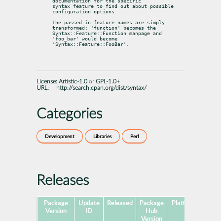
documentation for the specific

syntax feature to find out about possible 
configuration options.
The passed in feature names are simply 
transformed: 'function' becomes the

Syntax::Feature::Function manpage and 
'foo_bar' would become

'Syntax::Feature::FooBar'.
License:
Artistic-1.0
or
GPL-1.0+
URL:
http://search.cpan.org/dist/syntax/
Categories
Development
Libraries
Perl
Releases
Package
Update
Released
Package
Platforms
Subp
Version
ID
Hub
Version