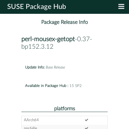
SUSE Package Hub
Package Release Info
perl-mousex-getopt
-0.37-
bp152.3.12
Update Info:
Base Release
Available in Package Hub :
15 SP2
platforms
AArch64
ppc64le