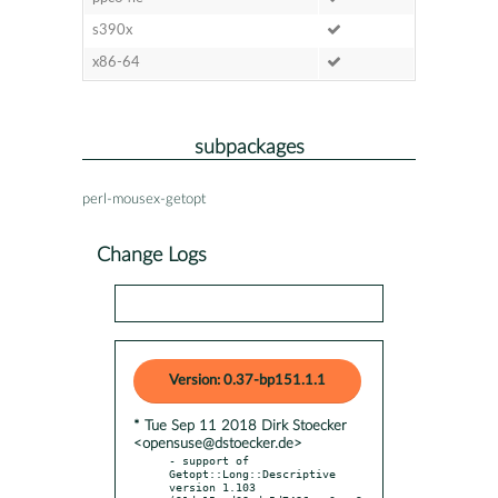
s390x
x86-64
subpackages
perl-mousex-getopt
Change Logs
Version: 0.37-bp151.1.1
* Tue Sep 11 2018 Dirk Stoecker
<opensuse@dstoecker.de>
- support of 
Getopt::Long::Descriptive 
version 1.103 