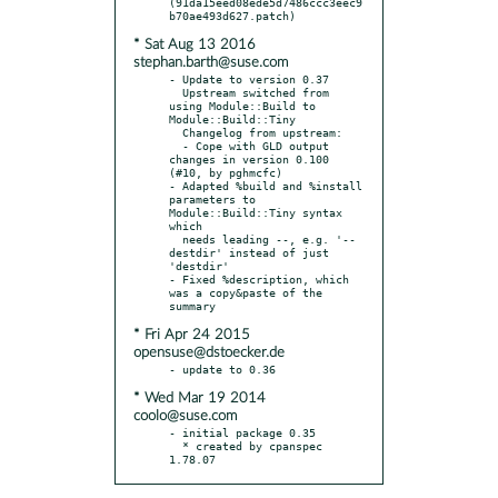
(91da15eed08ede5d7486ccc3eec9
* Sat Aug 13 2016
stephan.barth@suse.com
- Update to version 0.37

  Upstream switched from 
using Module::Build to 
Module::Build::Tiny

  Changelog from upstream:

  - Cope with GLD output 
changes in version 0.100 
(#10, by pghmcfc)

- Adapted %build and %install 
parameters to 
Module::Build::Tiny syntax 
which

  needs leading --, e.g. '--
destdir' instead of just 
'destdir'

- Fixed %description, which 
was a copy&paste of the 
* Fri Apr 24 2015
opensuse@dstoecker.de
* Wed Mar 19 2014
coolo@suse.com
- initial package 0.35

  * created by cpanspec 
1.78.07