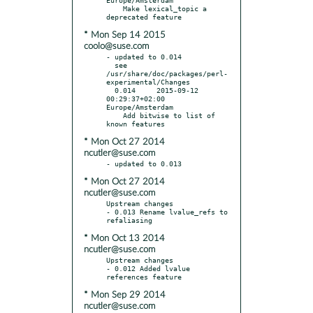
    Make lexical_topic a 
* Mon Sep 14 2015
coolo@suse.com
- updated to 0.014

  see 
/usr/share/doc/packages/perl-
experimental/Changes

  0.014     2015-09-12 
00:29:37+02:00 
Europe/Amsterdam

    Add bitwise to list of 
* Mon Oct 27 2014
ncutler@suse.com
* Mon Oct 27 2014
ncutler@suse.com
Upstream changes

- 0.013 Rename lvalue_refs to 
* Mon Oct 13 2014
ncutler@suse.com
Upstream changes

- 0.012 Added lvalue 
* Mon Sep 29 2014
ncutler@suse.com