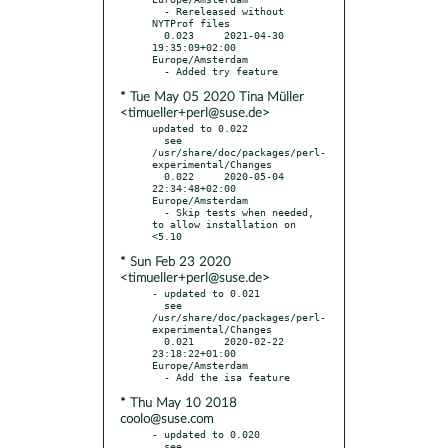
  - Rereleased without 
NYTProf files

  0.023     2021-04-30 
19:35:09+02:00 
Europe/Amsterdam

* Tue May 05 2020 Tina Müller
<timueller+perl@suse.de>
updated to 0.022

  see 
/usr/share/doc/packages/perl-
experimental/Changes

  0.022     2020-05-04 
22:34:48+02:00 
Europe/Amsterdam

  - Skip tests when needed, 
to allow installation on 
* Sun Feb 23 2020
<timueller+perl@suse.de>
- updated to 0.021

  see 
/usr/share/doc/packages/perl-
experimental/Changes

  0.021     2020-02-22 
23:18:22+01:00 
Europe/Amsterdam

* Thu May 10 2018
coolo@suse.com
- updated to 0.020

  see 