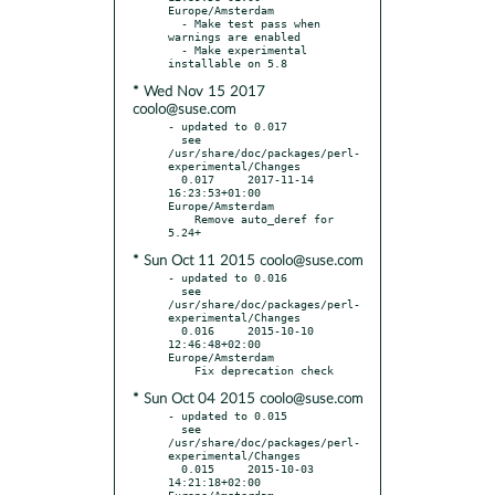
Europe/Amsterdam

  - Make test pass when 
warnings are enabled

  - Make experimental 
* Wed Nov 15 2017
coolo@suse.com
- updated to 0.017

  see 
/usr/share/doc/packages/perl-
experimental/Changes

  0.017     2017-11-14 
16:23:53+01:00 
Europe/Amsterdam

    Remove auto_deref for 
* Sun Oct 11 2015 coolo@suse.com
- updated to 0.016

  see 
/usr/share/doc/packages/perl-
experimental/Changes

  0.016     2015-10-10 
12:46:48+02:00 
Europe/Amsterdam

* Sun Oct 04 2015 coolo@suse.com
- updated to 0.015

  see 
/usr/share/doc/packages/perl-
experimental/Changes

  0.015     2015-10-03 
14:21:18+02:00 
Europe/Amsterdam
