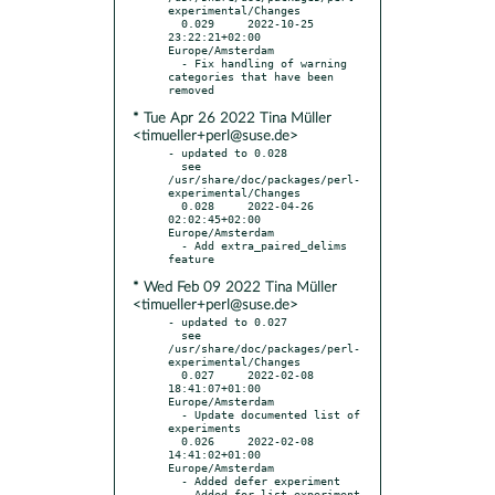
experimental/Changes

  0.029     2022-10-25 
23:22:21+02:00 
Europe/Amsterdam

  - Fix handling of warning 
categories that have been 
* Tue Apr 26 2022 Tina Müller
<timueller+perl@suse.de>
- updated to 0.028

  see 
/usr/share/doc/packages/perl-
experimental/Changes

  0.028     2022-04-26 
02:02:45+02:00 
Europe/Amsterdam

  - Add extra_paired_delims 
* Wed Feb 09 2022 Tina Müller
<timueller+perl@suse.de>
- updated to 0.027

  see 
/usr/share/doc/packages/perl-
experimental/Changes

  0.027     2022-02-08 
18:41:07+01:00 
Europe/Amsterdam

  - Update documented list of 
experiments

  0.026     2022-02-08 
14:41:02+01:00 
Europe/Amsterdam

  - Added defer experiment

  - Added for_list experiment
