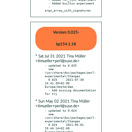
  - Added builtin experiment

  - 
args_array_with_signatures
Version: 0.025-
bp154.1.18
* Sat Jul 31 2021 Tina Müller
<timueller+perl@suse.de>
- updated to 0.025

  see 
/usr/share/doc/packages/perl-
experimental/Changes

  0.025     2021-07-30 
14:41:39+02:00 
Europe/Amsterdam

  - Add missing documentation 
* Sun May 02 2021 Tina Müller
<timueller+perl@suse.de>
- updated to 0.024

  see 
/usr/share/doc/packages/perl-
experimental/Changes

  0.024     2021-05-01 
19:44:14+02:00 
Europe/Amsterdam
