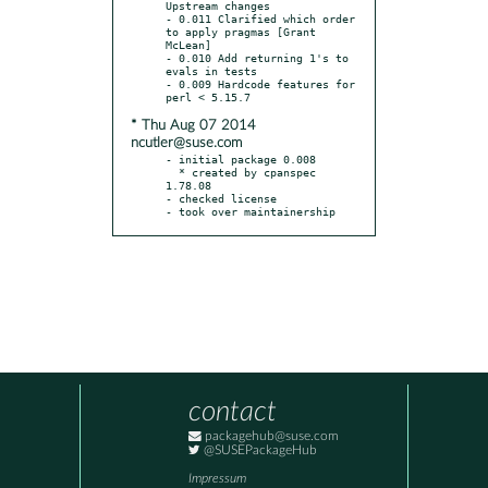
Upstream changes

- 0.011 Clarified which order 
to apply pragmas [Grant 
McLean]

- 0.010 Add returning 1's to 
evals in tests

- 0.009 Hardcode features for 
* Thu Aug 07 2014
ncutler@suse.com
- initial package 0.008

  * created by cpanspec 
1.78.08

- checked license

- took over maintainership
contact
packagehub@suse.com
@SUSEPackageHub
Impressum