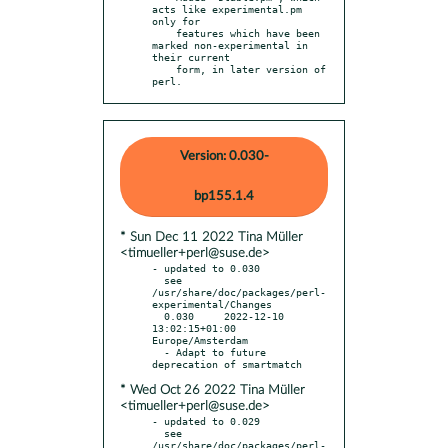
acts like experimental.pm 
only for

    features which have been 
marked non-experimental in 
their current

    form, in later version of 
perl.
Version: 0.030-
bp155.1.4
* Sun Dec 11 2022 Tina Müller
<timueller+perl@suse.de>
- updated to 0.030

  see 
/usr/share/doc/packages/perl-
experimental/Changes

  0.030     2022-12-10 
13:02:15+01:00 
Europe/Amsterdam

  - Adapt to future 
* Wed Oct 26 2022 Tina Müller
<timueller+perl@suse.de>
- updated to 0.029

  see 
/usr/share/doc/packages/perl-