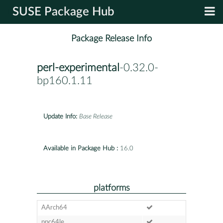
SUSE Package Hub
Package Release Info
perl-experimental
-0.32.0-
bp160.1.11
Update Info:
Base Release
Available in Package Hub :
16.0
platforms
AArch64
ppc64le