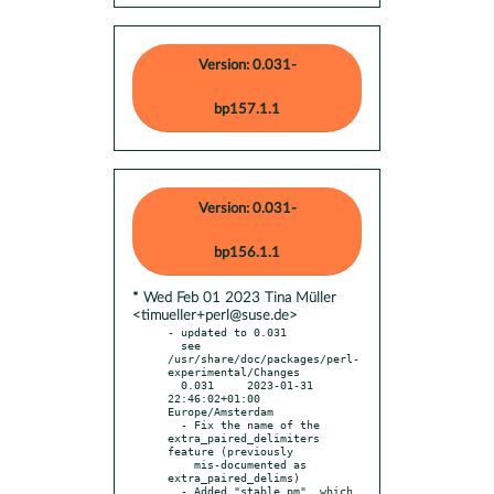
Version: 0.031-
bp157.1.1
Version: 0.031-
bp156.1.1
* Wed Feb 01 2023 Tina Müller
<timueller+perl@suse.de>
- updated to 0.031

  see 
/usr/share/doc/packages/perl-
experimental/Changes

  0.031     2023-01-31 
22:46:02+01:00 
Europe/Amsterdam

  - Fix the name of the 
extra_paired_delimiters 
feature (previously

    mis-documented as 
extra_paired_delims)

  - Added "stable.pm", which 