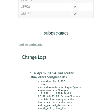
s390x
x86-64
subpackages
perl-experimental
Change Logs
* Fri Apr 26 2024 Tina Müller
<timueller+perl@suse.de>
- updated to 0.032

  see 
/usr/share/doc/packages/perl-
experimental/Changes

  0.032     2024-04-25 
22:30:41+01:00 Europe/Lisbon

  - Add the newly-stable 
features to stable.pm - 
extra_paired_delimiters, 
const_attr, for_list