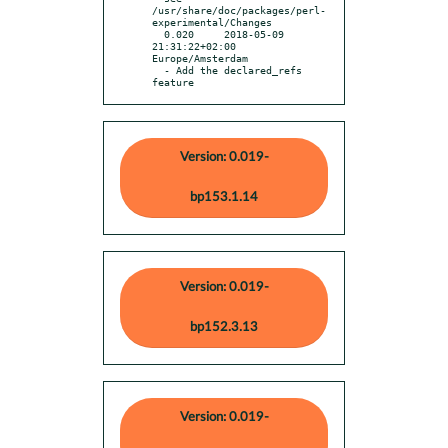
/usr/share/doc/packages/perl-
experimental/Changes

  0.020     2018-05-09 
21:31:22+02:00 
Europe/Amsterdam

  - Add the declared_refs 
feature
Version: 0.019-
bp153.1.14
Version: 0.019-
bp152.3.13
Version: 0.019-