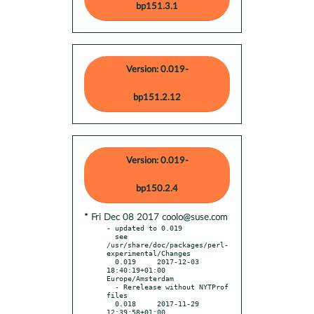
bp151.3.1
Version: 0.019-
bp151.2.12
Version: 0.019-
bp150.2.4
* Fri Dec 08 2017 coolo@suse.com
- updated to 0.019

  see 
/usr/share/doc/packages/perl-
experimental/Changes

  0.019     2017-12-03 
18:40:19+01:00 
Europe/Amsterdam

  - Rerelease without NYTProf 
files

  0.018     2017-11-29 
12:39:58+01:00 